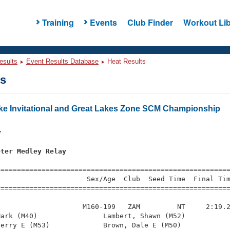
Training
Events
Club Finder
Workout Lib
esults
Event Results Database
Heat Results
ts
rke Invitational and Great Lakes Zone SCM Championship
s
7
eter Medley Relay
=========================================================
                     Sex/Age  Club  Seed Time  Final Tim
========================================================
                    M160-199   ZAM         NT     2:19.2
ark (M40)                Lambert, Shawn (M52)           
erry E (M53)             Brown, Dale E (M50)            