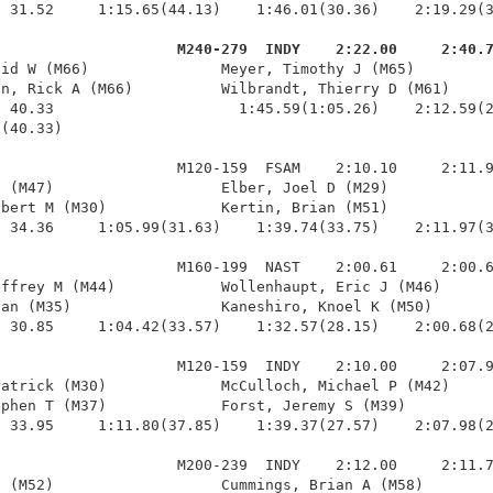
 31.52     1:15.65(44.13)    1:46.01(30.36)    2:19.29(3
                     M240-279  INDY    2:22.00     2:40.
vid W (M66)               Meyer, Timothy J (M65)         
n, Rick A (M66)          Wilbrandt, Thierry D (M61)     
 40.33                     1:45.59(1:05.26)    2:12.59(2
(40.33)

                    M120-159  FSAM    2:10.10     2:11.9
 (M47)                   Elber, Joel D (M29)            
bert M (M30)             Kertin, Brian (M51)            
 34.36     1:05.99(31.63)    1:39.74(33.75)    2:11.97(3
                    M160-199  NAST    2:00.61     2:00.6
ffrey M (M44)            Wollenhaupt, Eric J (M46)      
an (M35)                 Kaneshiro, Knoel K (M50)       
 30.85     1:04.42(33.57)    1:32.57(28.15)    2:00.68(2
                    M120-159  INDY    2:10.00     2:07.9
atrick (M30)             McCulloch, Michael P (M42)     
phen T (M37)             Forst, Jeremy S (M39)          
 33.95     1:11.80(37.85)    1:39.37(27.57)    2:07.98(2
                    M200-239  INDY    2:12.00     2:11.7
 (M52)                   Cummings, Brian A (M58)        