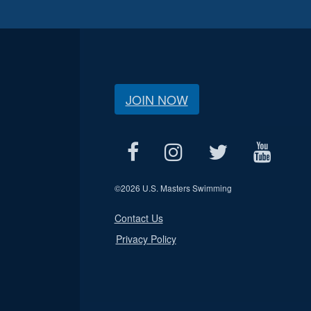
JOIN NOW
©
2026 U.S. Masters Swimming
Contact Us
Privacy Policy