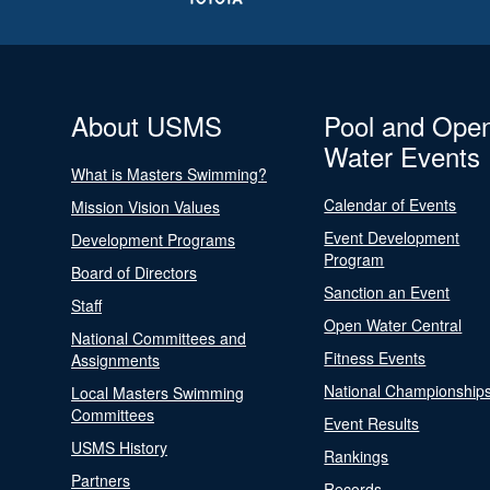
About USMS
Pool and Ope
Water Events
What is Masters Swimming?
Calendar of Events
Mission Vision Values
Event Development
Development Programs
Program
Board of Directors
Sanction an Event
Staff
Open Water Central
National Committees and
Fitness Events
Assignments
National Championship
Local Masters Swimming
Committees
Event Results
USMS History
Rankings
Partners
Records