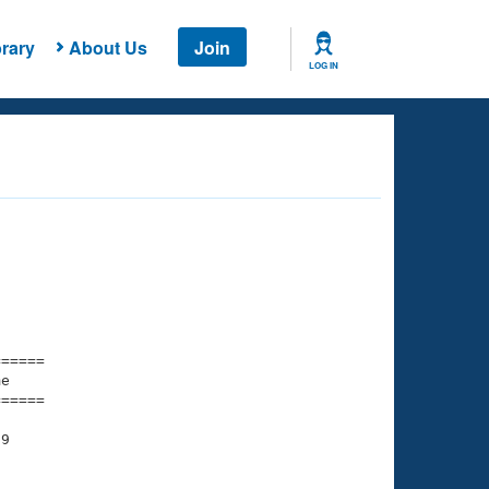
rary
About Us
Join
LOG IN
===== 

e         

===== 

9

    

    
