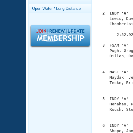
Records
               
Logo Merchandise
Open Water / Long Distance
Workout Tracking
  2  INDY 'A' 
Eligibility Policy

     Lewis, Da
Membership Benefits
     Chamberlai
SWIMMER Magazine
               
        2:52.92
Open Water Central
  3  FSAM 'A'  
Club Central
     Pugh, Greg
     Dillon, Ro
               
Coach Central
  4  NAST 'A'  
     Maydak, Je
Volunteer Central
     Teske, Bri
               
Adult Learn-To-Swim Central
  5  INDY 'A'  
     Henahan, P
     Rouch, Ste
               
  6  INDY 'A'  
     Shope, Jon