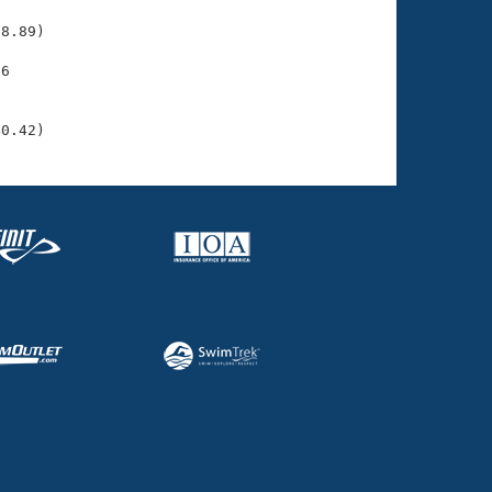
    

8.89)

6

    

    

40.42)