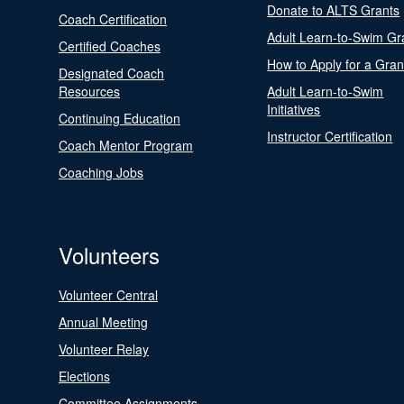
Donate to ALTS Grants
Coach Certification
Adult Learn-to-Swim Gr
Certified Coaches
How to Apply for a Gran
Designated Coach
Resources
Adult Learn-to-Swim
Initiatives
Continuing Education
Instructor Certification
Coach Mentor Program
Coaching Jobs
Volunteers
Volunteer Central
Annual Meeting
Volunteer Relay
Elections
Committee Assignments