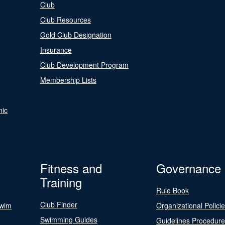
Club
Club Resources
Gold Club Designation
Insurance
Club Development Program
Membership Lists
nic
Fitness and
Governance
Training
Rule Book
Club Finder
Swim
Organizational Polici
Swimming Guides
Guidelines Procedur