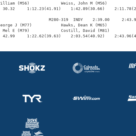
illiam (M56)             Weiss, John M (M56)            
 30.32     1:12.23(41.91)    1:42.89(30.66)    2:11.78(2
                    M280-319  INDY    2:39.00     2:43.9
eorge J (M77)            Hawks, Dean K (M65)            
 Mel E (M79)             Costill, David (M81)           
  42.99     1:22.62(39.63)    2:03.54(40.92)    2:43.96(