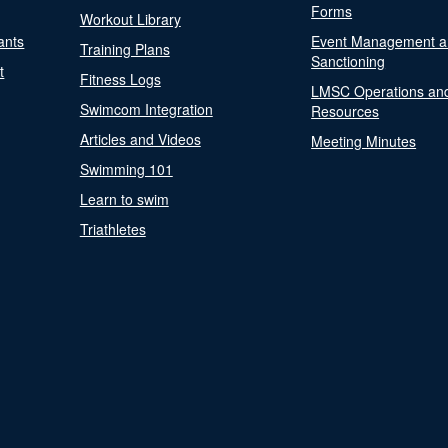
Forms
Workout Library
ants
Event Management a
Training Plans
Sanctioning
t
Fitness Logs
LMSC Operations an
Swimcom Integration
Resources
Articles and Videos
Meeting Minutes
Swimming 101
Learn to swim
Triathletes