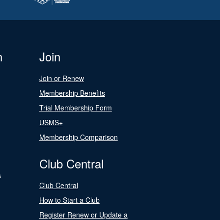
n
Join
Join or Renew
Membership Benefits
Trial Membership Form
USMS+
Membership Comparison
Club Central
s
Club Central
How to Start a Club
Register Renew or Update a