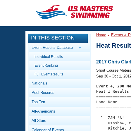
CLOSE
Training
Home
Events & R
IN THIS SECTION
Workout Library
Events
Heat Resul
Event Results Database
Articles And Videos
Individual Results
Calendar Of Events
Club Finder
2017 Chris Cla
Event Ranking
Swimming 101
Short Course Meter
Virtual And Fitness Events
Full Event Results
Workout Library
Sep 30 - Oct 1, 201
Nationals
Training Plans
Event 4, 200 M
2026 Summer Nationals
Heat 1 Results
Pool Records
About Us

==============
Swimming Guides
National Championships
Top Ten
Lane Name      
===============
What Is Masters Swimming?
All-Americans
Video Stroke Analysis
Join
Results And Rankings
  1  ZAM 'A'   
All-Stars
USMS Community
     Hinshaw, M
Club Finder
     Ritchie, J
Calendar of Events