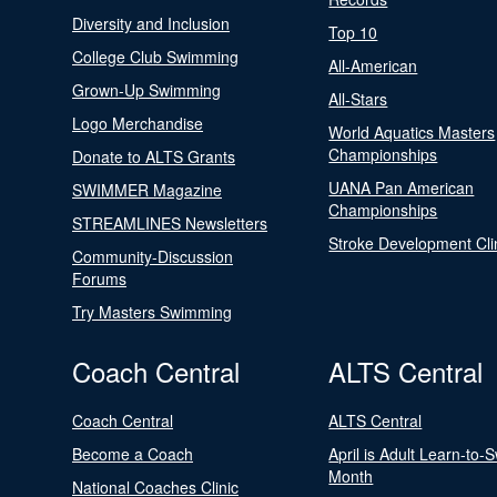
Diversity and Inclusion
Top 10
College Club Swimming
All-American
Grown-Up Swimming
All-Stars
Logo Merchandise
World Aquatics Masters
Championships
Donate to ALTS Grants
UANA Pan American
SWIMMER Magazine
Championships
STREAMLINES Newsletters
Stroke Development Cli
Community-Discussion
Forums
Try Masters Swimming
Coach Central
ALTS Central
Coach Central
ALTS Central
Become a Coach
April is Adult Learn-to-
Month
National Coaches Clinic