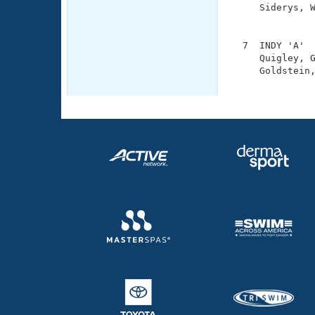
     Siderys, W
               
  7  INDY 'A'  
     Quigley, G
     Goldstein,
              