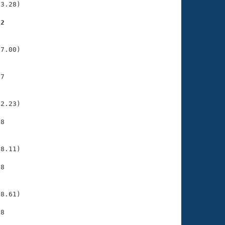
3.28)

72
    

    

7.00)

7

    

    

2.23)

8

    

    

8.11)

8

    

    

8.61)

8

    
