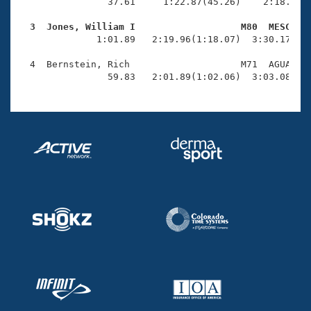
Records
                37.61     1:22.87(45.26)    2:18.48(5
Logo Merchandise
Workout Tracking
  3  Jones, William I                   M80  MESC   
Eligibility Policy

              1:01.89   2:19.96(1:18.07)  3:30.17(1:1
Membership Benefits
SWIMMER Magazine
  4  Bernstein, Rich                    M71  AGUA    
                59.83   2:01.89(1:02.06)  3:03.08(1:
Open Water Central
Club Central
Coach Central
Volunteer Central
Adult Learn-To-Swim Central