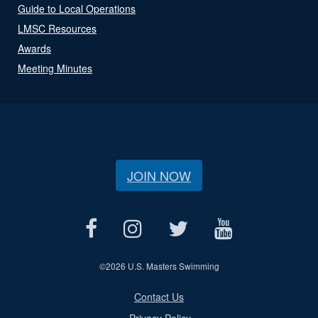
Guide to Local Operations
LMSC Resources
Awards
Meeting Minutes
JOIN NOW
©
2026 U.S. Masters Swimming
Contact Us
Privacy Policy