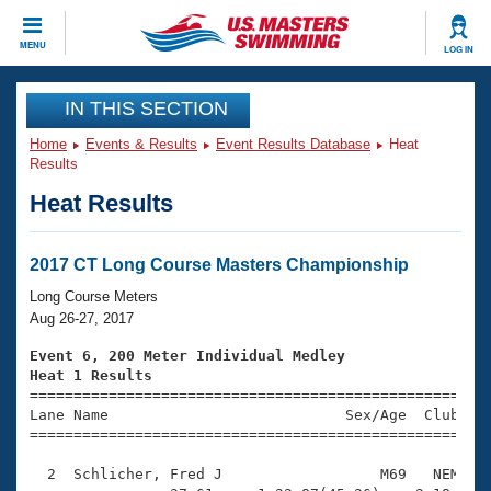
CLOSE
MENU
LOG IN
Training
IN THIS SECTION
Home
Events & Results
Event Results Database
Heat
Workout Library
Events
Results
Heat Results
Articles And Videos
Calendar Of Events
Club Finder
Swimming 101
2017 CT Long Course Masters Championship
Virtual And Fitness Events
Workout Library
Long Course Meters
Training Plans
Aug 26-27, 2017
2026 Summer Nationals
About Us
Event 6, 200 Meter Individual Medley
Swimming Guides
Heat 1 Results
National Championships

====================================================
What Is Masters Swimming?
Lane Name                           Sex/Age  Club  Se
Video Stroke Analysis
Join
Results And Rankings
=====================================================
USMS Community
  2  Schlicher, Fred J                  M69   NEM    
Club Finder