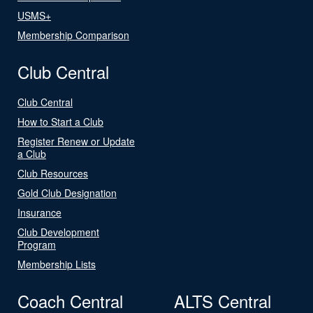
USMS+
Membership Comparison
Club Central
Club Central
How to Start a Club
Register Renew or Update
a Club
Club Resources
Gold Club Designation
Insurance
Club Development
Program
Membership Lists
Coach Central
ALTS Central