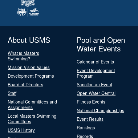
About USMS
Pool and Open
Water Events
What is Masters
Swimming?
Calendar of Events
Mission Vision Values
Event Development
Development Programs
Program
Board of Directors
Sanction an Event
Staff
Open Water Central
National Committees and
Fitness Events
Assignments
National Championships
Local Masters Swimming
Event Results
Committees
Rankings
USMS History
Records