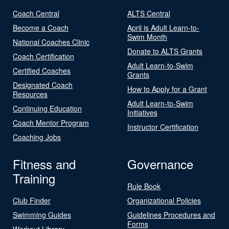
Coach Central
ALTS Central
Become a Coach
April is Adult Learn-to-
Swim Month
National Coaches Clinic
Donate to ALTS Grants
Coach Certification
Adult Learn-to-Swim
Certified Coaches
Grants
Designated Coach
How to Apply for a Grant
Resources
Adult Learn-to-Swim
Continuing Education
Initiatives
Coach Mentor Program
Instructor Certification
Coaching Jobs
Fitness and
Governance
Training
Rule Book
Club Finder
Organizational Policies
Swimming Guides
Guidelines Procedures and
Forms
Workout Library