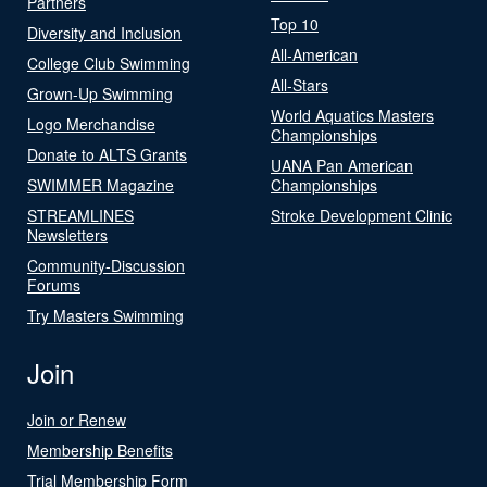
Partners
Top 10
Diversity and Inclusion
All-American
College Club Swimming
All-Stars
Grown-Up Swimming
World Aquatics Masters
Logo Merchandise
Championships
Donate to ALTS Grants
UANA Pan American
SWIMMER Magazine
Championships
STREAMLINES
Stroke Development Clinic
Newsletters
Community-Discussion
Forums
Try Masters Swimming
Join
Join or Renew
Membership Benefits
Trial Membership Form