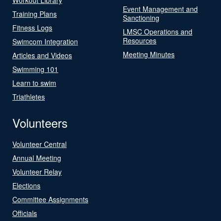
Event Management and
Training Plans
Sanctioning
Fitness Logs
LMSC Operations and
Resources
Swimcom Integration
Meeting Minutes
Articles and Videos
Swimming 101
Learn to swim
Triathletes
Volunteers
Volunteer Central
Annual Meeting
Volunteer Relay
Elections
Committee Assignments
Officials