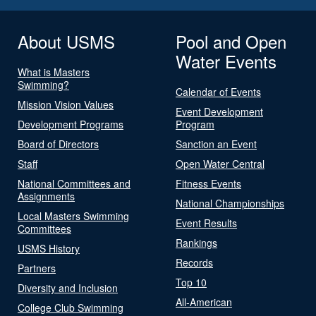
About USMS
Pool and Open
Water Events
What is Masters
Swimming?
Calendar of Events
Mission Vision Values
Event Development
Development Programs
Program
Board of Directors
Sanction an Event
Staff
Open Water Central
National Committees and
Fitness Events
Assignments
National Championships
Local Masters Swimming
Event Results
Committees
Rankings
USMS History
Records
Partners
Top 10
Diversity and Inclusion
All-American
College Club Swimming