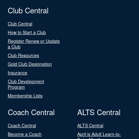
Club Central
Club Central
How to Start a Club
Register Renew or Update
a Club
Club Resources
Gold Club Designation
Insurance
Club Development
Program
Membership Lists
Coach Central
ALTS Central
Coach Central
ALTS Central
Become a Coach
April is Adult Learn-to-