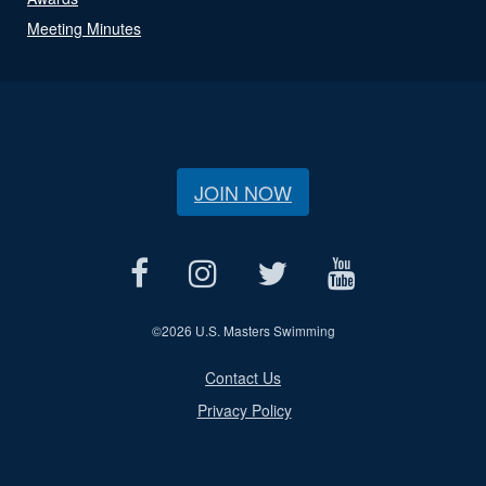
Meeting Minutes
JOIN NOW
©
2026 U.S. Masters Swimming
Contact Us
Privacy Policy