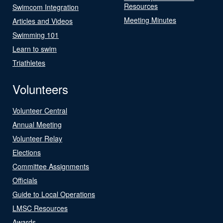
Resources
Swimcom Integration
Meeting Minutes
Articles and Videos
Swimming 101
Learn to swim
Triathletes
Volunteers
Volunteer Central
Annual Meeting
Volunteer Relay
Elections
Committee Assignments
Officials
Guide to Local Operations
LMSC Resources
Awards