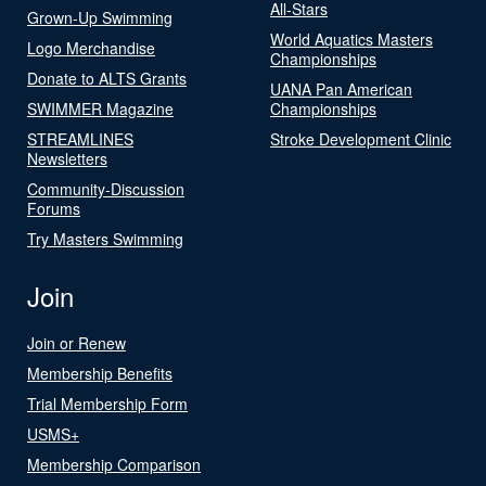
All-Stars
Grown-Up Swimming
World Aquatics Masters
Logo Merchandise
Championships
Donate to ALTS Grants
UANA Pan American
SWIMMER Magazine
Championships
STREAMLINES
Stroke Development Clinic
Newsletters
Community-Discussion
Forums
Try Masters Swimming
Join
Join or Renew
Membership Benefits
Trial Membership Form
USMS+
Membership Comparison