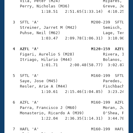
Records
     Vila, Peter (M24)                  Miyares, Andr
Logo Merchandise
     Perry, Nicholas (M36)              Greve, Jesse 
Workout Tracking
              1:18.51   2:51.65(1:33.14)  4:10.25(1:1
Eligibility Policy
Membership Benefits
  3  SFTL 'A'                      M200-239  SFTL    
SWIMMER Magazine
     Streiner, Jarret M (M42)           Semisch, Kevi
     Puhse, Neil (M62)                  Lage, Terry L
Open Water Central
              1:03.47   2:09.78(1:06.31)  3:10.90(1:0
  4  AZFL 'A'                      M120-159  AZFL   
Club Central

     Figari, Aurelio S (M28)            Rivera, Ideo 
     Itriago, Hilario (M44)             Bolanos, Enri
Coach Central
              1:01.71     2:00.48(58.77)  3:02.87(1:0
  5  SFTL 'A'                      M160-199  SFTL    
Volunteer Central
     Saye, Jose (M45)                   Paredes, Oliv
     Resler, Arie A (M44)               Fischbach, Ma
              1:10.61   2:15.46(1:04.85)  3:23.24(1:0
Adult Learn-To-Swim Central
  6  AZFL 'A'                      M160-199  AZFL    
     Parra, Francisco J (M60)           Moran, Juan G
     Monasterio, Ricardo A (M39)        O'Shea, Rick 
              1:22.04   2:36.35(1:14.31)  3:44.78(1:0
  7  HAFL 'A'                      M160-199  HAFL    