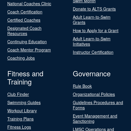
Swim Month
National Coaches Clinic
Donate to ALTS Grants
Coach Certification
Adult Learn-to-Swim
Certified Coaches
Grants
Designated Coach
How to Apply for a Grant
Resources
Adult Learn-to-Swim
Continuing Education
Initiatives
Coach Mentor Program
Instructor Certification
Coaching Jobs
Fitness and
Governance
Training
Rule Book
Club Finder
Organizational Policies
Swimming Guides
Guidelines Procedures and
Forms
Workout Library
Event Management and
Training Plans
Sanctioning
Fitness Logs
LMSC Operations and