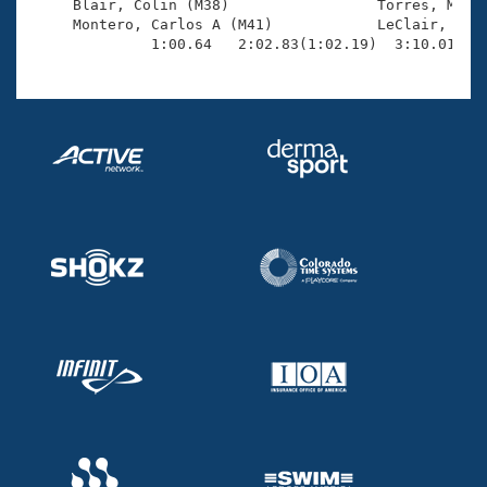
     Blair, Colin (M38)                 Torres, Marti
     Montero, Carlos A (M41)            LeClair, Davi
              1:00.64   2:02.83(1:02.19)  3:10.01(1: