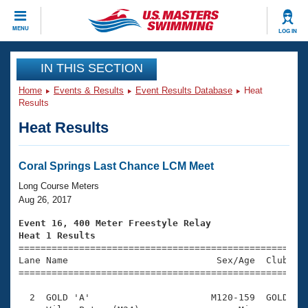
CLOSE
MENU
LOG IN
Training
IN THIS SECTION
Home
Events & Results
Event Results Database
Heat
Workout Library
Events
Results
Heat Results
Articles And Videos
Calendar Of Events
Club Finder
Swimming 101
Coral Springs Last Chance LCM Meet
Virtual And Fitness Events
Workout Library
Long Course Meters
Training Plans
Aug 26, 2017
2026 Summer Nationals
About Us
Event 16, 400 Meter Freestyle Relay
Swimming Guides
Heat 1 Results
National Championships

====================================================
What Is Masters Swimming?
Lane Name                           Sex/Age  Club  Se
Video Stroke Analysis
Join
Results And Rankings
=====================================================
USMS Community
  2  GOLD 'A'                      M120-159  GOLD    
Club Finder