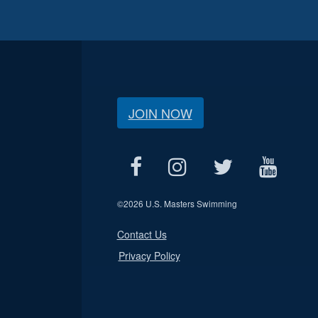
JOIN NOW
©
2026 U.S. Masters Swimming
Contact Us
Privacy Policy