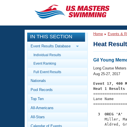
CLOSE
Training
Home
Events & R
IN THIS SECTION
Workout Library
Events
Heat Resul
Event Results Database
Articles And Videos
Individual Results
Calendar Of Events
Club Finder
Gil Young Mem
Event Ranking
Swimming 101
Long Course Meters
Virtual And Fitness Events
Full Event Results
Workout Library
Aug 25-27, 2017
Nationals
Training Plans
Event 17, 400 
2026 Summer Nationals
Heat 1 Results
Pool Records
About Us

==============
Swimming Guides
National Championships
Top Ten
Lane Name      
===============
What Is Masters Swimming?
All-Americans
Video Stroke Analysis
Join
Results And Rankings
  3  OREG 'A' 
All-Stars
USMS Community

     Miller, M
Club Finder
     Aldred, Gr
Calendar of Events