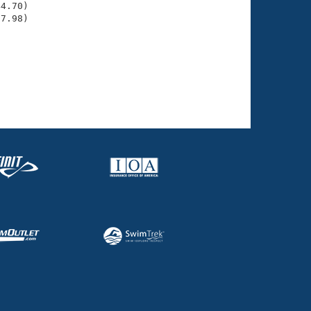
4.70)

37.98)