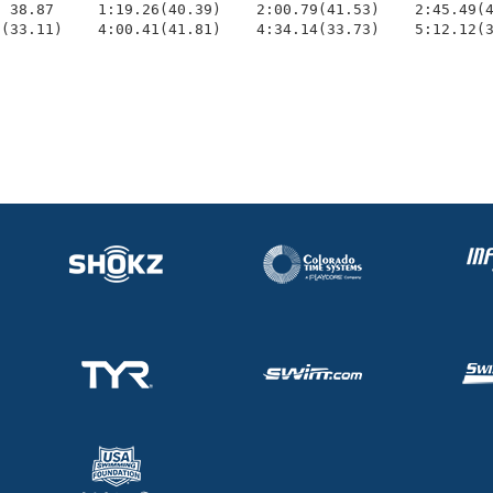
 38.87     1:19.26(40.39)    2:00.79(41.53)    2:45.49(4
0(33.11)    4:00.41(41.81)    4:34.14(33.73)    5:12.12(