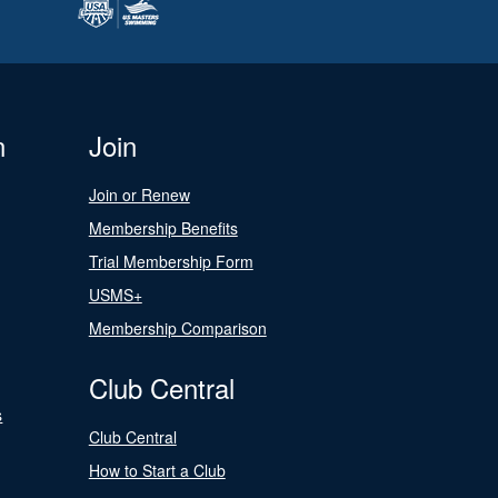
n
Join
Join or Renew
Membership Benefits
Trial Membership Form
USMS+
Membership Comparison
Club Central
s
Club Central
How to Start a Club