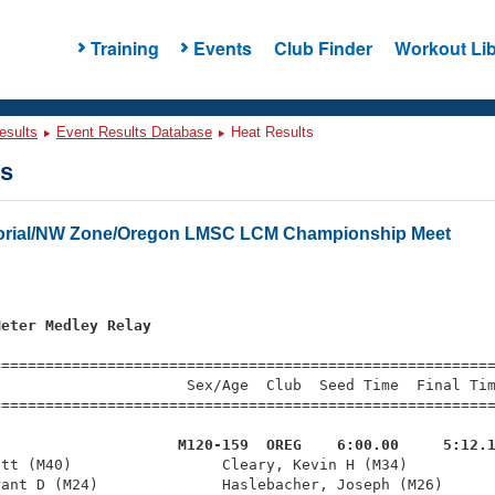
Training
Events
Club Finder
Workout Lib
esults
Event Results Database
Heat Results
ts
orial/NW Zone/Oregon LMSC LCM Championship Meet
Meter Medley Relay
=========================================================
                     Sex/Age  Club  Seed Time  Final Tim
========================================================
                     M120-159  OREG    6:00.00     5:12.
att (M40)                 Cleary, Kevin H (M34)          
ant D (M24)              Haslebacher, Joseph (M26)      