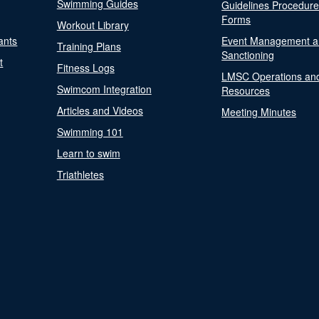
Swimming Guides
Guidelines Procedur
Forms
Workout Library
ants
Event Management a
Training Plans
Sanctioning
t
Fitness Logs
LMSC Operations an
Swimcom Integration
Resources
Articles and Videos
Meeting Minutes
Swimming 101
Learn to swim
Triathletes