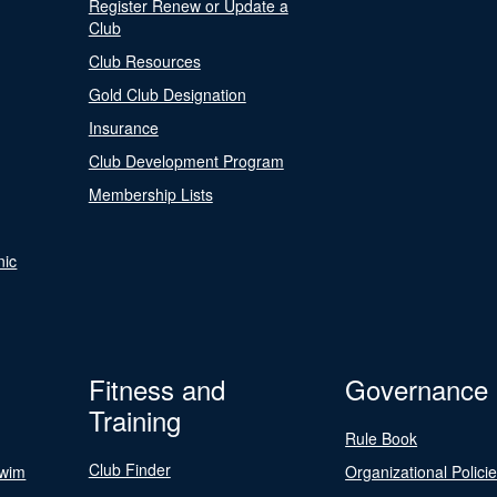
Register Renew or Update a
Club
Club Resources
Gold Club Designation
Insurance
Club Development Program
Membership Lists
nic
Fitness and
Governance
Training
Rule Book
Club Finder
Swim
Organizational Polici