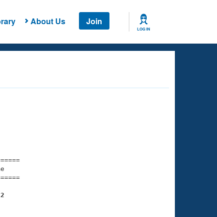
rary
About Us
Join
LOG IN
===== 

e         

===== 

12
    

    
