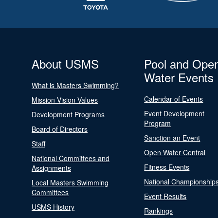
About USMS
Pool and Ope
Water Events
What is Masters Swimming?
Calendar of Events
Mission Vision Values
Event Development
Development Programs
Program
Board of Directors
Sanction an Event
Staff
Open Water Central
National Committees and
Fitness Events
Assignments
National Championship
Local Masters Swimming
Committees
Event Results
USMS History
Rankings