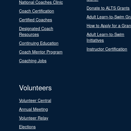
National Coaches Clinic
Donate to ALTS Grants
Coach Certification
Adult Learn-to-Swim Gr
Certified Coaches
How to Apply for a Gran
Designated Coach
Resources
Adult Learn-to-Swim
Initiatives
Continuing Education
Instructor Certification
Coach Mentor Program
Coaching Jobs
Volunteers
Volunteer Central
Annual Meeting
Volunteer Relay
Elections