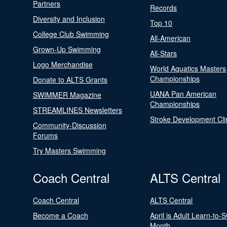
Partners
Records
Diversity and Inclusion
Top 10
College Club Swimming
All-American
Grown-Up Swimming
All-Stars
Logo Merchandise
World Aquatics Masters
Championships
Donate to ALTS Grants
UANA Pan American
SWIMMER Magazine
Championships
STREAMLINES Newsletters
Stroke Development Cli
Community-Discussion
Forums
Try Masters Swimming
Coach Central
ALTS Central
Coach Central
ALTS Central
Become a Coach
April is Adult Learn-to-
Month