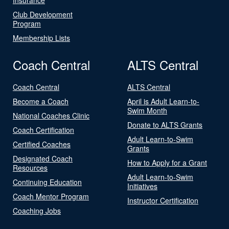
Club Development
Program
Membership Lists
Coach Central
ALTS Central
Coach Central
ALTS Central
Become a Coach
April is Adult Learn-to-
Swim Month
National Coaches Clinic
Donate to ALTS Grants
Coach Certification
Adult Learn-to-Swim
Certified Coaches
Grants
Designated Coach
How to Apply for a Grant
Resources
Adult Learn-to-Swim
Continuing Education
Initiatives
Coach Mentor Program
Instructor Certification
Coaching Jobs