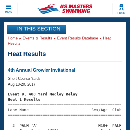
CLOSE
MENU
LOG IN
Training
IN THIS SECTION
Home
Events & Results
Event Results Database
Heat
Workout Library
Events
Results
Heat Results
Articles And Videos
Calendar Of Events
Club Finder
Swimming 101
4th Annual Growler Invitational
Virtual And Fitness Events
Workout Library
Short Course Yards
Training Plans
Aug 18-20, 2017
2026 Summer Nationals
About Us
Event 9, 400 Yard Medley Relay
Swimming Guides
Heat 1 Results
National Championships

====================================================
What Is Masters Swimming?
Lane Name                           Sex/Age  Club  Se
Video Stroke Analysis
Join
Results And Rankings
=====================================================
USMS Community
  2  PALM 'A'                          M18+  PALM   
Club Finder