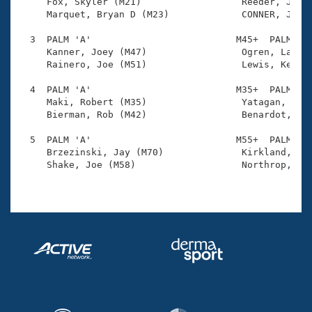
Records

     Fox, Skyler (M21)                  Reeder, John 
Logo Merchandise
     Marquet, Bryan D (M23)             CONNER, JUSTI
Workout Tracking
Eligibility Policy
  3  PALM 'A'                          M45+  PALM    
Membership Benefits
     Kanner, Joey (M47)                 Ogren, Lance 
SWIMMER Magazine
     Rainero, Joe (M51)                 Lewis, Kevin 
Open Water Central
  4  PALM 'A'                          M35+  PALM    
     Maki, Robert (M35)                 Yatagan, Hali
     Bierman, Rob (M42)                 Benardot, Jak
Club Central
  5  PALM 'A'                          M55+  PALM    
Coach Central
     Brzezinski, Jay (M70)              Kirkland, Kei
     Shake, Joe (M58)                   Northrop, Bil
Volunteer Central
Adult Learn-To-Swim Central