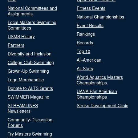
National Committees and
Fitness Events
Assignments
National Championships
Local Masters Swimming
Event Results
Committees
Rankings
USMS History
Records
Partners
Top 10
Diversity and Inclusion
All-American
College Club Swimming
All-Stars
Grown-Up Swimming
World Aquatics Masters
Logo Merchandise
Championships
Donate to ALTS Grants
UANA Pan American
SWIMMER Magazine
Championships
STREAMLINES
Stroke Development Clinic
Newsletters
Community-Discussion
Forums
Try Masters Swimming