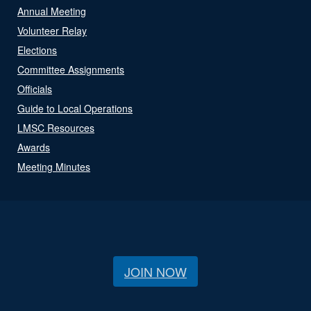
Annual Meeting
Volunteer Relay
Elections
Committee Assignments
Officials
Guide to Local Operations
LMSC Resources
Awards
Meeting Minutes
JOIN NOW