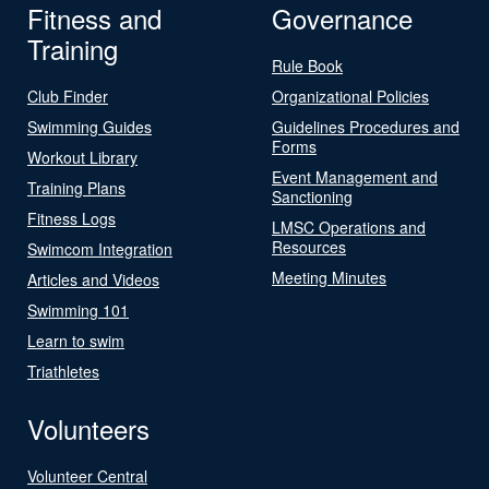
Fitness and
Governance
Training
Rule Book
Club Finder
Organizational Policies
Swimming Guides
Guidelines Procedures and
Forms
Workout Library
Event Management and
Training Plans
Sanctioning
Fitness Logs
LMSC Operations and
Resources
Swimcom Integration
Meeting Minutes
Articles and Videos
Swimming 101
Learn to swim
Triathletes
Volunteers
Volunteer Central