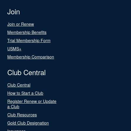
Join
Join or Renew
Membership Benefits
Trial Membership Form
USMS+
Membership Comparison
Club Central
Club Central
How to Start a Club
Register Renew or Update
a Club
Club Resources
Gold Club Designation
Insurance