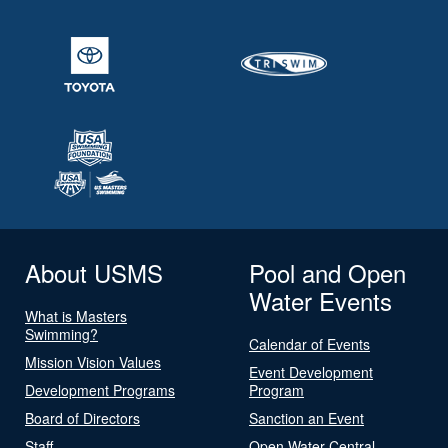
About USMS
Pool and Open
Water Events
What is Masters
Swimming?
Calendar of Events
Mission Vision Values
Event Development
Development Programs
Program
Board of Directors
Sanction an Event
Staff
Open Water Central