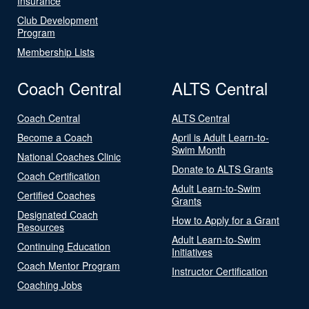
Insurance
Club Development
Program
Membership Lists
Coach Central
ALTS Central
Coach Central
ALTS Central
Become a Coach
April is Adult Learn-to-
Swim Month
National Coaches Clinic
Donate to ALTS Grants
Coach Certification
Adult Learn-to-Swim
Certified Coaches
Grants
Designated Coach
How to Apply for a Grant
Resources
Adult Learn-to-Swim
Continuing Education
Initiatives
Coach Mentor Program
Instructor Certification
Coaching Jobs