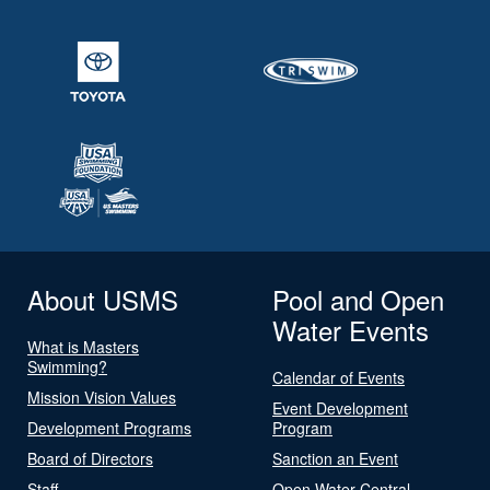
About USMS
Pool and Open
Water Events
What is Masters
Swimming?
Calendar of Events
Mission Vision Values
Event Development
Development Programs
Program
Board of Directors
Sanction an Event
Staff
Open Water Central