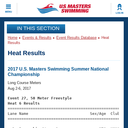
CLOSE
MENU
LOG IN
Training
IN THIS SECTION
Home
Events & Results
Event Results Database
Heat
Workout Library
Events
Results
Heat Results
Articles And Videos
Calendar Of Events
Club Finder
Swimming 101
2017 U.S. Masters Swimming Summer National
Virtual And Fitness Events
Championship
Workout Library
Training Plans
Long Course Meters
2026 Summer Nationals
Aug 2-6, 2017
About Us
Swimming Guides
Event 27, 50 Meter Freestyle
National Championships
Heat 6 Results
What Is Masters Swimming?

====================================================
Video Stroke Analysis
Join
Results And Rankings
Lane Name                           Sex/Age  Club  Se
=====================================================
USMS Community
Club Finder