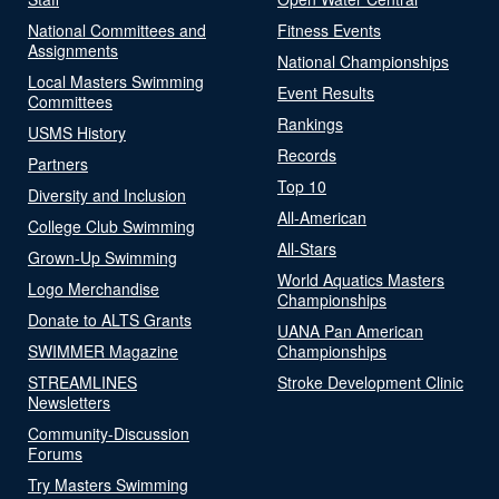
National Committees and
Fitness Events
Assignments
National Championships
Local Masters Swimming
Event Results
Committees
Rankings
USMS History
Records
Partners
Top 10
Diversity and Inclusion
All-American
College Club Swimming
All-Stars
Grown-Up Swimming
World Aquatics Masters
Logo Merchandise
Championships
Donate to ALTS Grants
UANA Pan American
SWIMMER Magazine
Championships
STREAMLINES
Stroke Development Clinic
Newsletters
Community-Discussion
Forums
Try Masters Swimming