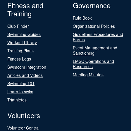
Fitness and
Governance
Training
Rule Book
Club Finder
Organizational Policies
Swimming Guides
Guidelines Procedures and
Forms
Workout Library
Event Management and
Training Plans
Sanctioning
Fitness Logs
LMSC Operations and
Resources
Swimcom Integration
Meeting Minutes
Articles and Videos
Swimming 101
Learn to swim
Triathletes
Volunteers
Volunteer Central