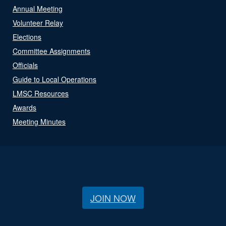
Annual Meeting
Volunteer Relay
Elections
Committee Assignments
Officials
Guide to Local Operations
LMSC Resources
Awards
Meeting Minutes
JOIN NOW