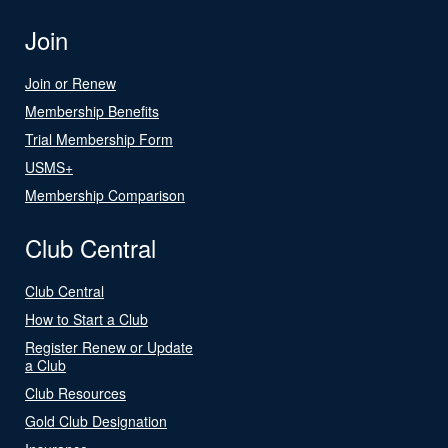
Join
Join or Renew
Membership Benefits
Trial Membership Form
USMS+
Membership Comparison
Club Central
Club Central
How to Start a Club
Register Renew or Update
a Club
Club Resources
Gold Club Designation