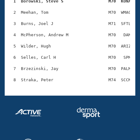
Records
  1  Borowski, Steve S                  M70  KONA   
Logo Merchandise
Workout Tracking
  2  Meehan, Tom                        M70  WMAC    
Eligibility Policy
Membership Benefits
  3  Burns, Joel J                      M71  SFTL    
SWIMMER Magazine
  4  McPherson, Andrew M                M70   DAM    
Open Water Central
  5  Wilder, Hugh                       M70  ARIZ    
Club Central
  6  Selles, Carl H                     M70   SPM    
Coach Central
  7  Brzezinski, Jay                    M70  PALM    
Volunteer Central
Adult Learn-To-Swim Central