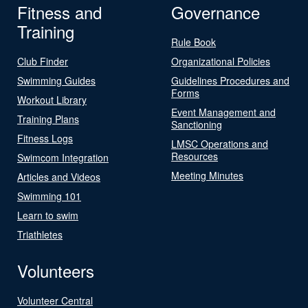
Fitness and
Governance
Training
Rule Book
Club Finder
Organizational Policies
Swimming Guides
Guidelines Procedures and
Forms
Workout Library
Event Management and
Training Plans
Sanctioning
Fitness Logs
LMSC Operations and
Resources
Swimcom Integration
Meeting Minutes
Articles and Videos
Swimming 101
Learn to swim
Triathletes
Volunteers
Volunteer Central