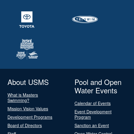
About USMS
Pool and Open
Water Events
What is Masters
Swimming?
Calendar of Events
Mission Vision Values
Event Development
Development Programs
Program
Board of Directors
Sanction an Event
Staff
Open Water Central