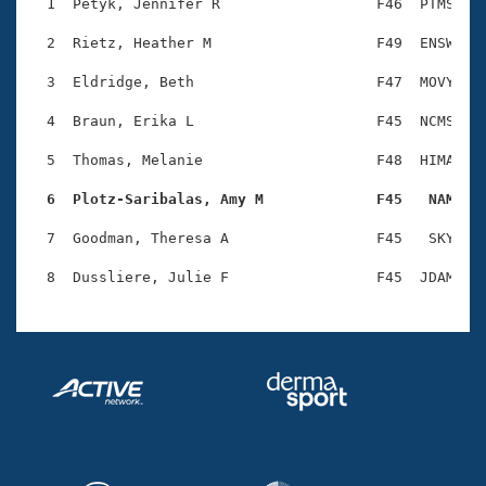
Records
  1  Petyk, Jennifer R                  F46  PTMS    
Logo Merchandise
Workout Tracking
  2  Rietz, Heather M                   F49  ENSW    
Eligibility Policy
Membership Benefits
  3  Eldridge, Beth                     F47  MOVY    
SWIMMER Magazine
  4  Braun, Erika L                     F45  NCMS    
Open Water Central
  5  Thomas, Melanie                    F48  HIMA    
Club Central
  6  Plotz-Saribalas, Amy M             F45   NAM   
Coach Central
  7  Goodman, Theresa A                 F45   SKY    
Volunteer Central
Adult Learn-To-Swim Central