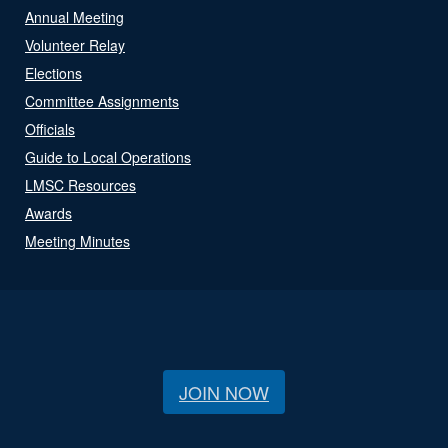
Annual Meeting
Volunteer Relay
Elections
Committee Assignments
Officials
Guide to Local Operations
LMSC Resources
Awards
Meeting Minutes
JOIN NOW