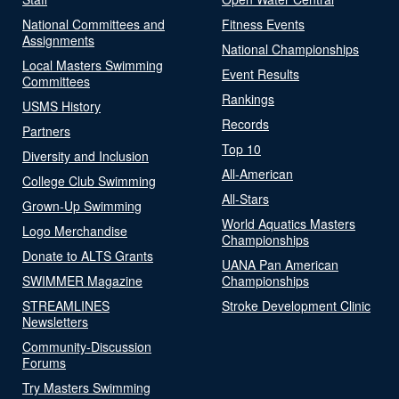
National Committees and
Fitness Events
Assignments
National Championships
Local Masters Swimming
Event Results
Committees
Rankings
USMS History
Records
Partners
Top 10
Diversity and Inclusion
All-American
College Club Swimming
All-Stars
Grown-Up Swimming
World Aquatics Masters
Logo Merchandise
Championships
Donate to ALTS Grants
UANA Pan American
SWIMMER Magazine
Championships
STREAMLINES
Stroke Development Clinic
Newsletters
Community-Discussion
Forums
Try Masters Swimming