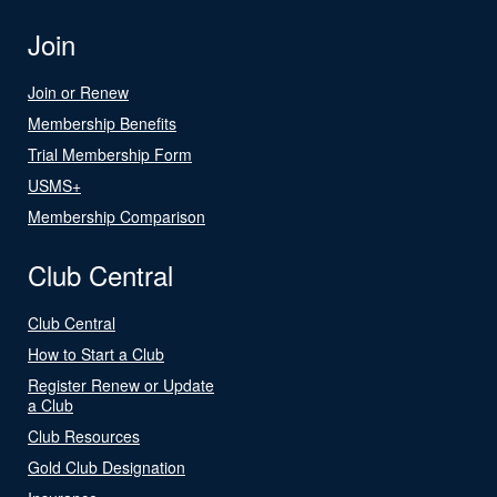
Join
Join or Renew
Membership Benefits
Trial Membership Form
USMS+
Membership Comparison
Club Central
Club Central
How to Start a Club
Register Renew or Update
a Club
Club Resources
Gold Club Designation