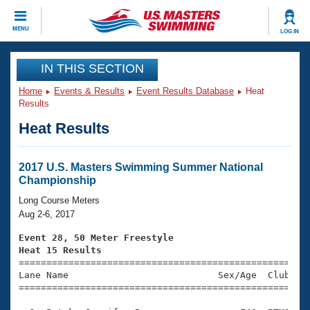
CLOSE
MENU
LOG IN
Training
IN THIS SECTION
Home
Events & Results
Event Results Database
Heat
Workout Library
Events
Results
Heat Results
Articles And Videos
Calendar Of Events
Club Finder
Swimming 101
2017 U.S. Masters Swimming Summer National
Virtual And Fitness Events
Championship
Workout Library
Training Plans
Long Course Meters
2026 Summer Nationals
Aug 2-6, 2017
About Us
Swimming Guides
Event 28, 50 Meter Freestyle
National Championships
Heat 15 Results
What Is Masters Swimming?

====================================================
Video Stroke Analysis
Join
Results And Rankings
Lane Name                           Sex/Age  Club  Se
=====================================================
USMS Community
Club Finder