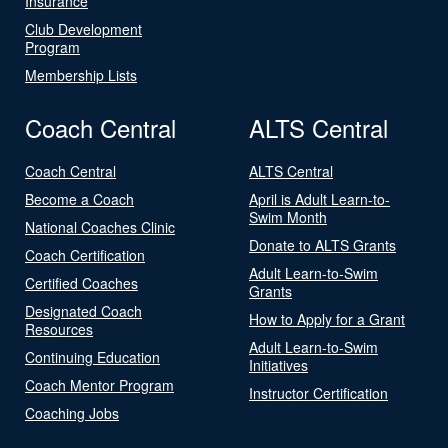
Insurance
Club Development
Program
Membership Lists
Coach Central
ALTS Central
Coach Central
ALTS Central
Become a Coach
April is Adult Learn-to-
Swim Month
National Coaches Clinic
Donate to ALTS Grants
Coach Certification
Adult Learn-to-Swim
Certified Coaches
Grants
Designated Coach
How to Apply for a Grant
Resources
Adult Learn-to-Swim
Continuing Education
Initiatives
Coach Mentor Program
Instructor Certification
Coaching Jobs