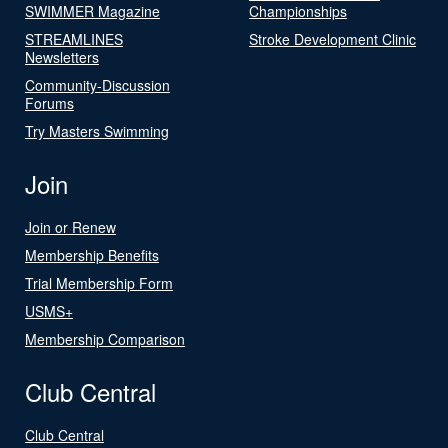
SWIMMER Magazine
Championships
STREAMLINES
Stroke Development Clinic
Newsletters
Community-Discussion
Forums
Try Masters Swimming
Join
Join or Renew
Membership Benefits
Trial Membership Form
USMS+
Membership Comparison
Club Central
Club Central