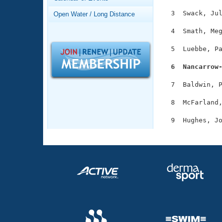
Records
Logo Merchandise
  3  Swack, Jul
Open Water / Long Distance
Workout Tracking
Eligibility Policy
  4  Smath, Meg
Membership Benefits
SWIMMER Magazine
  5  Luebbe, Pa
Open Water Central
  6  Nancarrow
Club Central
  7  Baldwin, P
  8  McFarland,
Coach Central
Volunteer Central
Adult Learn-To-Swim Central