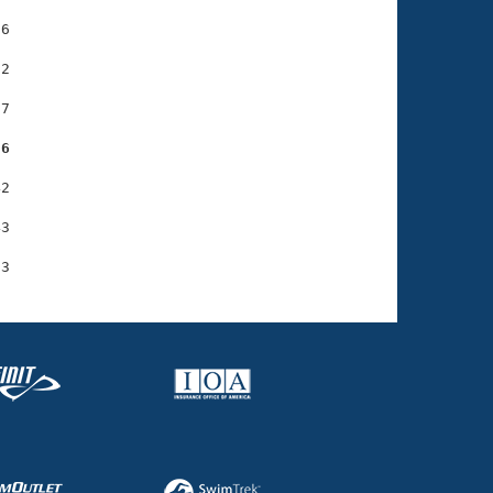
6

2

7

36
2

3
