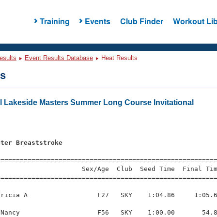
Training
Events
Club Finder
Workout Lib
esults
Event Results Database
Heat Results
ts
l Lakeside Masters Summer Long Course Invitational
eter Breaststroke
=========================================================
                     Sex/Age  Club  Seed Time  Final Tim
========================================================
ricia A                  F27   SKY    1:04.86     1:05.6
Nancy                    F56   SKY    1:00.00       54.8