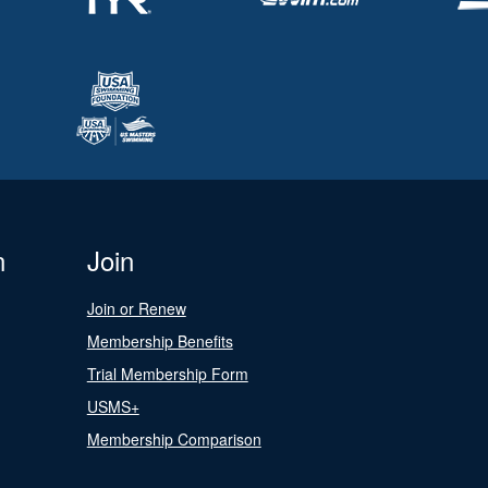
n
Join
Join or Renew
Membership Benefits
Trial Membership Form
USMS+
Membership Comparison