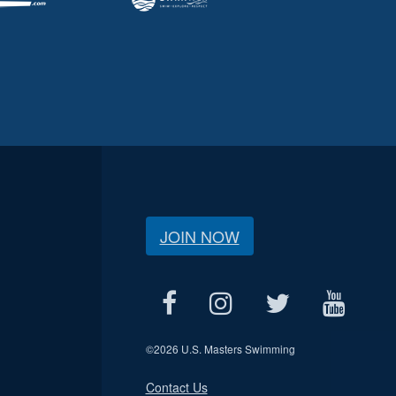
JOIN NOW
©
2026 U.S. Masters Swimming
Contact Us