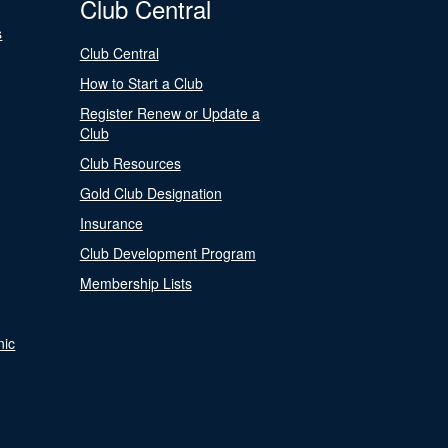
Club Central
s
Club Central
How to Start a Club
Register Renew or Update a
Club
Club Resources
Gold Club Designation
Insurance
Club Development Program
Membership Lists
nic