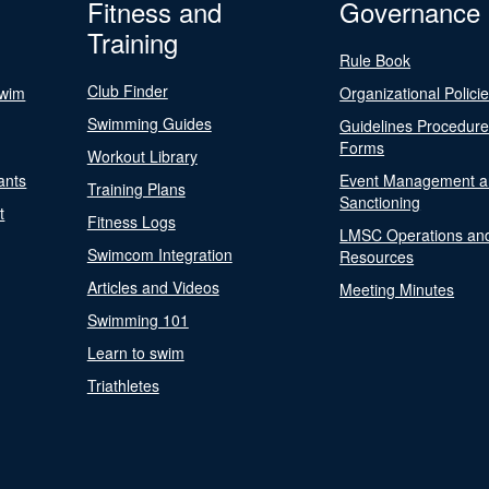
Fitness and
Governance
Training
Rule Book
Club Finder
Swim
Organizational Polici
Swimming Guides
Guidelines Procedur
Forms
Workout Library
ants
Event Management a
Training Plans
Sanctioning
t
Fitness Logs
LMSC Operations an
Swimcom Integration
Resources
Articles and Videos
Meeting Minutes
Swimming 101
Learn to swim
Triathletes