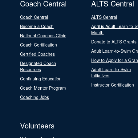
Coach Central
ALTS Central
Coach Central
ALTS Central
Become a Coach
April is Adult Learn-to-
Month
National Coaches Clinic
Donate to ALTS Grants
Coach Certification
Adult Learn-to-Swim Gr
Certified Coaches
How to Apply for a Gran
Designated Coach
Resources
Adult Learn-to-Swim
Initiatives
Continuing Education
Instructor Certification
Coach Mentor Program
Coaching Jobs
Volunteers