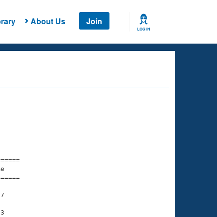
rary
About Us
Join
LOG IN
===== 

e         

===== 

7

3
