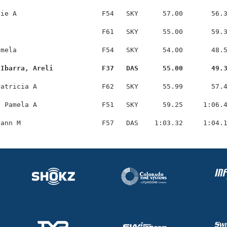
ie A                     F54   SKY      57.00       56.3
                         F61   SKY      55.00       59.3
mela                     F54   SKY      54.00       48.5
-Ibarra, Areli            F37   DAS      55.00       49.
atricia A                F62   SKY      55.99       57.4
 Pamela A                F51   SKY      59.25     1:06.4