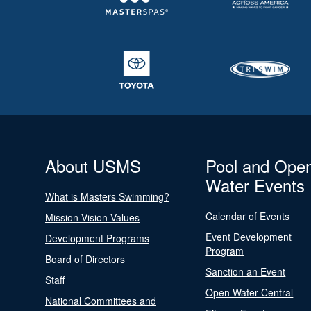
About USMS
Pool and Ope
Water Events
What is Masters Swimming?
Calendar of Events
Mission Vision Values
Event Development
Development Programs
Program
Board of Directors
Sanction an Event
Staff
Open Water Central
National Committees and