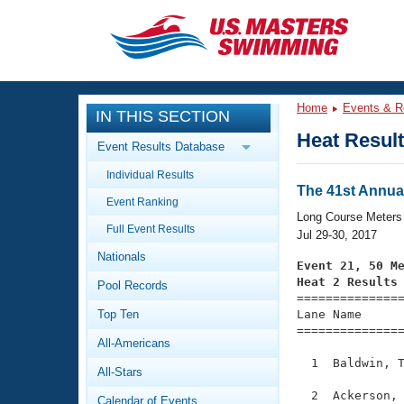
CLOSE
Training
Home
Events & R
IN THIS SECTION
Workout Library
Events
Heat Resul
Event Results Database
Articles And Videos
Individual Results
Calendar Of Events
Club Finder
The 41st Annua
Event Ranking
Swimming 101
Long Course Meters
Virtual And Fitness Events
Full Event Results
Workout Library
Jul 29-30, 2017
Nationals
Training Plans
Event 21, 50 M
2026 Summer Nationals
Heat 2 Results
Pool Records
About Us

==============
Swimming Guides
National Championships
Top Ten
Lane Name      
===============
What Is Masters Swimming?
All-Americans
Video Stroke Analysis
Join
Results And Rankings
  1  Baldwin, T
All-Stars
USMS Community
Club Finder
  2  Ackerson, 
Calendar of Events