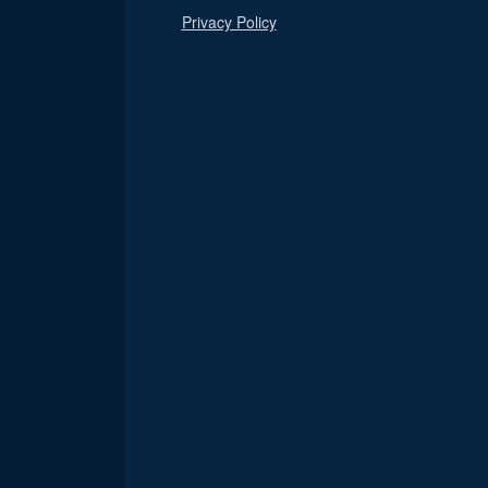
Privacy Policy