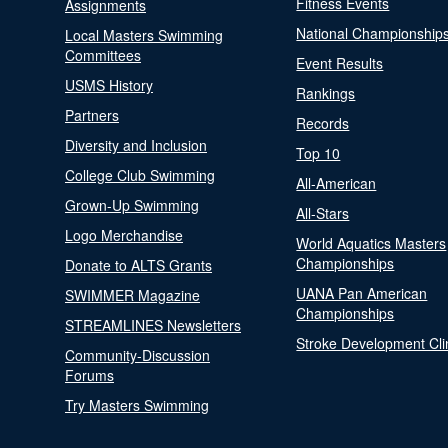
Fitness Events
Assignments
National Championship
Local Masters Swimming
Committees
Event Results
USMS History
Rankings
Partners
Records
Diversity and Inclusion
Top 10
College Club Swimming
All-American
Grown-Up Swimming
All-Stars
Logo Merchandise
World Aquatics Masters
Championships
Donate to ALTS Grants
UANA Pan American
SWIMMER Magazine
Championships
STREAMLINES Newsletters
Stroke Development Cli
Community-Discussion
Forums
Try Masters Swimming