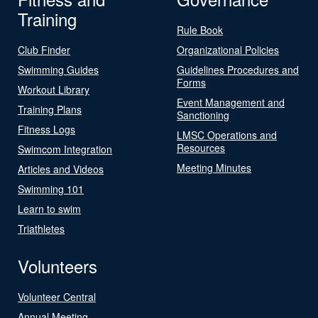
Training
Rule Book
Club Finder
Organizational Policies
Swimming Guides
Guidelines Procedures and
Forms
Workout Library
Event Management and
Training Plans
Sanctioning
Fitness Logs
LMSC Operations and
Resources
Swimcom Integration
Meeting Minutes
Articles and Videos
Swimming 101
Learn to swim
Triathletes
Volunteers
Volunteer Central
Annual Meeting