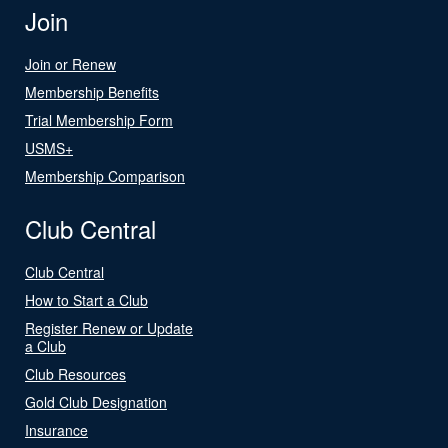
Join
Join or Renew
Membership Benefits
Trial Membership Form
USMS+
Membership Comparison
Club Central
Club Central
How to Start a Club
Register Renew or Update
a Club
Club Resources
Gold Club Designation
Insurance