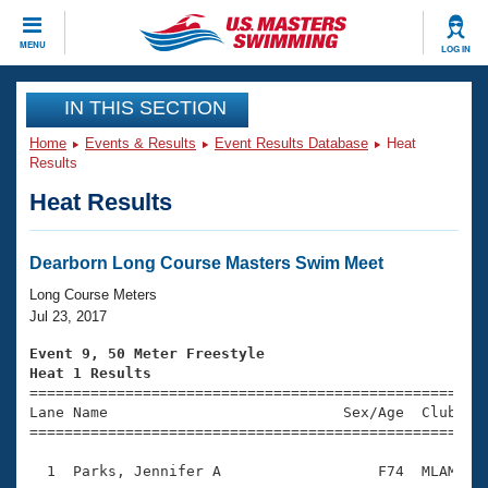
CLOSE
MENU
LOG IN
Training
IN THIS SECTION
Home
Events & Results
Event Results Database
Heat
Workout Library
Events
Results
Heat Results
Articles And Videos
Calendar Of Events
Club Finder
Swimming 101
Dearborn Long Course Masters Swim Meet
Virtual And Fitness Events
Workout Library
Long Course Meters
Training Plans
Jul 23, 2017
2026 Summer Nationals
About Us
Event 9, 50 Meter Freestyle
Swimming Guides
Heat 1 Results
National Championships

====================================================
What Is Masters Swimming?
Lane Name                           Sex/Age  Club  Se
Video Stroke Analysis
Join
Results And Rankings
=====================================================
USMS Community
  1  Parks, Jennifer A                  F74  MLAM    
Club Finder