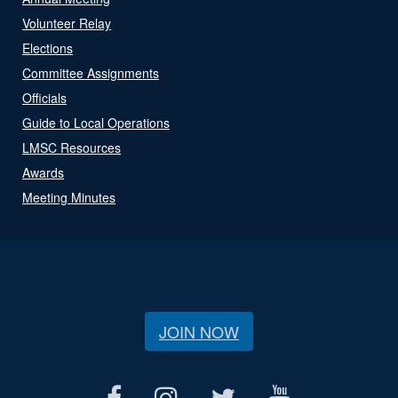
Volunteer Relay
Elections
Committee Assignments
Officials
Guide to Local Operations
LMSC Resources
Awards
Meeting Minutes
JOIN NOW