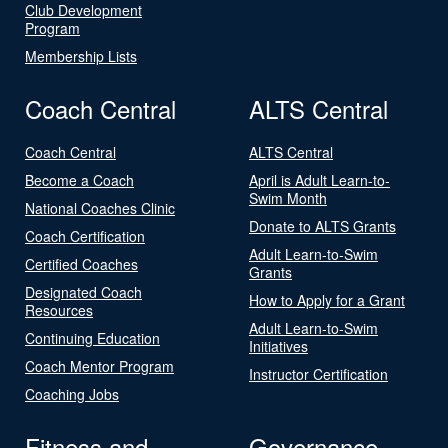
Club Development
Program
Membership Lists
Coach Central
ALTS Central
Coach Central
ALTS Central
Become a Coach
April is Adult Learn-to-
Swim Month
National Coaches Clinic
Donate to ALTS Grants
Coach Certification
Adult Learn-to-Swim
Certified Coaches
Grants
Designated Coach
How to Apply for a Grant
Resources
Adult Learn-to-Swim
Continuing Education
Initiatives
Coach Mentor Program
Instructor Certification
Coaching Jobs
Fitness and
Governance