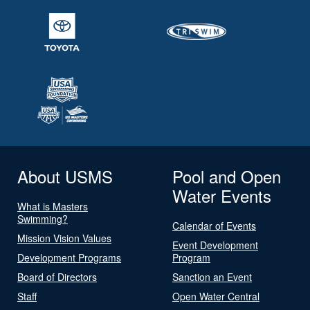
About USMS
Pool and Open
Water Events
What is Masters
Swimming?
Calendar of Events
Mission Vision Values
Event Development
Development Programs
Program
Board of Directors
Sanction an Event
Staff
Open Water Central