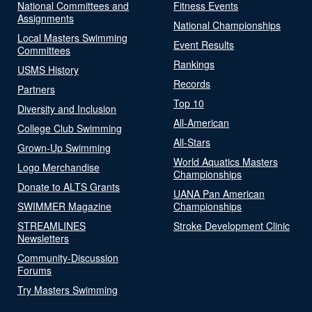
National Committees and
Fitness Events
Assignments
National Championships
Local Masters Swimming
Event Results
Committees
Rankings
USMS History
Records
Partners
Top 10
Diversity and Inclusion
All-American
College Club Swimming
All-Stars
Grown-Up Swimming
World Aquatics Masters
Logo Merchandise
Championships
Donate to ALTS Grants
UANA Pan American
SWIMMER Magazine
Championships
STREAMLINES
Stroke Development Clinic
Newsletters
Community-Discussion
Forums
Try Masters Swimming