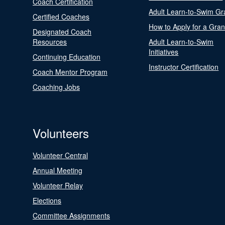
Coach Certification
Adult Learn-to-Swim Gr
Certified Coaches
How to Apply for a Gran
Designated Coach
Resources
Adult Learn-to-Swim
Initiatives
Continuing Education
Instructor Certification
Coach Mentor Program
Coaching Jobs
Volunteers
Volunteer Central
Annual Meeting
Volunteer Relay
Elections
Committee Assignments