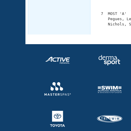
               
  7  MOST 'A'  
     Pegues, Le
     Nichols, S
              