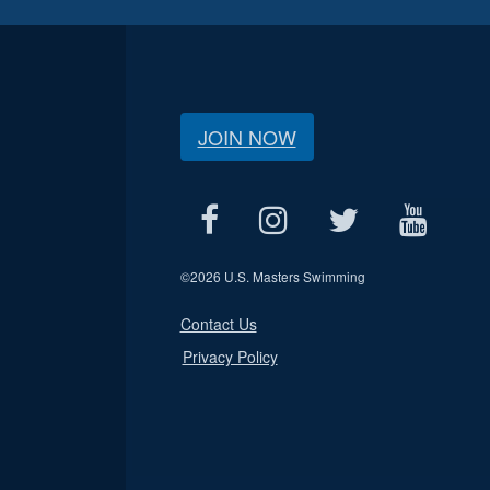
JOIN NOW
©
2026 U.S. Masters Swimming
Contact Us
Privacy Policy