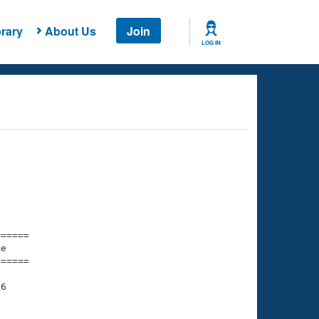
rary
About Us
Join
LOG IN
===== 

e         

===== 

6

    

    
