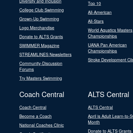
Diversity and Inclusion
Top 10
College Club Swimming
All-American
Grown-Up Swimming
All-Stars
Logo Merchandise
World Aquatics Masters
Championships
Donate to ALTS Grants
UANA Pan American
SWIMMER Magazine
Championships
STREAMLINES Newsletters
Stroke Development Cli
Community-Discussion
Forums
Try Masters Swimming
Coach Central
ALTS Central
Coach Central
ALTS Central
Become a Coach
April is Adult Learn-to-
Month
National Coaches Clinic
Donate to ALTS Grants