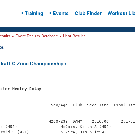
Training
Events
Club Finder
Workout Lib
esults
Event Results Database
Heat Results
ts
tral LC Zone Championships
Meter Medley Relay
=========================================================
                     Sex/Age  Club  Seed Time  Final Tim
========================================================
                    M200-239  DAMM    2:16.00     2:17.1
s (M58)                  McCain, Keith A (M52)          
rold S (M31)             Alkire, Jim A (M59)            