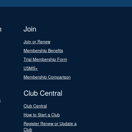
n
Join
Join or Renew
Membership Benefits
Trial Membership Form
USMS+
Membership Comparison
Club Central
s
Club Central
How to Start a Club
Register Renew or Update a
Club