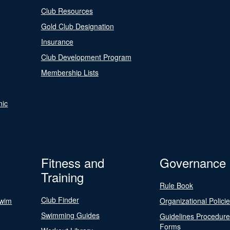
Club Resources
Gold Club Designation
Insurance
Club Development Program
Membership Lists
nic
Fitness and
Governance
Training
Rule Book
Club Finder
Swim
Organizational Polici
Swimming Guides
Guidelines Procedur
Forms