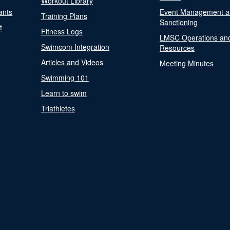
Workout Library
ants
Event Management a
Training Plans
Sanctioning
t
Fitness Logs
LMSC Operations an
Swimcom Integration
Resources
Articles and Videos
Meeting Minutes
Swimming 101
Learn to swim
Triathletes