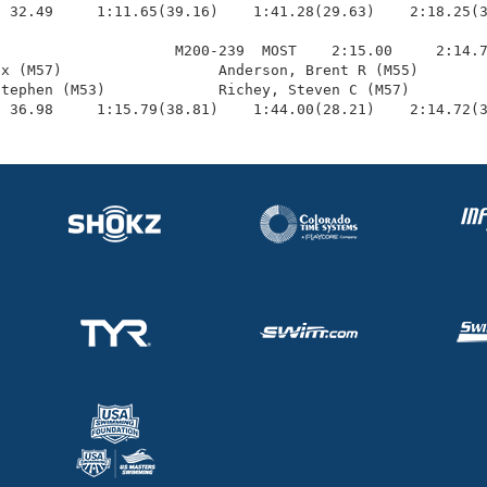
 32.49     1:11.65(39.16)    1:41.28(29.63)    2:18.25(3
                    M200-239  MOST    2:15.00     2:14.7
x (M57)                  Anderson, Brent R (M55)        
tephen (M53)             Richey, Steven C (M57)         
  36.98     1:15.79(38.81)    1:44.00(28.21)    2:14.72(