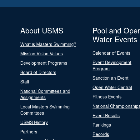
About USMS
Pool and Ope
Water Events
What is Masters Swimming?
Calendar of Events
Mission Vision Values
Event Development
Development Programs
Program
Board of Directors
Sanction an Event
Staff
Open Water Central
National Committees and
Fitness Events
Assignments
National Championship
Local Masters Swimming
Committees
Event Results
USMS History
Rankings
Partners
Records