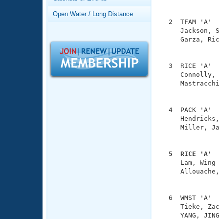
Records
               
Logo Merchandise
Open Water / Long Distance
Workout Tracking
  2  TFAM 'A'  
Eligibility Policy
     Jackson, S
Membership Benefits
     Garza, Ric
SWIMMER Magazine
               
Open Water Central
  3  RICE 'A'  
     Connolly, 
Club Central
     Mastracchi
               
Coach Central
  4  PACK 'A'  
     Hendricks,
     Miller, Ja
Volunteer Central
               
Adult Learn-To-Swim Central
  5  RICE 'A' 

     Lam, Wing
     Allouache,
               
  6  WMST 'A'  
     Tieke, Zac
     YANG, JING