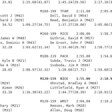
 33.81     1:15.68(41.87)    1:45.24(29.56)    2:17.16(3
                    M160-199  TFAM    2:11.00     2:05.0
cott J (M42)             Doll, David E (M54)            
hard J (M29)             Reed, Benjamin A (M42)         
 34.52     1:09.27(34.75)    1:37.27(28.00)    2:05.06(2
                    M160-199  RICE    2:00.00     1:58.7
James W (M48)            Guthrie, David M (M57)         
o, Dominic R (M43)       De Groot, John F (M48)         
 32.28     1:03.62(31.34)    1:33.40(29.78)    1:58.77(2
                    M100-119  PACK    1:55.00     1:54.6
 Kyle B (M21)            Subda, Travis J (M28)          
ke A (M23)               Svoboda, Jim R (M39)           
 28.65     1:00.97(32.32)    1:28.68(27.71)    1:54.60(2
                     M120-159  RICE    1:55.00     2:10.
 (M29)                    Ohnstad, Bradley A (M60)       
 Aimon (M26)             Littlefield, Ryan A (M27)      
 33.16     1:16.38(43.22)    1:44.77(28.39)    2:10.91(2
                    M120-159  WMST    2:04.00     2:18.2
hary (M21)               Reeves, Mark (M28)             
 (M31)                   Allen, Doug (M58)              