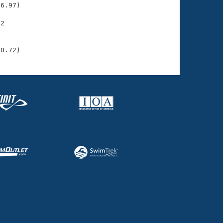
6.97)

2

    

    

30.72)