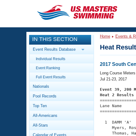
CLOSE
Training
Home
Events & R
IN THIS SECTION
Workout Library
Events
Heat Resul
Event Results Database
Articles And Videos
Individual Results
Calendar Of Events
Club Finder
2017 South Cen
Event Ranking
Swimming 101
Long Course Meters
Virtual And Fitness Events
Full Event Results
Workout Library
Jul 21-23, 2017
Nationals
Training Plans
Event 39, 200 
2026 Summer Nationals
Heat 2 Results
Pool Records
About Us

==============
Swimming Guides
National Championships
Top Ten
Lane Name      
===============
What Is Masters Swimming?
All-Americans
Video Stroke Analysis
Join
Results And Rankings
  1  DAMM 'A'  
All-Stars
USMS Community
     Myers, Ros
Club Finder
     Thomas, Ha
Calendar of Events