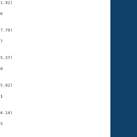
1.92)

6

    

    

7.79)

7

    

    

5.37)

0

    

    

5.92)

91
    

    

6.14)

5

    

    
