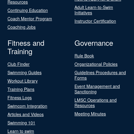
Resources
Adult Learn-to-Swim
Continuing Education
Initiatives
Coach Mentor Program
Instructor Certification
Coaching Jobs
Fitness and
Governance
Training
Rule Book
Club Finder
Organizational Policies
Swimming Guides
Guidelines Procedures and
Forms
Workout Library
Event Management and
Training Plans
Sanctioning
Fitness Logs
LMSC Operations and
Resources
Swimcom Integration
Meeting Minutes
Articles and Videos
Swimming 101
Learn to swim