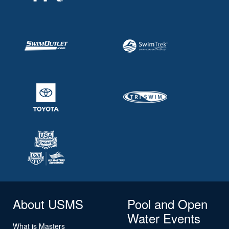
About USMS
Pool and Open
Water Events
What is Masters