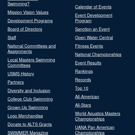
Swimming?
Calendar of Events
Mission Vision Values
Event Development
Development Programs
Program
Board of Directors
Sanction an Event
Staff
Open Water Central
National Committees and
Fitness Events
Assignments
National Championships
Local Masters Swimming
Event Results
Committees
Rankings
USMS History
Records
Partners
Top 10
Diversity and Inclusion
All-American
College Club Swimming
All-Stars
Grown-Up Swimming
World Aquatics Masters
Logo Merchandise
Championships
Donate to ALTS Grants
UANA Pan American
SWIMMER Magazine
Championships