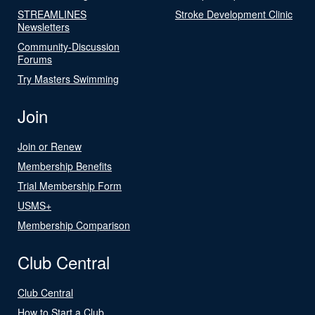
STREAMLINES
Stroke Development Clinic
Newsletters
Community-Discussion
Forums
Try Masters Swimming
Join
Join or Renew
Membership Benefits
Trial Membership Form
USMS+
Membership Comparison
Club Central
Club Central
How to Start a Club