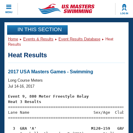
CLOSE
MENU
LOG IN
Training
IN THIS SECTION
Home
Events & Results
Event Results Database
Heat
Workout Library
Events
Results
Heat Results
Articles And Videos
Calendar Of Events
Club Finder
Swimming 101
2017 USA Masters Games - Swimming
Virtual And Fitness Events
Workout Library
Long Course Meters
Training Plans
Jul 14-16, 2017
2026 Summer Nationals
About Us
Event 9, 800 Meter Freestyle Relay
Swimming Guides
Heat 3 Results
National Championships

====================================================
What Is Masters Swimming?
Lane Name                           Sex/Age  Club  Se
Video Stroke Analysis
Join
Results And Rankings
=====================================================
USMS Community
  3  GRA 'A'                       M120-159   GRA   
Club Finder