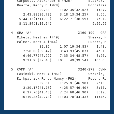
Records

     Campbell, Alexander E (M26)        Stalker, Nath
Logo Merchandise
     Duarte, Kenny D (M28)              Hochstrasser,
Workout Tracking
                29.83     1:02.35(32.52)    1:37.24(3
Eligibility Policy
        2:43.88(30.79)    3:18.13(34.25)    3:55.18(3
Membership Benefits
      5:44.12(1:11.99)    6:22.71(38.59)    7:01.20(3
SWIMMER Magazine
      8:11.84(1:10.64)                    9:26.96(1:1
Open Water Central
  4  GRA 'A'                       X160-199   GRA    
     Mikels, Heather (F49)              Sheaks, Heidi
     Palmer, Kent A (M44)               Lucero, Micha
Club Central
                32.36     1:07.19(34.83)    1:43.87(3
        2:58.06(39.47)    3:43.93(45.87)    4:31.44(4
Coach Central
        6:46.77(47.22)    7:35.34(48.57)    8:20.84(4
        9:31.95(37.45)   10:11.49(39.54)   10:50.76(3
Volunteer Central
  5  CVMM 'A'                      X240-279  CVMM   1
     Losinski, Mark A (M61)             Stokols, Niki
     Kirkpatrick-Reno, Nancy (F62)      Rosen, Robert
Adult Learn-To-Swim Central
                39.01     1:25.91(46.90)    2:13.19(4
        3:39.17(41.76)    4:25.57(46.40)    5:11.43(4
        6:37.70(41.43)    7:24.60(46.90)    8:12.35(4
       10:19.35(42.78)   11:03.78(44.43)   11:46.02(