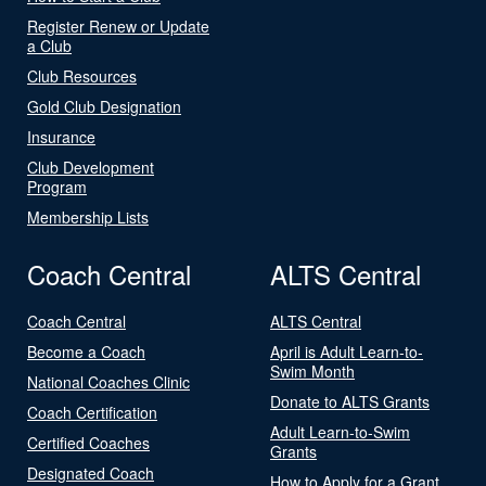
Register Renew or Update
a Club
Club Resources
Gold Club Designation
Insurance
Club Development
Program
Membership Lists
Coach Central
ALTS Central
Coach Central
ALTS Central
Become a Coach
April is Adult Learn-to-
Swim Month
National Coaches Clinic
Donate to ALTS Grants
Coach Certification
Adult Learn-to-Swim
Certified Coaches
Grants
Designated Coach
How to Apply for a Grant