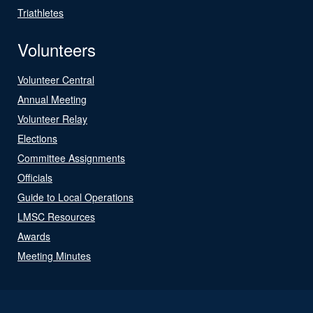
Triathletes
Volunteers
Volunteer Central
Annual Meeting
Volunteer Relay
Elections
Committee Assignments
Officials
Guide to Local Operations
LMSC Resources
Awards
Meeting Minutes