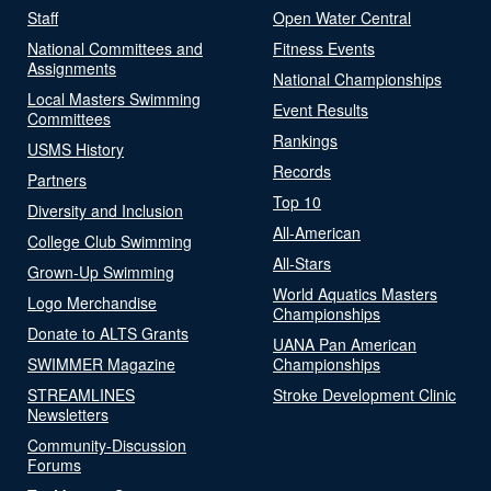
Staff
Open Water Central
National Committees and
Fitness Events
Assignments
National Championships
Local Masters Swimming
Event Results
Committees
Rankings
USMS History
Records
Partners
Top 10
Diversity and Inclusion
All-American
College Club Swimming
All-Stars
Grown-Up Swimming
World Aquatics Masters
Logo Merchandise
Championships
Donate to ALTS Grants
UANA Pan American
SWIMMER Magazine
Championships
STREAMLINES
Stroke Development Clinic
Newsletters
Community-Discussion
Forums