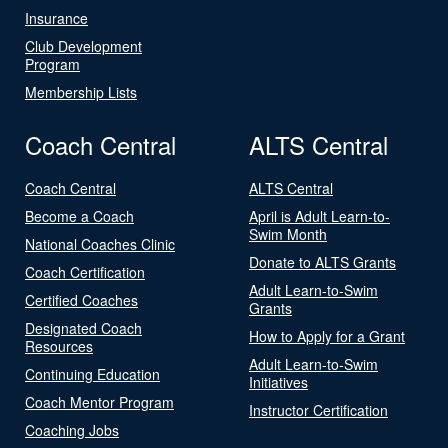
Insurance
Club Development
Program
Membership Lists
Coach Central
ALTS Central
Coach Central
ALTS Central
Become a Coach
April is Adult Learn-to-
Swim Month
National Coaches Clinic
Donate to ALTS Grants
Coach Certification
Adult Learn-to-Swim
Certified Coaches
Grants
Designated Coach
How to Apply for a Grant
Resources
Adult Learn-to-Swim
Continuing Education
Initiatives
Coach Mentor Program
Instructor Certification
Coaching Jobs