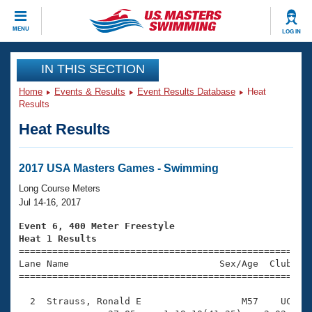
CLOSE
MENU
LOG IN
Training
IN THIS SECTION
Home
Events & Results
Event Results Database
Heat
Workout Library
Events
Results
Heat Results
Articles And Videos
Calendar Of Events
Club Finder
Swimming 101
2017 USA Masters Games - Swimming
Virtual And Fitness Events
Workout Library
Long Course Meters
Training Plans
Jul 14-16, 2017
2026 Summer Nationals
About Us
Event 6, 400 Meter Freestyle
Swimming Guides
Heat 1 Results
National Championships

====================================================
What Is Masters Swimming?
Lane Name                           Sex/Age  Club  Se
Video Stroke Analysis
Join
Results And Rankings
=====================================================
USMS Community
  2  Strauss, Ronald E                  M57    UC    
Club Finder