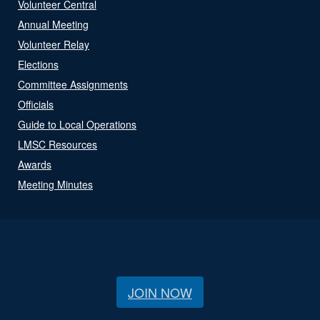
Volunteer Central
Annual Meeting
Volunteer Relay
Elections
Committee Assignments
Officials
Guide to Local Operations
LMSC Resources
Awards
Meeting Minutes
JOIN NOW