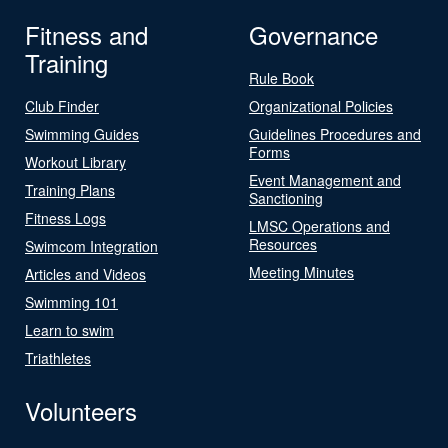
Fitness and
Governance
Training
Rule Book
Club Finder
Organizational Policies
Swimming Guides
Guidelines Procedures and
Forms
Workout Library
Event Management and
Training Plans
Sanctioning
Fitness Logs
LMSC Operations and
Resources
Swimcom Integration
Meeting Minutes
Articles and Videos
Swimming 101
Learn to swim
Triathletes
Volunteers