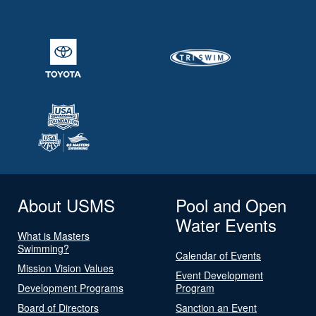
About USMS
Pool and Open
Water Events
What is Masters
Swimming?
Calendar of Events
Mission Vision Values
Event Development
Development Programs
Program
Board of Directors
Sanction an Event