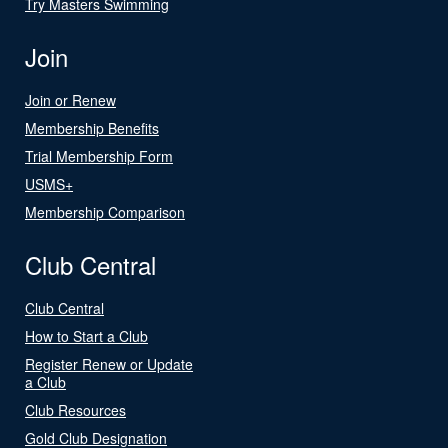
Try Masters Swimming
Join
Join or Renew
Membership Benefits
Trial Membership Form
USMS+
Membership Comparison
Club Central
Club Central
How to Start a Club
Register Renew or Update
a Club
Club Resources
Gold Club Designation