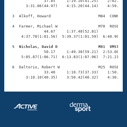
Records
                37.85     1:19.10(41.25)    2:02.66(4
Logo Merchandise
        3:31.06(44.97)    4:15.20(44.14)    4:59.66(4
Workout Tracking
Eligibility Policy
  3  Alkoff, Howard                     M84  CONN    
Membership Benefits
SWIMMER Magazine
  4  Farmer, Michael W                  M70  ROSE    
                44.67     1:37.48(52.81)             
Open Water Central
      4:37.78(1:01.56)  5:39.37(1:01.59)  6:40.90(1:0
  5  Nicholas, David D                  M81  VMST   
Club Central

                50.17     1:49.38(59.21)  2:53.08(1:0
      5:05.87(1:06.71)  6:13.83(1:07.96)  7:21.21(1:0
Coach Central
  6  Daltorio, Robert W                 M25  ROSE   1
                33.40     1:10.73(37.33)    1:50.26(3
Volunteer Central
        3:10.10(40.35)    3:50.42(40.32)    4:30.38(
Adult Learn-To-Swim Central