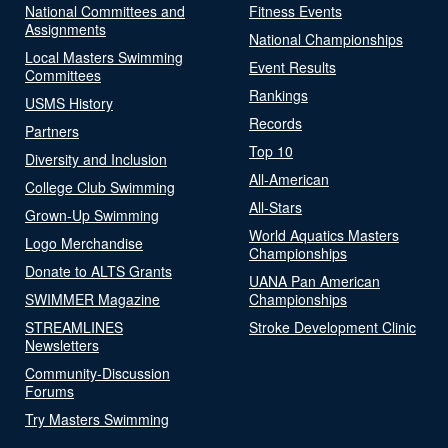
National Committees and
Fitness Events
Assignments
National Championships
Local Masters Swimming
Event Results
Committees
Rankings
USMS History
Records
Partners
Top 10
Diversity and Inclusion
All-American
College Club Swimming
All-Stars
Grown-Up Swimming
World Aquatics Masters
Logo Merchandise
Championships
Donate to ALTS Grants
UANA Pan American
SWIMMER Magazine
Championships
STREAMLINES
Stroke Development Clinic
Newsletters
Community-Discussion
Forums
Try Masters Swimming