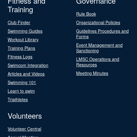
Fitness and
Governance
Training
Rule Book
Club Finder
Organizational Policies
Swimming Guides
Guidelines Procedures and
Forms
Workout Library
Event Management and
Training Plans
Sanctioning
Fitness Logs
LMSC Operations and
Resources
Swimcom Integration
Meeting Minutes
Articles and Videos
Swimming 101
Learn to swim
Triathletes
Volunteers
Volunteer Central