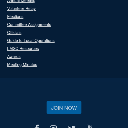
Annual Meeting
Volunteer Relay
Elections
Committee Assignments
Officials
Guide to Local Operations
LMSC Resources
Awards
Meeting Minutes
JOIN NOW