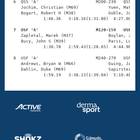
  6  QSS 'A'                       M200-239   QSS    
     Jochim, Christian (M69)            Yuen, Matt (M
     Bogart, Robert H (M38)             Goble, John M
              1:46.36   3:18.16(1:31.80)  4:27.00(1:0
  7  USF 'A'                       M120-159   USF   

     Zapletal, Marek (M37)              Boylan, Jonat
     Bucy, John S (M39)                 Paris, Lorenz
              1:30.78   2:59.43(1:28.65)  4:44.96(1:4
  8  USF 'A'                       M240-279   USF   1
     Andrews, Bryan W (M66)             Ewing, Jack (
     Dahlin, Duke (M69)                 Sapirstein, J
              1:59.19   3:38.23(1:39.04)  5:10.48(1: