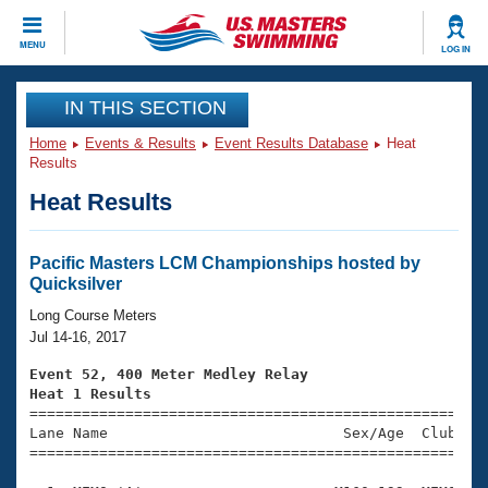
CLOSE
MENU
LOG IN
Training
IN THIS SECTION
Home
Events & Results
Event Results Database
Heat
Workout Library
Events
Results
Heat Results
Articles And Videos
Calendar Of Events
Club Finder
Swimming 101
Pacific Masters LCM Championships hosted by
Virtual And Fitness Events
Quicksilver
Workout Library
Training Plans
Long Course Meters
2026 Summer Nationals
Jul 14-16, 2017
About Us
Swimming Guides
Event 52, 400 Meter Medley Relay
National Championships
Heat 1 Results
What Is Masters Swimming?

====================================================
Video Stroke Analysis
Join
Results And Rankings
Lane Name                           Sex/Age  Club  Se
=====================================================
USMS Community
Club Finder