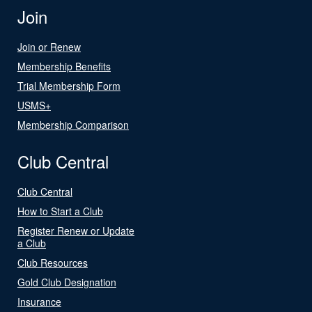
Join
Join or Renew
Membership Benefits
Trial Membership Form
USMS+
Membership Comparison
Club Central
Club Central
How to Start a Club
Register Renew or Update
a Club
Club Resources
Gold Club Designation
Insurance