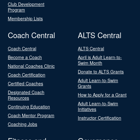
Club Development
Program
Membership Lists
Coach Central
ALTS Central
Coach Central
ALTS Central
Become a Coach
April is Adult Learn-to-
Swim Month
National Coaches Clinic
Donate to ALTS Grants
Coach Certification
Adult Learn-to-Swim
Certified Coaches
Grants
Designated Coach
How to Apply for a Grant
Resources
Adult Learn-to-Swim
Continuing Education
Initiatives
Coach Mentor Program
Instructor Certification
Coaching Jobs