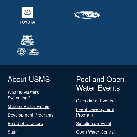
About USMS
Pool and Open
Water Events
What is Masters
Swimming?
Calendar of Events
Mission Vision Values
Event Development
Development Programs
Program
Board of Directors
Sanction an Event
Staff
Open Water Central