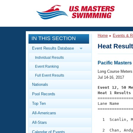
CLOSE
Training
Home
Events & R
IN THIS SECTION
Workout Library
Events
Heat Resul
Event Results Database
Articles And Videos
Individual Results
Calendar Of Events
Club Finder
Pacific Master
Event Ranking
Swimming 101
Long Course Meters
Virtual And Fitness Events
Full Event Results
Workout Library
Jul 14-16, 2017
Nationals
Training Plans
Event 12, 50 M
2026 Summer Nationals
Heat 1 Results
Pool Records
About Us

==============
Swimming Guides
National Championships
Top Ten
Lane Name      
===============
What Is Masters Swimming?
All-Americans
Video Stroke Analysis
Join
Results And Rankings
  1  Scanlin, M
All-Stars
USMS Community
Club Finder
  2  Chan, Andy
Calendar of Events