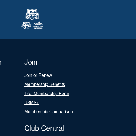
n
Join
Join or Renew
Membership Benefits
Trial Membership Form
USMS+
Membership Comparison
Club Central
s