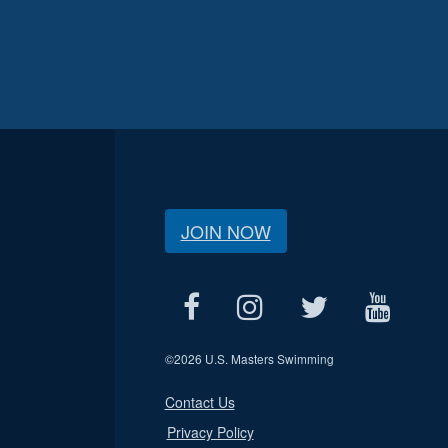
JOIN NOW
©
2026 U.S. Masters Swimming
Contact Us
Privacy Policy