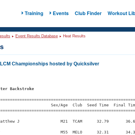
Training
Events
Club Finder
Workout Lib
esults
Event Results Database
Heat Results
ts
s LCM Championships hosted by Quicksilver
eter Backstroke
=========================================================
                     Sex/Age  Club  Seed Time  Final Tim
========================================================
atthew J                 M21  TCAM      32.79       36.6
                         M55  MELO      32.31       34.3