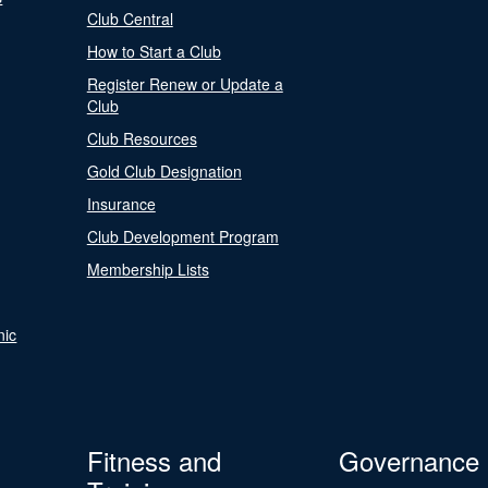
Club Central
How to Start a Club
Register Renew or Update a
Club
Club Resources
Gold Club Designation
Insurance
Club Development Program
Membership Lists
nic
Fitness and
Governance