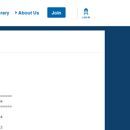
rary
About Us
Join
LOG IN
===== 

e         

===== 

4

2
