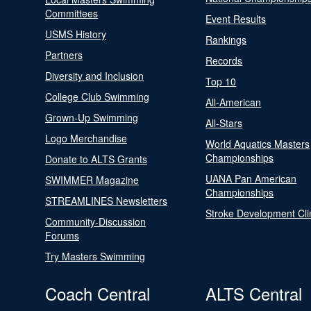
Committees
Event Results
USMS History
Rankings
Partners
Records
Diversity and Inclusion
Top 10
College Club Swimming
All-American
Grown-Up Swimming
All-Stars
Logo Merchandise
World Aquatics Masters
Championships
Donate to ALTS Grants
UANA Pan American
SWIMMER Magazine
Championships
STREAMLINES Newsletters
Stroke Development Cli
Community-Discussion
Forums
Try Masters Swimming
Coach Central
ALTS Central