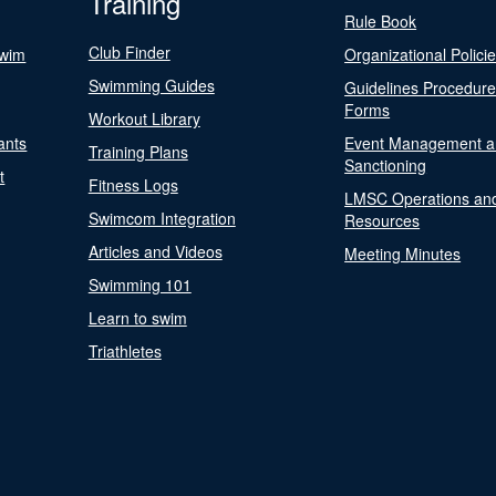
Training
Rule Book
Club Finder
Swim
Organizational Polici
Swimming Guides
Guidelines Procedur
Forms
Workout Library
ants
Event Management a
Training Plans
Sanctioning
t
Fitness Logs
LMSC Operations an
Swimcom Integration
Resources
Articles and Videos
Meeting Minutes
Swimming 101
Learn to swim
Triathletes