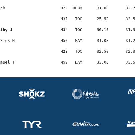
ch                       M23  UC38      31.00       32.7
                         M31   TOC      25.50       33.5
othy J                    M34   TOC      30.10       31.
Rick M                   M50   MAM      31.03       31.2
                         M28   TOC      32.50       32.3