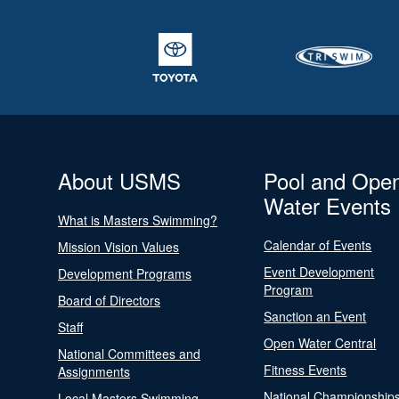
About USMS
Pool and Ope
Water Events
What is Masters Swimming?
Calendar of Events
Mission Vision Values
Event Development
Development Programs
Program
Board of Directors
Sanction an Event
Staff
Open Water Central
National Committees and
Fitness Events
Assignments
National Championship
Local Masters Swimming