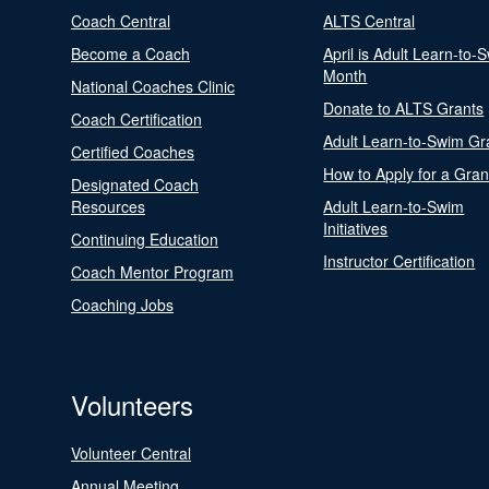
Coach Central
ALTS Central
Become a Coach
April is Adult Learn-to-
Month
National Coaches Clinic
Donate to ALTS Grants
Coach Certification
Adult Learn-to-Swim Gr
Certified Coaches
How to Apply for a Gran
Designated Coach
Resources
Adult Learn-to-Swim
Initiatives
Continuing Education
Instructor Certification
Coach Mentor Program
Coaching Jobs
Volunteers
Volunteer Central
Annual Meeting