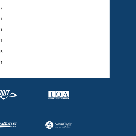
7

1

31
1

5
