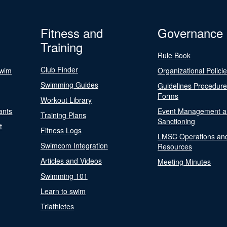
Fitness and
Governance
Training
Rule Book
Club Finder
Swim
Organizational Polici
Swimming Guides
Guidelines Procedur
Forms
Workout Library
ants
Event Management a
Training Plans
Sanctioning
t
Fitness Logs
LMSC Operations an
Swimcom Integration
Resources
Articles and Videos
Meeting Minutes
Swimming 101
Learn to swim
Triathletes