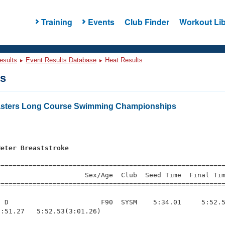
Training
Events
Club Finder
Workout Lib
esults
Event Results Database
Heat Results
ts
Masters Long Course Swimming Championships
Meter Breaststroke
=========================================================
                     Sex/Age  Club  Seed Time  Final Tim
========================================================
 D                       F90  SYSM    5:34.01     5:52.5
:51.27   5:52.53(3:01.26)
