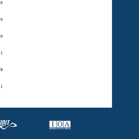
8

9

0

1

49
1
