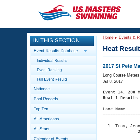
CLOSE
Training
Home
Events & R
IN THIS SECTION
Workout Library
Events
Heat Resul
Event Results Database
Articles And Videos
Individual Results
Calendar Of Events
Club Finder
2017 St Pete 
Event Ranking
Swimming 101
Long Course Meters
Virtual And Fitness Events
Full Event Results
Workout Library
Jul 8, 2017
Nationals
Training Plans
Event 14, 200 
2026 Summer Nationals
Heat 1 Results
Pool Records
About Us

==============
Swimming Guides
National Championships
Top Ten
Lane Name      
===============
What Is Masters Swimming?
All-Americans
Video Stroke Analysis
Join
Results And Rankings
  1  Troy, Jean
All-Stars
USMS Community
              2
Club Finder
Calendar of Events