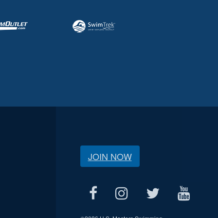
JOIN NOW