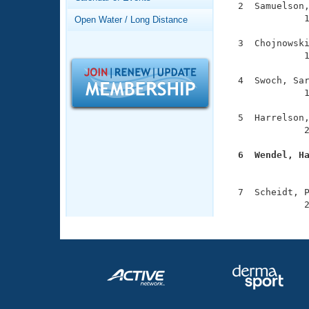
Records
  2  Samuelson,
Logo Merchandise
              1
Open Water / Long Distance
Workout Tracking
Eligibility Policy
  3  Chojnowski
Membership Benefits
              1
SWIMMER Magazine
  4  Swoch, Sar
Open Water Central
              1
Club Central
  5  Harrelson,
              2
Coach Central
  6  Wendel, H

              
Volunteer Central
  7  Scheidt, P
              
Adult Learn-To-Swim Central