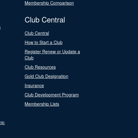
Membership Comparison
Club Central
s
Club Central
How to Start a Club
Register Renew or Update a
Club
Club Resources
Gold Club Designation
Insurance
Club Development Program
Membership Lists
nic