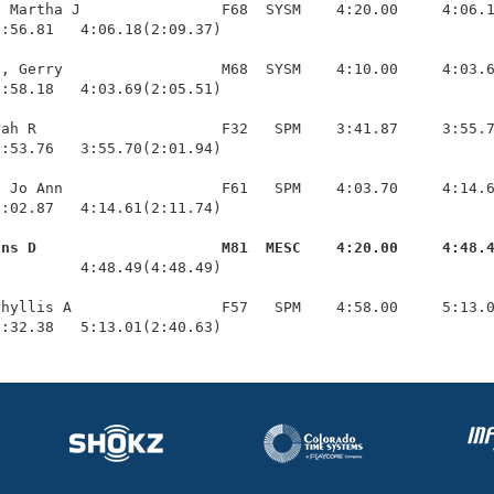
 Martha J                F68  SYSM    4:20.00     4:06.1
:56.81   4:06.18(2:09.37)

, Gerry                  M68  SYSM    4:10.00     4:03.6
:58.18   4:03.69(2:05.51)

ah R                     F32   SPM    3:41.87     3:55.7
:53.76   3:55.70(2:01.94)

 Jo Ann                  F61   SPM    4:03.70     4:14.6
:02.87   4:14.61(2:11.74)

ans D                     M81  MESC    4:20.00     4:48.
          4:48.49(4:48.49)

hyllis A                 F57   SPM    4:58.00     5:13.0
2:32.38   5:13.01(2:40.63)