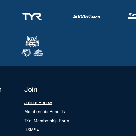
n
Join
Join or Renew
Membership Benefits
Trial Membership Form
USMS+