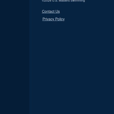
©
2026 U.S. Masters Swimming
Contact Us
Privacy Policy