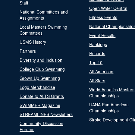
Staff
Open Water Central
National Committees and
Fitness Events
Assignments
National Championship
Local Masters Swimming
Committees
Event Results
USMS History
Rankings
Partners
Records
Diversity and Inclusion
Top 10
College Club Swimming
All-American
Grown-Up Swimming
All-Stars
Logo Merchandise
World Aquatics Masters
Championships
Donate to ALTS Grants
UANA Pan American
SWIMMER Magazine
Championships
STREAMLINES Newsletters
Stroke Development Cli
Community-Discussion
Forums