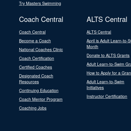
Try Masters Swimming
Coach Central
ALTS Central
Coach Central
ALTS Central
Become a Coach
April is Adult Learn-to-
Month
National Coaches Clinic
Donate to ALTS Grants
Coach Certification
Adult Learn-to-Swim Gr
Certified Coaches
How to Apply for a Gran
Designated Coach
Resources
Adult Learn-to-Swim
Initiatives
Continuing Education
Instructor Certification
Coach Mentor Program
Coaching Jobs