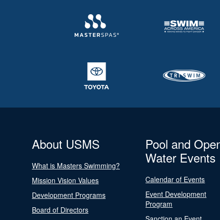
About USMS
Pool and Ope
Water Events
What is Masters Swimming?
Calendar of Events
Mission Vision Values
Event Development
Development Programs
Program
Board of Directors
Sanction an Event