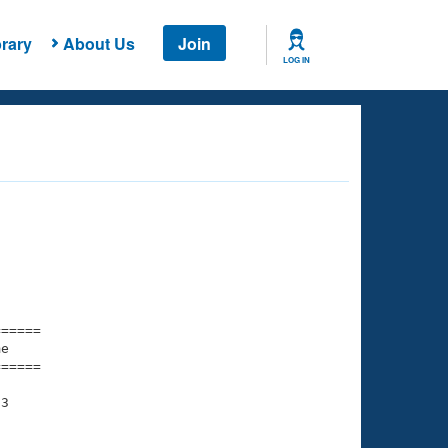
rary
About Us
Join
LOG IN
===== 

e         

===== 

3
