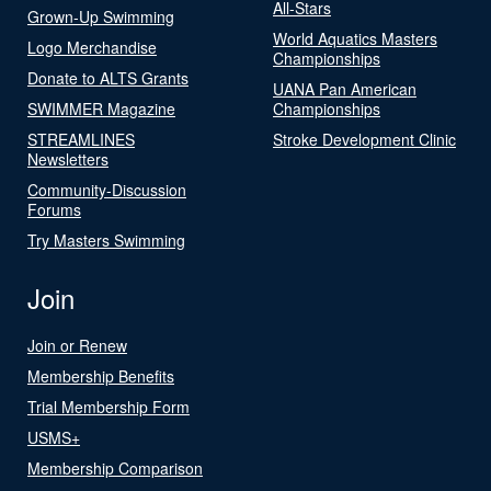
All-Stars
Grown-Up Swimming
World Aquatics Masters
Logo Merchandise
Championships
Donate to ALTS Grants
UANA Pan American
SWIMMER Magazine
Championships
STREAMLINES
Stroke Development Clinic
Newsletters
Community-Discussion
Forums
Try Masters Swimming
Join
Join or Renew
Membership Benefits
Trial Membership Form
USMS+
Membership Comparison