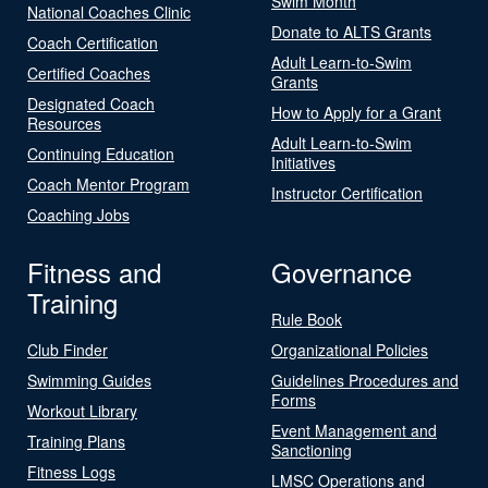
Swim Month
National Coaches Clinic
Donate to ALTS Grants
Coach Certification
Adult Learn-to-Swim
Certified Coaches
Grants
Designated Coach
How to Apply for a Grant
Resources
Adult Learn-to-Swim
Continuing Education
Initiatives
Coach Mentor Program
Instructor Certification
Coaching Jobs
Fitness and
Governance
Training
Rule Book
Club Finder
Organizational Policies
Swimming Guides
Guidelines Procedures and
Forms
Workout Library
Event Management and
Training Plans
Sanctioning
Fitness Logs
LMSC Operations and