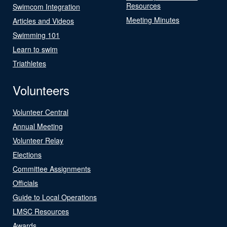
Resources
Swimcom Integration
Meeting Minutes
Articles and Videos
Swimming 101
Learn to swim
Triathletes
Volunteers
Volunteer Central
Annual Meeting
Volunteer Relay
Elections
Committee Assignments
Officials
Guide to Local Operations
LMSC Resources
Awards