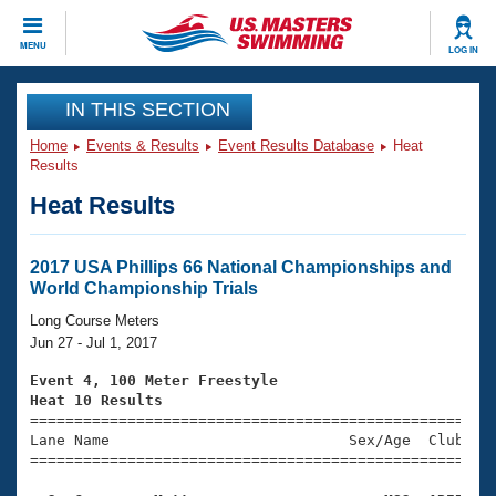
CLOSE
MENU
LOG IN
Training
IN THIS SECTION
Home
Events & Results
Event Results Database
Heat
Workout Library
Events
Results
Heat Results
Articles And Videos
Calendar Of Events
Club Finder
Swimming 101
2017 USA Phillips 66 National Championships and
Virtual And Fitness Events
World Championship Trials
Workout Library
Training Plans
Long Course Meters
2026 Summer Nationals
Jun 27 - Jul 1, 2017
About Us
Swimming Guides
Event 4, 100 Meter Freestyle
National Championships
Heat 10 Results
What Is Masters Swimming?

====================================================
Video Stroke Analysis
Join
Results And Rankings
Lane Name                           Sex/Age  Club  Se
=====================================================
USMS Community
Club Finder