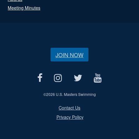
Meeting Minutes
JOIN NOW
©
2026 U.S. Masters Swimming
Contact Us
Privacy Policy