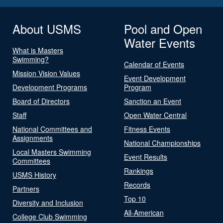
About USMS
Pool and Open
Water Events
What is Masters
Swimming?
Calendar of Events
Mission Vision Values
Event Development
Development Programs
Program
Board of Directors
Sanction an Event
Staff
Open Water Central
National Committees and
Fitness Events
Assignments
National Championships
Local Masters Swimming
Event Results
Committees
Rankings
USMS History
Records
Partners
Top 10
Diversity and Inclusion
All-American
College Club Swimming