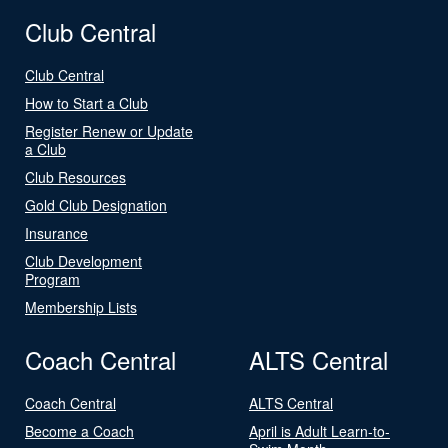
Club Central
Club Central
How to Start a Club
Register Renew or Update
a Club
Club Resources
Gold Club Designation
Insurance
Club Development
Program
Membership Lists
Coach Central
ALTS Central
Coach Central
ALTS Central
Become a Coach
April is Adult Learn-to-