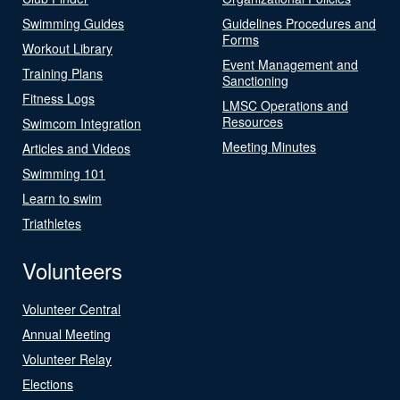
Swimming Guides
Guidelines Procedures and
Forms
Workout Library
Event Management and
Training Plans
Sanctioning
Fitness Logs
LMSC Operations and
Resources
Swimcom Integration
Meeting Minutes
Articles and Videos
Swimming 101
Learn to swim
Triathletes
Volunteers
Volunteer Central
Annual Meeting
Volunteer Relay
Elections