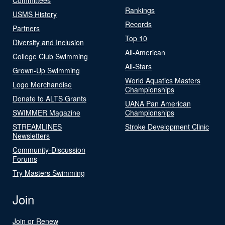
Rankings
USMS History
Records
Partners
Top 10
Diversity and Inclusion
All-American
College Club Swimming
All-Stars
Grown-Up Swimming
World Aquatics Masters
Logo Merchandise
Championships
Donate to ALTS Grants
UANA Pan American
SWIMMER Magazine
Championships
STREAMLINES
Stroke Development Clinic
Newsletters
Community-Discussion
Forums
Try Masters Swimming
Join
Join or Renew