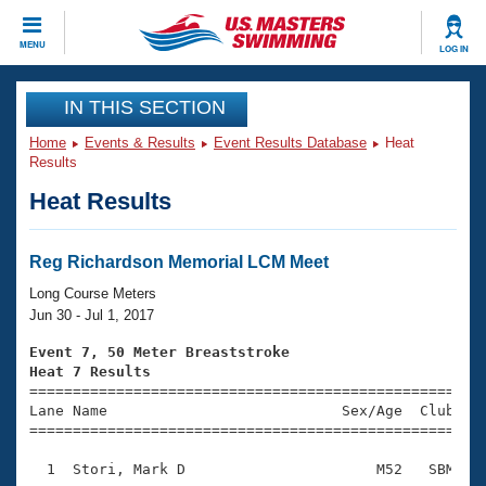
CLOSE
MENU
LOG IN
Training
IN THIS SECTION
Home
Events & Results
Event Results Database
Heat
Workout Library
Events
Results
Heat Results
Articles And Videos
Calendar Of Events
Club Finder
Swimming 101
Reg Richardson Memorial LCM Meet
Virtual And Fitness Events
Workout Library
Long Course Meters
Training Plans
Jun 30 - Jul 1, 2017
2026 Summer Nationals
About Us
Event 7, 50 Meter Breaststroke
Swimming Guides
Heat 7 Results
National Championships

====================================================
What Is Masters Swimming?
Lane Name                           Sex/Age  Club  Se
Video Stroke Analysis
Join
Results And Rankings
=====================================================
USMS Community
  1  Stori, Mark D                      M52   SBM    
Club Finder