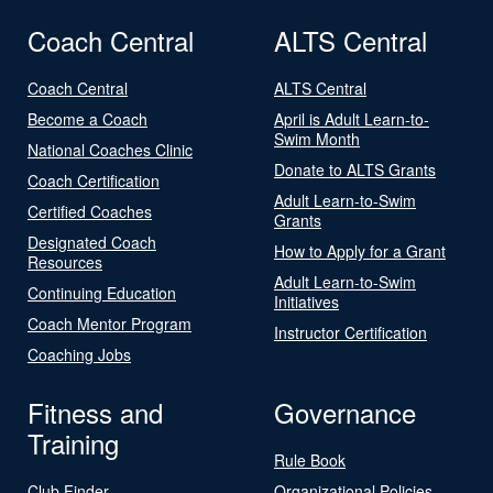
Coach Central
ALTS Central
Coach Central
ALTS Central
Become a Coach
April is Adult Learn-to-
Swim Month
National Coaches Clinic
Donate to ALTS Grants
Coach Certification
Adult Learn-to-Swim
Certified Coaches
Grants
Designated Coach
How to Apply for a Grant
Resources
Adult Learn-to-Swim
Continuing Education
Initiatives
Coach Mentor Program
Instructor Certification
Coaching Jobs
Fitness and
Governance
Training
Rule Book
Club Finder
Organizational Policies