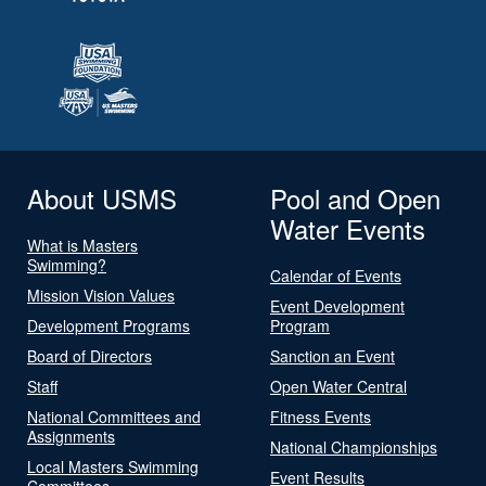
About USMS
Pool and Open
Water Events
What is Masters
Swimming?
Calendar of Events
Mission Vision Values
Event Development
Development Programs
Program
Board of Directors
Sanction an Event
Staff
Open Water Central
National Committees and
Fitness Events
Assignments
National Championships
Local Masters Swimming
Event Results
Committees