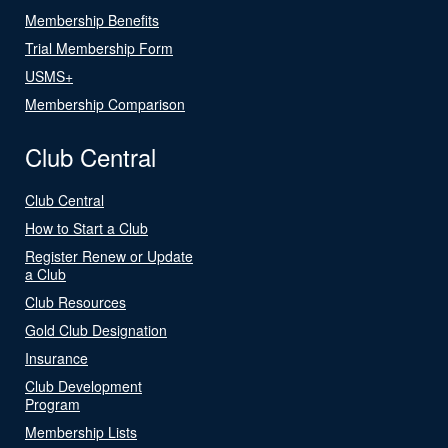
Membership Benefits
Trial Membership Form
USMS+
Membership Comparison
Club Central
Club Central
How to Start a Club
Register Renew or Update
a Club
Club Resources
Gold Club Designation
Insurance
Club Development
Program
Membership Lists