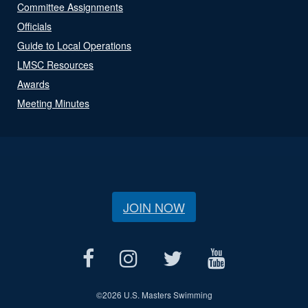
Committee Assignments
Officials
Guide to Local Operations
LMSC Resources
Awards
Meeting Minutes
JOIN NOW
©
2026 U.S. Masters Swimming