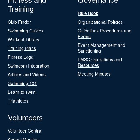
Training
Rule Book
Club Finder
Organizational Policies
Swimming Guides
Guidelines Procedures and
Forms
Workout Library
Event Management and
Training Plans
Sanctioning
Fitness Logs
LMSC Operations and
Resources
Swimcom Integration
Meeting Minutes
Articles and Videos
Swimming 101
Learn to swim
Triathletes
Volunteers
Volunteer Central
Annual Meeting