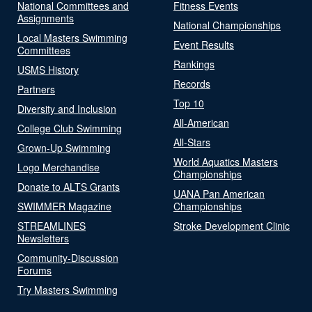
National Committees and
Fitness Events
Assignments
National Championships
Local Masters Swimming
Event Results
Committees
Rankings
USMS History
Records
Partners
Top 10
Diversity and Inclusion
All-American
College Club Swimming
All-Stars
Grown-Up Swimming
World Aquatics Masters
Logo Merchandise
Championships
Donate to ALTS Grants
UANA Pan American
SWIMMER Magazine
Championships
STREAMLINES
Stroke Development Clinic
Newsletters
Community-Discussion
Forums
Try Masters Swimming