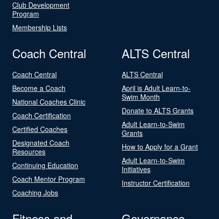
Club Development
Program
Membership Lists
Coach Central
ALTS Central
Coach Central
ALTS Central
Become a Coach
April is Adult Learn-to-
Swim Month
National Coaches Clinic
Donate to ALTS Grants
Coach Certification
Adult Learn-to-Swim
Certified Coaches
Grants
Designated Coach
How to Apply for a Grant
Resources
Adult Learn-to-Swim
Continuing Education
Initiatives
Coach Mentor Program
Instructor Certification
Coaching Jobs
Fitness and
Governance