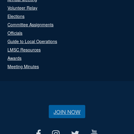
Volunteer Relay
Elections
Committee Assignments
Officials
Guide to Local Operations
LMSC Resources
Awards
Meeting Minutes
JOIN NOW