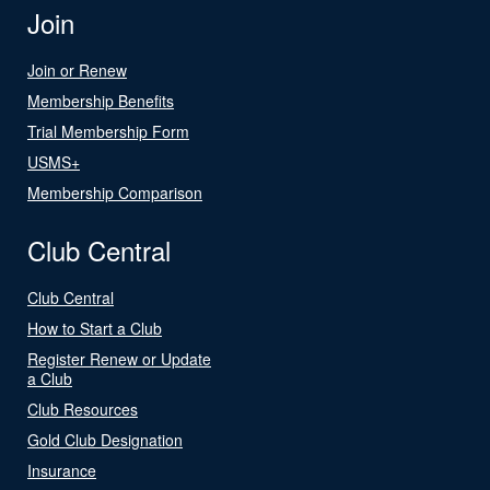
Join
Join or Renew
Membership Benefits
Trial Membership Form
USMS+
Membership Comparison
Club Central
Club Central
How to Start a Club
Register Renew or Update
a Club
Club Resources
Gold Club Designation
Insurance