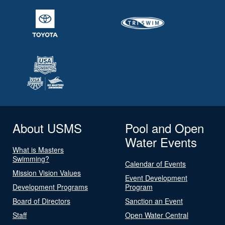
About USMS
Pool and Open
Water Events
What is Masters
Swimming?
Calendar of Events
Mission Vision Values
Event Development
Development Programs
Program
Board of Directors
Sanction an Event
Staff
Open Water Central