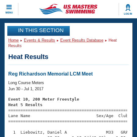
CLOSE
MENU
LOG IN
Training
IN THIS SECTION
Home
Events & Results
Event Results Database
Heat
Workout Library
Events
Results
Heat Results
Articles And Videos
Calendar Of Events
Club Finder
Swimming 101
Reg Richardson Memorial LCM Meet
Virtual And Fitness Events
Workout Library
Long Course Meters
Training Plans
Jun 30 - Jul 1, 2017
2026 Summer Nationals
About Us
Event 10, 200 Meter Freestyle
Swimming Guides
Heat 5 Results
National Championships

====================================================
What Is Masters Swimming?
Lane Name                           Sex/Age  Club  Se
Video Stroke Analysis
Join
Results And Rankings
=====================================================
USMS Community
  1  Liebowitz, Daniel A                M33   GRA    
Club Finder