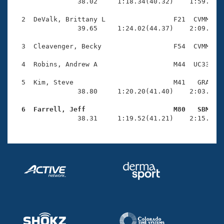
Records
                38.02     1:18.34(40.32)    1:59.67(4
Logo Merchandise
Workout Tracking
  2  DeValk, Brittany L                 F21  CVMM    
Eligibility Policy
                39.65     1:24.02(44.37)    2:09.23(4
Membership Benefits
SWIMMER Magazine
  3  Cleavenger, Becky                  F54  CVMM    
Open Water Central
  4  Robins, Andrew A                   M44  UC33    
  5  Kim, Steve                         M41   GRA    
Club Central
                38.80     1:20.20(41.40)    2:03.48(4
Coach Central
  6  Farrell, Jeff                      M80   SBM   

                38.31     1:19.52(41.21)    2:15.41(
Volunteer Central
Adult Learn-To-Swim Central