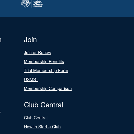
n
Join
Join or Renew
Membership Benefits
Trial Membership Form
USMS+
Membership Comparison
Club Central
s
Club Central
How to Start a Club