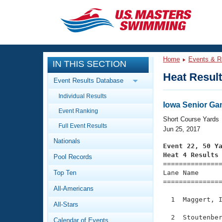
CLOSE
Training
Home
Events & R
IN THIS SECTION
Workout Library
Events
Heat Resul
Event Results Database
Articles And Videos
Individual Results
Calendar Of Events
Club Finder
Iowa Senior G
Event Ranking
Swimming 101
Short Course Yards
Virtual And Fitness Events
Full Event Results
Workout Library
Jun 25, 2017
Nationals
Training Plans
Event 22, 50 Y
2026 Summer Nationals
Heat 4 Results
Pool Records
About Us

==============
Swimming Guides
National Championships
Top Ten
Lane Name      
===============
What Is Masters Swimming?
All-Americans
Video Stroke Analysis
Join
Results And Rankings
  1  Maggert, I
All-Stars
USMS Community
Club Finder
  2  Stoutenber
Calendar of Events