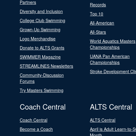
Partners
Records
Diversity and Inclusion
Top 10
College Club Swimming
All-American
Grown-Up Swimming
All-Stars
Logo Merchandise
World Aquatics Masters
Championships
Donate to ALTS Grants
UANA Pan American
SWIMMER Magazine
Championships
STREAMLINES Newsletters
Stroke Development Cli
Community-Discussion
Forums
Try Masters Swimming
Coach Central
ALTS Central
Coach Central
ALTS Central
Become a Coach
April is Adult Learn-to-
Month