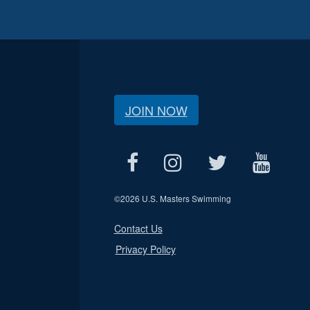
JOIN NOW
©
2026 U.S. Masters Swimming
Contact Us
Privacy Policy