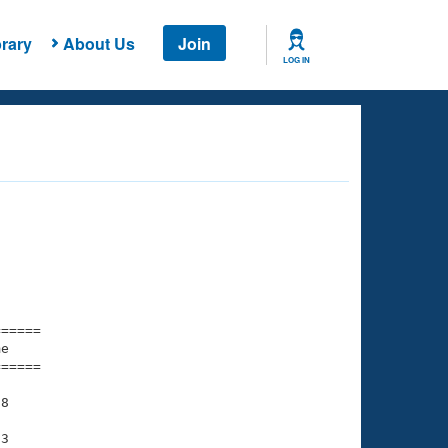
rary
About Us
Join
LOG IN
===== 

e         

===== 

8

3
