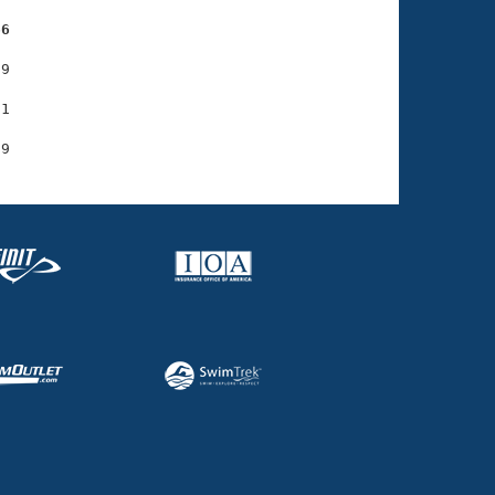
66
9

1
