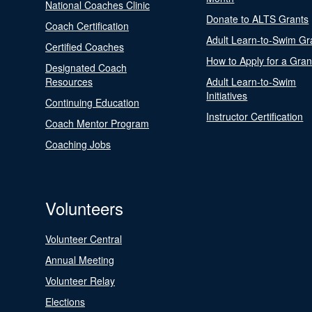
National Coaches Clinic
Donate to ALTS Grants
Coach Certification
Adult Learn-to-Swim Gr
Certified Coaches
How to Apply for a Gran
Designated Coach
Resources
Adult Learn-to-Swim
Initiatives
Continuing Education
Instructor Certification
Coach Mentor Program
Coaching Jobs
Volunteers
Volunteer Central
Annual Meeting
Volunteer Relay
Elections