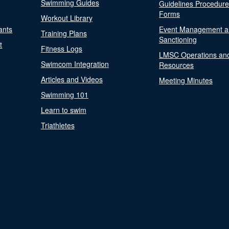
Swimming Guides
Guidelines Procedur
Forms
Workout Library
ants
Event Management a
Training Plans
Sanctioning
t
Fitness Logs
LMSC Operations an
Swimcom Integration
Resources
Articles and Videos
Meeting Minutes
Swimming 101
Learn to swim
Triathletes