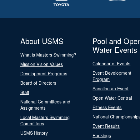
About USMS
Pool and Ope
Water Events
What is Masters Swimming?
Calendar of Events
Mission Vision Values
Event Development
Development Programs
Program
Board of Directors
Sanction an Event
Staff
Open Water Central
National Committees and
Fitness Events
Assignments
National Championship
Local Masters Swimming
Committees
Event Results
USMS History
Rankings