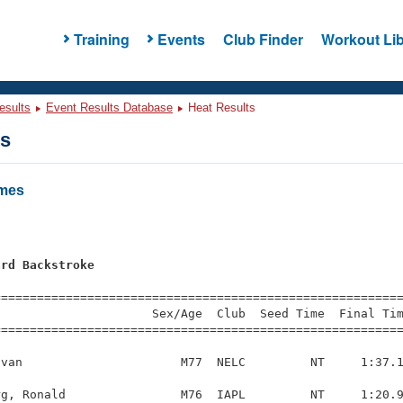
Training
Events
Club Finder
Workout Lib
esults
Event Results Database
Heat Results
ts
ames
ard Backstroke
=========================================================
                     Sex/Age  Club  Seed Time  Final Tim
========================================================
van                      M77  NELC         NT     1:37.1
g, Ronald                M76  IAPL         NT     1:20.9