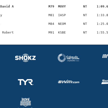
 David A                  M79  MOVY         NT     1:09.
y                        M81  IASP         NT     1:33.8
                         M84  NEOM         NT     1:25.0