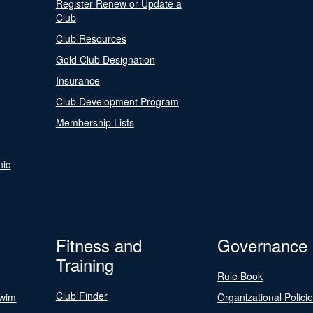
Register Renew or Update a
Club
Club Resources
Gold Club Designation
Insurance
Club Development Program
Membership Lists
nic
Fitness and
Governance
Training
Rule Book
Club Finder
Swim
Organizational Polici