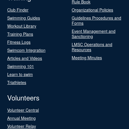
Rule Book
Club Finder
Organizational Policies
Swimming Guides
Guidelines Procedures and
Forms
Workout Library
Event Management and
Training Plans
Sanctioning
Fitness Logs
LMSC Operations and
Resources
Swimcom Integration
Meeting Minutes
Articles and Videos
Swimming 101
Learn to swim
Triathletes
Volunteers
Volunteer Central
Annual Meeting
Volunteer Relay