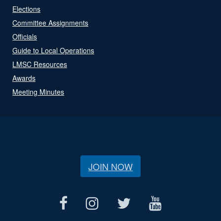
Elections
Committee Assignments
Officials
Guide to Local Operations
LMSC Resources
Awards
Meeting Minutes
JOIN NOW