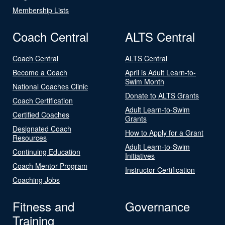
Membership Lists
Coach Central
ALTS Central
Coach Central
ALTS Central
Become a Coach
April is Adult Learn-to-
Swim Month
National Coaches Clinic
Donate to ALTS Grants
Coach Certification
Adult Learn-to-Swim
Certified Coaches
Grants
Designated Coach
How to Apply for a Grant
Resources
Adult Learn-to-Swim
Continuing Education
Initiatives
Coach Mentor Program
Instructor Certification
Coaching Jobs
Fitness and
Governance
Training