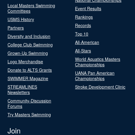
Local Masters Swimming
Event Results
Committees
Rankings
USMS History
Records
Partners
Top 10
Diversity and Inclusion
All-American
College Club Swimming
All-Stars
Grown-Up Swimming
World Aquatics Masters
Logo Merchandise
Championships
Donate to ALTS Grants
UANA Pan American
SWIMMER Magazine
Championships
STREAMLINES
Stroke Development Clinic
Newsletters
Community-Discussion
Forums
Try Masters Swimming
Join