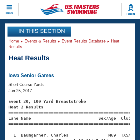
CLOSE
MENU
LOG IN
Training
IN THIS SECTION
Home
Events & Results
Event Results Database
Heat
Workout Library
Events
Results
Heat Results
Articles And Videos
Calendar Of Events
Club Finder
Swimming 101
Iowa Senior Games
Virtual And Fitness Events
Workout Library
Short Course Yards
Training Plans
Jun 25, 2017
2026 Summer Nationals
About Us
Event 20, 100 Yard Breaststroke
Swimming Guides
Heat 2 Results
National Championships

====================================================
What Is Masters Swimming?
Lane Name                           Sex/Age  Club  Se
Video Stroke Analysis
Join
Results And Rankings
=====================================================
USMS Community
  1  Baumgarner, Charles                M69  TXSA    
Club Finder