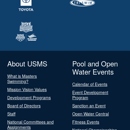
About USMS
Pool and Open
Water Events
What is Masters
Swimming?
Calendar of Events
Mission Vision Values
Event Development
Development Programs
Program
Board of Directors
Sanction an Event
Staff
Open Water Central
National Committees and
Fitness Events
Assignments
National Championships