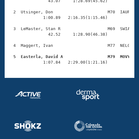
Records
                43.07     1:28.69(45.62)

Logo Merchandise
Workout Tracking
  2  Utsinger, Don                      M70  IAUR    
Eligibility Policy
              1:00.89   2:16.35(1:15.46)

Membership Benefits
SWIMMER Magazine
  3  LeMaster, Stan R                   M69  SWIA    
                42.52     1:28.90(46.38)

Open Water Central
  4  Maggert, Ivan                      M77  NELC    
Club Central
  5  Easterla, David A                  M79  MOVY   

              1:07.84   2:29.00(1:21.16)
Coach Central
Volunteer Central
Adult Learn-To-Swim Central