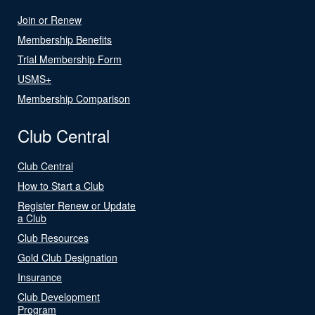
Join or Renew
Membership Benefits
Trial Membership Form
USMS+
Membership Comparison
Club Central
Club Central
How to Start a Club
Register Renew or Update
a Club
Club Resources
Gold Club Designation
Insurance
Club Development
Program