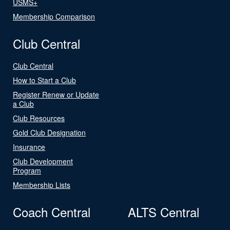
USMS+
Membership Comparison
Club Central
Club Central
How to Start a Club
Register Renew or Update
a Club
Club Resources
Gold Club Designation
Insurance
Club Development
Program
Membership Lists
Coach Central
ALTS Central