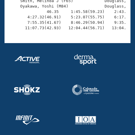
Records

     Smith, Melinda J (F65)             Douglass, Mar
Logo Merchandise
     Oyakawa, Yoshi (M84)               Douglass, Nic
Workout Tracking
                46.35     1:45.58(59.23)    2:43.61(5
Eligibility Policy
        4:27.32(46.91)    5:23.07(55.75)    6:17.64(5
Membership Benefits
        7:55.35(41.67)    8:46.29(50.94)    9:35.68(4
SWIMMER Magazine
       11:07.73(42.93)   12:04.44(56.71)   13:04.31(
Open Water Central
Club Central
Coach Central
Volunteer Central
Adult Learn-To-Swim Central