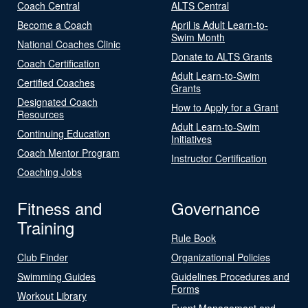
Coach Central
ALTS Central
Become a Coach
April is Adult Learn-to-
Swim Month
National Coaches Clinic
Donate to ALTS Grants
Coach Certification
Adult Learn-to-Swim
Certified Coaches
Grants
Designated Coach
How to Apply for a Grant
Resources
Adult Learn-to-Swim
Continuing Education
Initiatives
Coach Mentor Program
Instructor Certification
Coaching Jobs
Fitness and
Governance
Training
Rule Book
Club Finder
Organizational Policies
Swimming Guides
Guidelines Procedures and
Forms
Workout Library
Event Management and