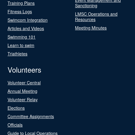
Training Plans
Sanctioning
Fitness Logs
LMSC Operations and
Resources
Swimcom Integration
Meeting Minutes
Articles and Videos
Swimming 101
Learn to swim
Triathletes
Volunteers
Volunteer Central
Annual Meeting
Volunteer Relay
Elections
Committee Assignments
Officials
Guide to Local Operations