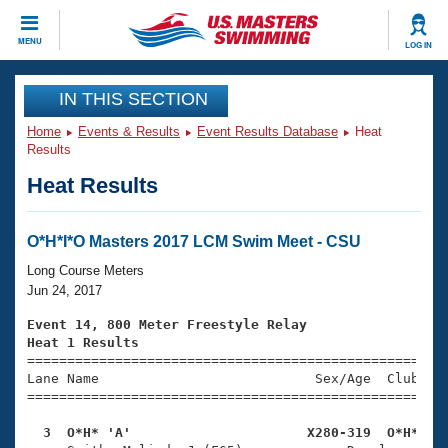
CLOSE
MENU
LOG IN
Training
IN THIS SECTION
Home
Events & Results
Event Results Database
Heat
Workout Library
Events
Results
Heat Results
Articles And Videos
Calendar Of Events
Club Finder
Swimming 101
O*H*I*O Masters 2017 LCM Swim Meet - CSU
Virtual And Fitness Events
Workout Library
Long Course Meters
Training Plans
Jun 24, 2017
2026 Summer Nationals
About Us
Event 14, 800 Meter Freestyle Relay
Swimming Guides
Heat 1 Results
National Championships

====================================================
What Is Masters Swimming?
Lane Name                           Sex/Age  Club  Se
Video Stroke Analysis
Join
Results And Rankings
=====================================================
USMS Community
  3  O*H* 'A'                      X280-319  O*H*   
Club Finder