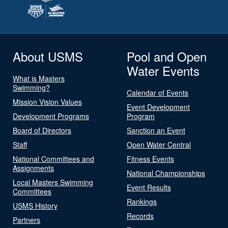
About USMS
Pool and Open
Water Events
What is Masters
Swimming?
Calendar of Events
Mission Vision Values
Event Development
Development Programs
Program
Board of Directors
Sanction an Event
Staff
Open Water Central
National Committees and
Fitness Events
Assignments
National Championships
Local Masters Swimming
Event Results
Committees
Rankings
USMS History
Records
Partners