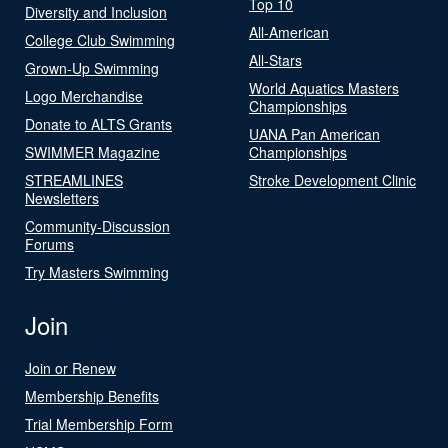
Top 10
Diversity and Inclusion
All-American
College Club Swimming
All-Stars
Grown-Up Swimming
World Aquatics Masters
Logo Merchandise
Championships
Donate to ALTS Grants
UANA Pan American
SWIMMER Magazine
Championships
STREAMLINES
Stroke Development Clinic
Newsletters
Community-Discussion
Forums
Try Masters Swimming
Join
Join or Renew
Membership Benefits
Trial Membership Form