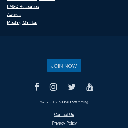
LMSC Resources
Awards
Meeting Minutes
JOIN NOW
©
2026 U.S. Masters Swimming
Contact Us
Privacy Policy