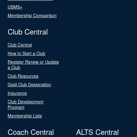
USMS+
Membership Comparison
Club Central
Club Central
How to Start a Club
Register Renew or Update
a Club
Club Resources
Gold Club Designation
Insurance
Club Development
Program
Membership Lists
Coach Central
ALTS Central