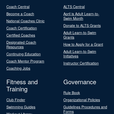
Coach Central
ALTS Central
Become a Coach
April is Adult Learn-to-
Swim Month
National Coaches Clinic
Donate to ALTS Grants
Coach Certification
Adult Learn-to-Swim
Certified Coaches
Grants
Designated Coach
How to Apply for a Grant
Resources
Adult Learn-to-Swim
Continuing Education
Initiatives
Coach Mentor Program
Instructor Certification
Coaching Jobs
Fitness and
Governance
Training
Rule Book
Club Finder
Organizational Policies
Swimming Guides
Guidelines Procedures and
Forms
Workout Library