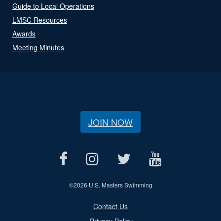
Guide to Local Operations
LMSC Resources
Awards
Meeting Minutes
JOIN NOW
©
2026 U.S. Masters Swimming
Contact Us
Privacy Policy