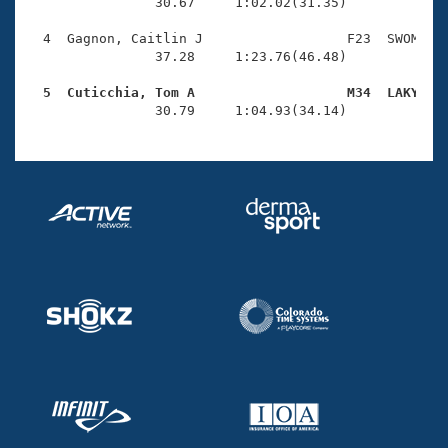
Records
                30.67     1:02.02(31.35)

Logo Merchandise
Workout Tracking
  4  Gagnon, Caitlin J                  F23  SWOM    
Eligibility Policy
                37.28     1:23.76(46.48)

Membership Benefits
SWIMMER Magazine
  5  Cuticchia, Tom A                   M34  LAKY   

                30.79     1:04.93(34.14)
Open Water Central
Club Central
Coach Central
Volunteer Central
Adult Learn-To-Swim Central