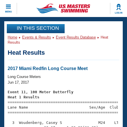
CLOSE
MENU
LOG IN
Training
IN THIS SECTION
Home
Events & Results
Event Results Database
Heat
Workout Library
Events
Results
Heat Results
Articles And Videos
Calendar Of Events
Club Finder
Swimming 101
2017 Miami Redfin Long Course Meet
Virtual And Fitness Events
Workout Library
Long Course Meters
Training Plans
Jun 17, 2017
2026 Summer Nationals
About Us
Event 11, 100 Meter Butterfly
Swimming Guides
Heat 1 Results
National Championships

====================================================
What Is Masters Swimming?
Lane Name                           Sex/Age  Club  Se
Video Stroke Analysis
Join
Results And Rankings
=====================================================
USMS Community
  3  Woudenberg, Casey S                M24    LT    
Club Finder