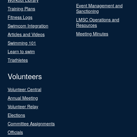
Event Management and
Training Plans
Sanctioning
Fitness Logs
LMSC Operations and
Resources
Swimcom Integration
Meeting Minutes
Articles and Videos
Swimming 101
Learn to swim
Triathletes
Volunteers
Volunteer Central
Annual Meeting
Volunteer Relay
Elections
Committee Assignments
Officials