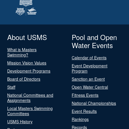
About USMS
Pool and Open
Water Events
What is Masters
Swimming?
Calendar of Events
Mission Vision Values
Event Development
Development Programs
Program
Board of Directors
Sanction an Event
Staff
Open Water Central
National Committees and
Fitness Events
Assignments
National Championships
Local Masters Swimming
Event Results
Committees
Rankings
USMS History
Records