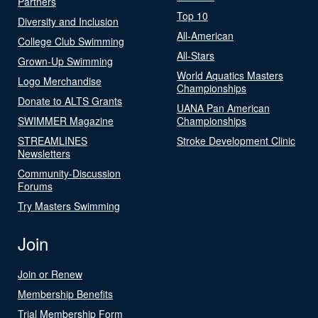
Partners
Top 10
Diversity and Inclusion
All-American
College Club Swimming
All-Stars
Grown-Up Swimming
World Aquatics Masters
Logo Merchandise
Championships
Donate to ALTS Grants
UANA Pan American
SWIMMER Magazine
Championships
STREAMLINES
Stroke Development Clinic
Newsletters
Community-Discussion
Forums
Try Masters Swimming
Join
Join or Renew
Membership Benefits
Trial Membership Form