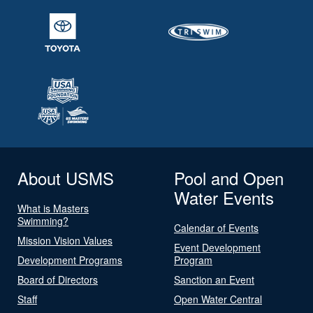
About USMS
Pool and Open
Water Events
What is Masters
Swimming?
Calendar of Events
Mission Vision Values
Event Development
Development Programs
Program
Board of Directors
Sanction an Event
Staff
Open Water Central