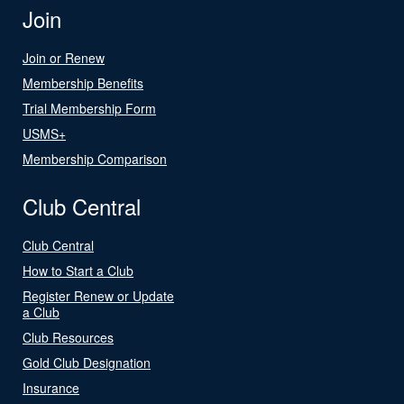
Join
Join or Renew
Membership Benefits
Trial Membership Form
USMS+
Membership Comparison
Club Central
Club Central
How to Start a Club
Register Renew or Update
a Club
Club Resources
Gold Club Designation
Insurance