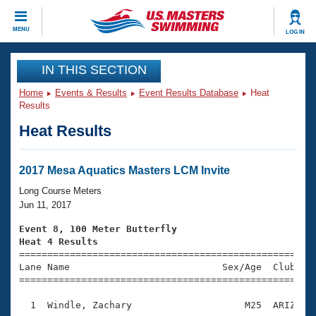
CLOSE
MENU
LOG IN
Training
IN THIS SECTION
Home
Events & Results
Event Results Database
Heat
Workout Library
Events
Results
Heat Results
Articles And Videos
Calendar Of Events
Club Finder
Swimming 101
2017 Mesa Aquatics Masters LCM Invite
Virtual And Fitness Events
Workout Library
Long Course Meters
Training Plans
Jun 11, 2017
2026 Summer Nationals
About Us
Event 8, 100 Meter Butterfly
Swimming Guides
Heat 4 Results
National Championships

====================================================
What Is Masters Swimming?
Lane Name                           Sex/Age  Club  Se
Video Stroke Analysis
Join
Results And Rankings
=====================================================
USMS Community
  1  Windle, Zachary                    M25  ARIZ    
Club Finder