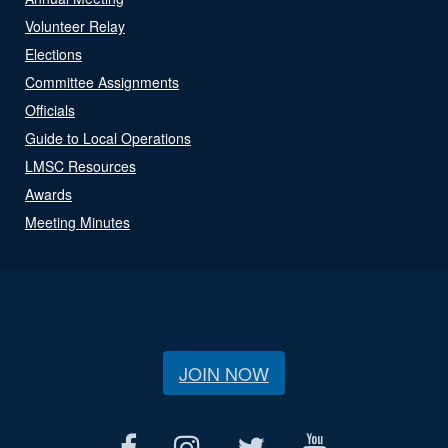
Volunteer Relay
Elections
Committee Assignments
Officials
Guide to Local Operations
LMSC Resources
Awards
Meeting Minutes
JOIN NOW