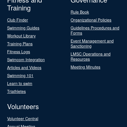
Training
Rule Book
Club Finder
Organizational Policies
Swimming Guides
Guidelines Procedures and
Forms
Workout Library
Event Management and
Training Plans
Sanctioning
Fitness Logs
LMSC Operations and
Resources
Swimcom Integration
Meeting Minutes
Articles and Videos
Swimming 101
Learn to swim
Triathletes
Volunteers
Volunteer Central
Annual Meeting