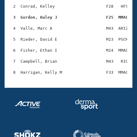
Records
Logo Merchandise
  2  Conrad, Kelley                     F28   HFS    
Workout Tracking
Eligibility Policy
  3  Gordon, Haley J                    F25  MMAC   
Membership Benefits
SWIMMER Magazine
  4  Valle, Marc A                      M43  ARIZ    
Open Water Central
  5  Rieder, David E                    M23  PSCM    
  6  Fisher, Ethan I                    M24  MMAC    
Club Central
  7  Campbell, Brian                    M43   RIO    
Coach Central
Volunteer Central
Adult Learn-To-Swim Central