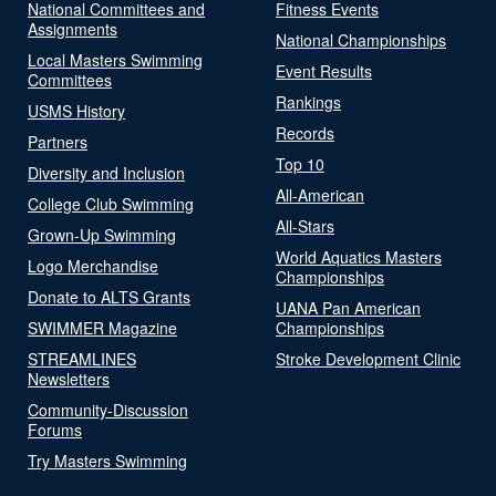
National Committees and
Fitness Events
Assignments
National Championships
Local Masters Swimming
Event Results
Committees
Rankings
USMS History
Records
Partners
Top 10
Diversity and Inclusion
All-American
College Club Swimming
All-Stars
Grown-Up Swimming
World Aquatics Masters
Logo Merchandise
Championships
Donate to ALTS Grants
UANA Pan American
SWIMMER Magazine
Championships
STREAMLINES
Stroke Development Clinic
Newsletters
Community-Discussion
Forums
Try Masters Swimming