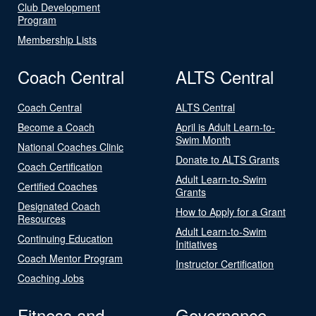
Club Development
Program
Membership Lists
Coach Central
ALTS Central
Coach Central
ALTS Central
Become a Coach
April is Adult Learn-to-
Swim Month
National Coaches Clinic
Donate to ALTS Grants
Coach Certification
Adult Learn-to-Swim
Certified Coaches
Grants
Designated Coach
How to Apply for a Grant
Resources
Adult Learn-to-Swim
Continuing Education
Initiatives
Coach Mentor Program
Instructor Certification
Coaching Jobs
Fitness and
Governance