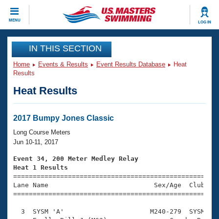
CLOSE
MENU
LOG IN
Training
IN THIS SECTION
Home
Events & Results
Event Results Database
Heat
Workout Library
Events
Results
Heat Results
Articles And Videos
Calendar Of Events
Club Finder
Swimming 101
2017 Bumpy Jones Classic
Virtual And Fitness Events
Workout Library
Long Course Meters
Training Plans
Jun 10-11, 2017
2026 Summer Nationals
About Us
Event 34, 200 Meter Medley Relay
Swimming Guides
Heat 1 Results
National Championships

====================================================
What Is Masters Swimming?
Lane Name                           Sex/Age  Club  Se
Video Stroke Analysis
Join
Results And Rankings
=====================================================
USMS Community
  3  SYSM 'A'                      M240-279  SYSM    
Club Finder