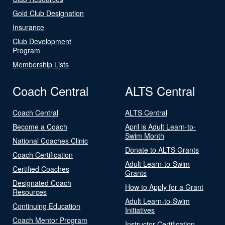
Gold Club Designation
Insurance
Club Development
Program
Membership Lists
Coach Central
ALTS Central
Coach Central
ALTS Central
Become a Coach
April is Adult Learn-to-
Swim Month
National Coaches Clinic
Donate to ALTS Grants
Coach Certification
Adult Learn-to-Swim
Certified Coaches
Grants
Designated Coach
How to Apply for a Grant
Resources
Adult Learn-to-Swim
Continuing Education
Initiatives
Coach Mentor Program
Instructor Certification