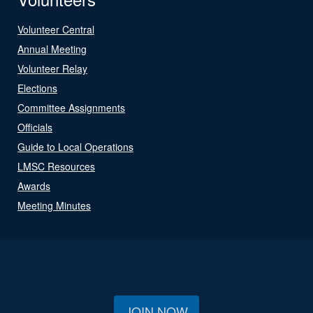
Volunteer Central
Annual Meeting
Volunteer Relay
Elections
Committee Assignments
Officials
Guide to Local Operations
LMSC Resources
Awards
Meeting Minutes
JOIN NOW