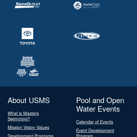
About USMS
Pool and Open
Water Events
What is Masters
Swimming?
Calendar of Events
Mission Vision Values
Event Development
Development Programs
Program