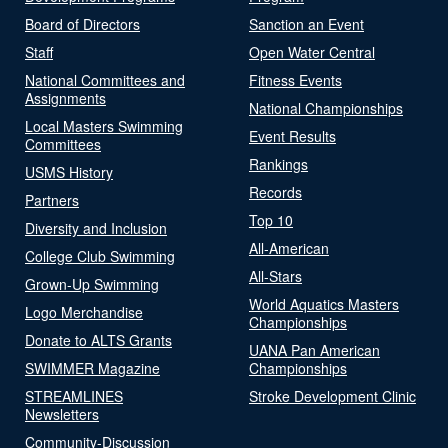
Board of Directors
Sanction an Event
Staff
Open Water Central
National Committees and
Fitness Events
Assignments
National Championships
Local Masters Swimming
Event Results
Committees
Rankings
USMS History
Records
Partners
Top 10
Diversity and Inclusion
All-American
College Club Swimming
All-Stars
Grown-Up Swimming
World Aquatics Masters
Logo Merchandise
Championships
Donate to ALTS Grants
UANA Pan American
SWIMMER Magazine
Championships
STREAMLINES
Stroke Development Clinic
Newsletters
Community-Discussion