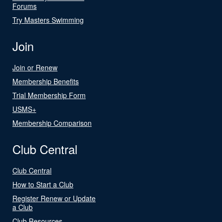
Forums
Try Masters Swimming
Join
Join or Renew
Membership Benefits
Trial Membership Form
USMS+
Membership Comparison
Club Central
Club Central
How to Start a Club
Register Renew or Update
a Club
Club Resources