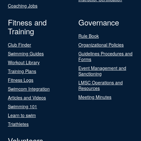
Coaching Jobs
Fitness and
Governance
Training
Rule Book
Club Finder
Organizational Policies
Swimming Guides
Guidelines Procedures and
Forms
Workout Library
Event Management and
Training Plans
Sanctioning
Fitness Logs
LMSC Operations and
Resources
Swimcom Integration
Meeting Minutes
Articles and Videos
Swimming 101
Learn to swim
Triathletes
Volunteers