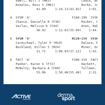
Records
     Ewell, Bill J (M63)                Couch, Bob E 
Logo Merchandise
     Knowles, Ross S (M61)              Burke, John M
Workout Tracking
                41.09     1:24.11(43.02)    2:01.89(3
Eligibility Policy
Membership Benefits
  4  SYSM 'A'                      F160-199  SYSM    
SWIMMER Magazine
     Chance, Danielle R (F36)           Keiber, Casey
     Varlas, Melissa D (F44)            Aten, Rebecca
Open Water Central
                36.92     1:12.61(35.69)    1:44.63(3
  5  SYSM 'A'                      M120-159  SYSM   
Club Central

     Carmichael, Tyler P (M19)          Palace, Mark 
     Buckland, Dillon S (M24)           Miner, David 
Coach Central
                31.71     1:08.83(37.12)    1:43.56(3
  6  FACT 'A'                      F280-319  FACT    
Volunteer Central
     Panker, Karen G (F72)              Hackett, Jean
     McNulty, Barbara A (F60)           Tullman, Patr
                55.06     1:50.46(55.40)    2:31.36(
Adult Learn-To-Swim Central