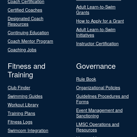
Coach Certification
Adult Learn-to-Swim
Certified Coaches
Grants
Designated Coach
How to Apply for a Grant
Resources
Adult Learn-to-Swim
Continuing Education
Initiatives
Coach Mentor Program
Instructor Certification
Coaching Jobs
Fitness and
Governance
Training
Rule Book
Club Finder
Organizational Policies
Swimming Guides
Guidelines Procedures and
Forms
Workout Library
Event Management and
Training Plans
Sanctioning
Fitness Logs
LMSC Operations and
Resources
Swimcom Integration