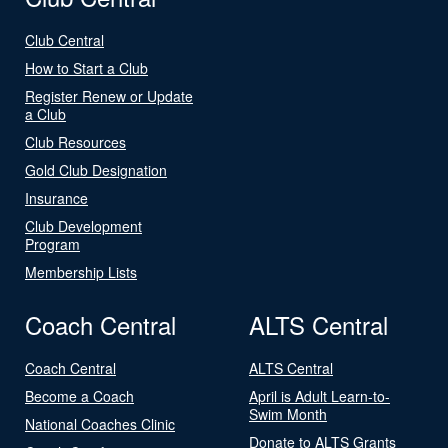
Club Central
How to Start a Club
Register Renew or Update
a Club
Club Resources
Gold Club Designation
Insurance
Club Development
Program
Membership Lists
Coach Central
ALTS Central
Coach Central
ALTS Central
Become a Coach
April is Adult Learn-to-
Swim Month
National Coaches Clinic
Donate to ALTS Grants