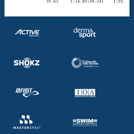
                35.61     1:14.85(39.24)    1:55.52(