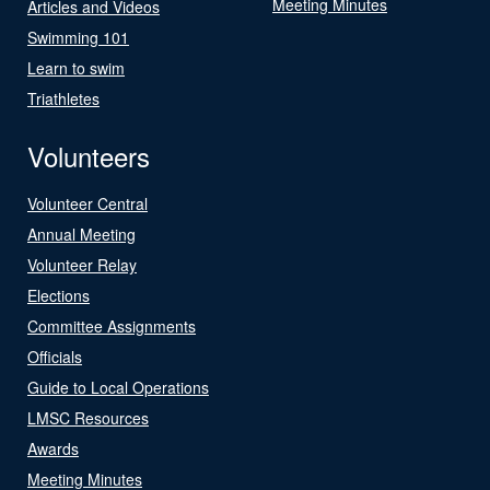
Meeting Minutes
Articles and Videos
Swimming 101
Learn to swim
Triathletes
Volunteers
Volunteer Central
Annual Meeting
Volunteer Relay
Elections
Committee Assignments
Officials
Guide to Local Operations
LMSC Resources
Awards
Meeting Minutes