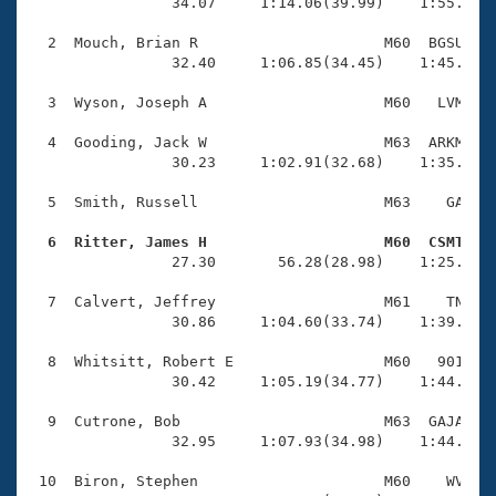
Records
                34.07     1:14.06(39.99)    1:55.96(4
Logo Merchandise
Workout Tracking
  2  Mouch, Brian R                     M60  BGSU    
Eligibility Policy
                32.40     1:06.85(34.45)    1:45.57(3
Membership Benefits
SWIMMER Magazine
  3  Wyson, Joseph A                    M60   LVM    
Open Water Central
  4  Gooding, Jack W                    M63  ARKM    
                30.23     1:02.91(32.68)    1:35.42(3
Club Central
  5  Smith, Russell                     M63    GA    
Coach Central
  6  Ritter, James H                    M60  CSMT   

                27.30       56.28(28.98)    1:25.20(2
Volunteer Central
  7  Calvert, Jeffrey                   M61    TN    
                30.86     1:04.60(33.74)    1:39.80(3
Adult Learn-To-Swim Central
  8  Whitsitt, Robert E                 M60   901    
                30.42     1:05.19(34.77)    1:44.43(3
  9  Cutrone, Bob                       M63  GAJA    
                32.95     1:07.93(34.98)    1:44.28(3
 10  Biron, Stephen                     M60    WV    