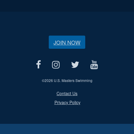
JOIN NOW
©
2026 U.S. Masters Swimming
Contact Us
Privacy Policy