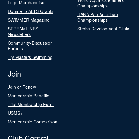
Logo Merchandise
Championships
Donate to ALTS Grants
UANA Pan American
SWIMMER Magazine
Championships
STREAMLINES
Stroke Development Clinic
Newsletters
Community-Discussion
Forums
Try Masters Swimming
Join
Join or Renew
Membership Benefits
Trial Membership Form
USMS+
Membership Comparison
Club Central