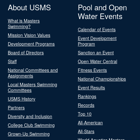
About USMS
Pool and Open
Water Events
What is Masters
Swimming?
Calendar of Events
Mission Vision Values
Event Development
Development Programs
Program
Board of Directors
Sanction an Event
Staff
Open Water Central
National Committees and
Fitness Events
Assignments
National Championships
Local Masters Swimming
Event Results
Committees
Rankings
USMS History
Records
Partners
Top 10
Diversity and Inclusion
All-American
College Club Swimming
All-Stars
Grown-Up Swimming
World Aquatics Masters