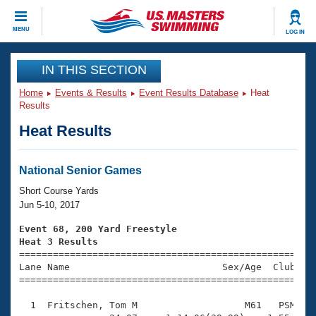
CLOSE
MENU
LOG IN
Training
IN THIS SECTION
Home
Events & Results
Event Results Database
Heat
Workout Library
Events
Results
Heat Results
Articles And Videos
Calendar Of Events
Club Finder
Swimming 101
National Senior Games
Virtual And Fitness Events
Workout Library
Short Course Yards
Training Plans
Jun 5-10, 2017
2026 Summer Nationals
About Us
Event 68, 200 Yard Freestyle
Swimming Guides
Heat 3 Results
National Championships

====================================================
What Is Masters Swimming?
Lane Name                           Sex/Age  Club  Se
Video Stroke Analysis
Join
Results And Rankings
=====================================================
USMS Community
  1  Fritschen, Tom M                   M61   PSM    
Club Finder