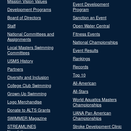
Mission Vision Values
Event Development
Development Programs
Program
Board of Directors
Sanction an Event
Staff
Open Water Central
National Committees and
Fitness Events
Assignments
National Championships
Local Masters Swimming
Event Results
Committees
Rankings
USMS History
Records
Partners
Top 10
Diversity and Inclusion
All-American
College Club Swimming
All-Stars
Grown-Up Swimming
World Aquatics Masters
Logo Merchandise
Championships
Donate to ALTS Grants
UANA Pan American
SWIMMER Magazine
Championships
STREAMLINES
Stroke Development Clinic