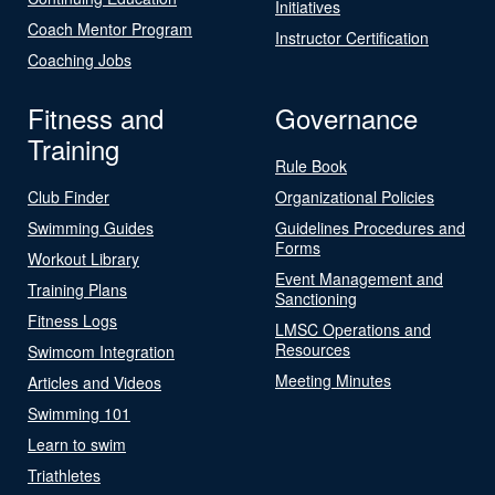
Initiatives
Coach Mentor Program
Instructor Certification
Coaching Jobs
Fitness and
Governance
Training
Rule Book
Club Finder
Organizational Policies
Swimming Guides
Guidelines Procedures and
Forms
Workout Library
Event Management and
Training Plans
Sanctioning
Fitness Logs
LMSC Operations and
Resources
Swimcom Integration
Meeting Minutes
Articles and Videos
Swimming 101
Learn to swim
Triathletes