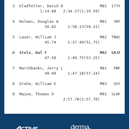
Records
Logo Merchandise
  3  Gladfelter, David D                M81  1776    
Workout Tracking
              1:14.68   2:34.27(1:19.59)

Eligibility Policy
Membership Benefits
  4  Holmes, Douglas A                  M81   SMS    
SWIMMER Magazine
                50.82     1:50.13(59.31)

Open Water Central
  5  Lauer, William J                   M82  TNAQ    
                45.74     1:37.49(51.75)

Club Central
  6  Stolz, Hal F                       M82  GAJA   

                47.50     1:40.75(53.25)

Coach Central
  7  Marchbanks, Jerry L                M81   PBM    
                49.94     1:47.18(57.24)

Volunteer Central
  8  Grohe, William E                   M83   USF    
Adult Learn-To-Swim Central
  9  Maine, Thomas O                    M91  SLAM    
                        2:57.78(2:57.78)