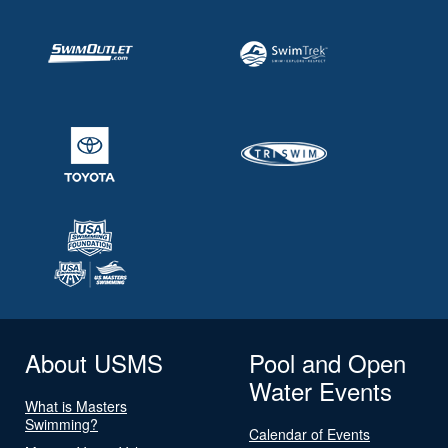
About USMS
Pool and Open
Water Events
What is Masters
Swimming?
Calendar of Events