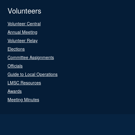
Volunteers
Volunteer Central
Annual Meeting
Volunteer Relay
Elections
Committee Assignments
Officials
Guide to Local Operations
LMSC Resources
Awards
Meeting Minutes