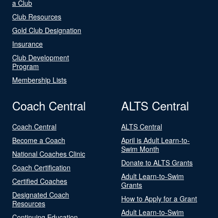
a Club
Club Resources
Gold Club Designation
Insurance
Club Development
Program
Membership Lists
Coach Central
ALTS Central
Coach Central
ALTS Central
Become a Coach
April is Adult Learn-to-
Swim Month
National Coaches Clinic
Donate to ALTS Grants
Coach Certification
Adult Learn-to-Swim
Certified Coaches
Grants
Designated Coach
How to Apply for a Grant
Resources
Adult Learn-to-Swim
Continuing Education