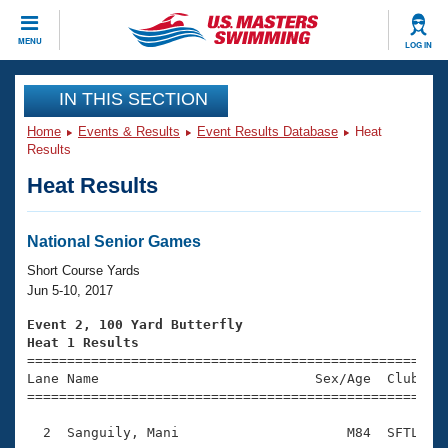
CLOSE
MENU
LOG IN
Training
IN THIS SECTION
Home
Events & Results
Event Results Database
Heat
Workout Library
Events
Results
Heat Results
Articles And Videos
Calendar Of Events
Club Finder
Swimming 101
National Senior Games
Virtual And Fitness Events
Workout Library
Short Course Yards
Training Plans
Jun 5-10, 2017
2026 Summer Nationals
About Us
Event 2, 100 Yard Butterfly
Swimming Guides
Heat 1 Results
National Championships

====================================================
What Is Masters Swimming?
Lane Name                           Sex/Age  Club  Se
Video Stroke Analysis
Join
Results And Rankings
=====================================================
USMS Community
  2  Sanguily, Mani                     M84  SFTL    
Club Finder