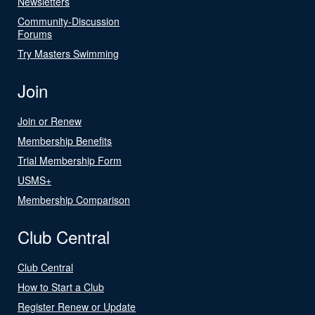
Newsletters
Community-Discussion
Forums
Try Masters Swimming
Join
Join or Renew
Membership Benefits
Trial Membership Form
USMS+
Membership Comparison
Club Central
Club Central
How to Start a Club
Register Renew or Update