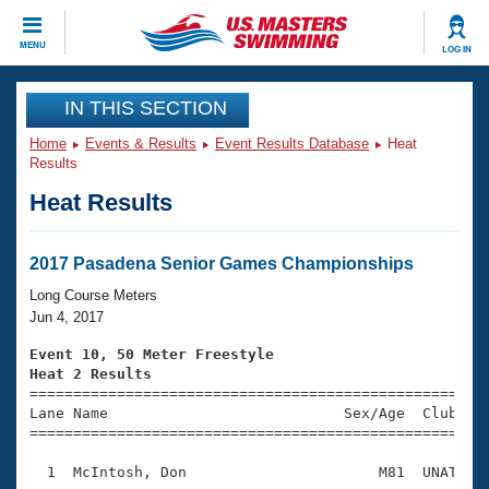
CLOSE
MENU
LOG IN
Training
IN THIS SECTION
Home
Events & Results
Event Results Database
Heat
Workout Library
Events
Results
Heat Results
Articles And Videos
Calendar Of Events
Club Finder
Swimming 101
2017 Pasadena Senior Games Championships
Virtual And Fitness Events
Workout Library
Long Course Meters
Training Plans
Jun 4, 2017
2026 Summer Nationals
About Us
Event 10, 50 Meter Freestyle
Swimming Guides
Heat 2 Results
National Championships

====================================================
What Is Masters Swimming?
Lane Name                           Sex/Age  Club  Se
Video Stroke Analysis
Join
Results And Rankings
=====================================================
USMS Community
  1  McIntosh, Don                      M81  UNAT    
Club Finder