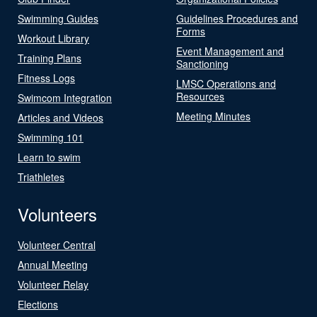
Swimming Guides
Guidelines Procedures and
Forms
Workout Library
Event Management and
Training Plans
Sanctioning
Fitness Logs
LMSC Operations and
Resources
Swimcom Integration
Meeting Minutes
Articles and Videos
Swimming 101
Learn to swim
Triathletes
Volunteers
Volunteer Central
Annual Meeting
Volunteer Relay
Elections