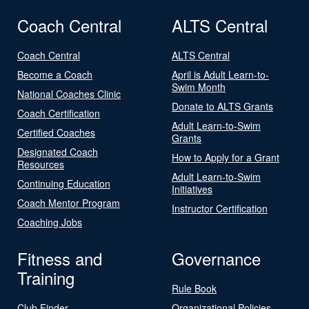
Coach Central
ALTS Central
Coach Central
ALTS Central
Become a Coach
April is Adult Learn-to-
Swim Month
National Coaches Clinic
Donate to ALTS Grants
Coach Certification
Adult Learn-to-Swim
Certified Coaches
Grants
Designated Coach
How to Apply for a Grant
Resources
Adult Learn-to-Swim
Continuing Education
Initiatives
Coach Mentor Program
Instructor Certification
Coaching Jobs
Fitness and
Governance
Training
Rule Book
Club Finder
Organizational Policies