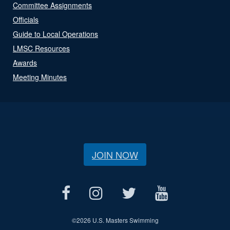
Committee Assignments
Officials
Guide to Local Operations
LMSC Resources
Awards
Meeting Minutes
JOIN NOW
©
2026 U.S. Masters Swimming