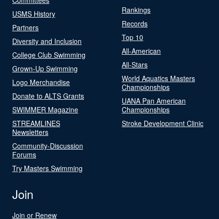
Rankings
USMS History
Records
Partners
Top 10
Diversity and Inclusion
All-American
College Club Swimming
All-Stars
Grown-Up Swimming
World Aquatics Masters
Logo Merchandise
Championships
Donate to ALTS Grants
UANA Pan American
SWIMMER Magazine
Championships
STREAMLINES
Stroke Development Clinic
Newsletters
Community-Discussion
Forums
Try Masters Swimming
Join
Join or Renew