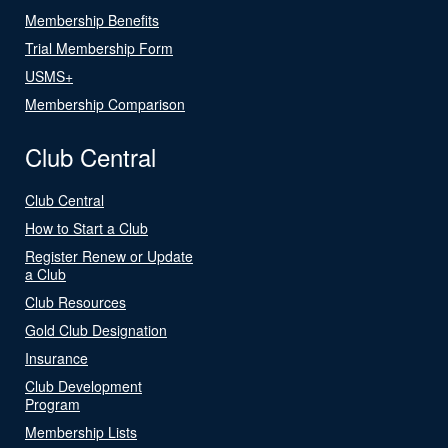
Membership Benefits
Trial Membership Form
USMS+
Membership Comparison
Club Central
Club Central
How to Start a Club
Register Renew or Update
a Club
Club Resources
Gold Club Designation
Insurance
Club Development
Program
Membership Lists