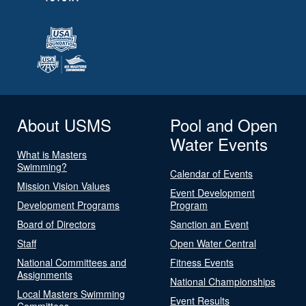
About USMS
Pool and Open
Water Events
What is Masters
Swimming?
Calendar of Events
Mission Vision Values
Event Development
Development Programs
Program
Board of Directors
Sanction an Event
Staff
Open Water Central
National Committees and
Fitness Events
Assignments
National Championships
Local Masters Swimming
Event Results
Committees