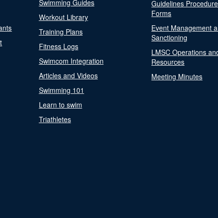
Swimming Guides
Guidelines Procedur
Forms
Workout Library
ants
Event Management a
Training Plans
Sanctioning
t
Fitness Logs
LMSC Operations an
Swimcom Integration
Resources
Articles and Videos
Meeting Minutes
Swimming 101
Learn to swim
Triathletes