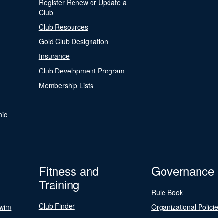
Register Renew or Update a
Club
Club Resources
Gold Club Designation
Insurance
Club Development Program
Membership Lists
nic
Fitness and
Governance
Training
Rule Book
Club Finder
Swim
Organizational Polici