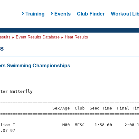
Training
Events
Club Finder
Workout Lib
esults
Event Results Database
Heat Results
ts
ers Swimming Championships
s
eter Butterfly
=========================================================
                     Sex/Age  Club  Seed Time  Final Tim
========================================================
lliam I                   M80  MESC    1:58.60     2:08.
2:07.97 