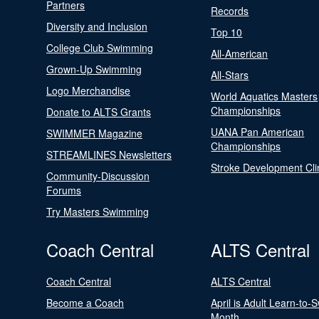
Partners
Records
Diversity and Inclusion
Top 10
College Club Swimming
All-American
Grown-Up Swimming
All-Stars
Logo Merchandise
World Aquatics Masters
Championships
Donate to ALTS Grants
UANA Pan American
SWIMMER Magazine
Championships
STREAMLINES Newsletters
Stroke Development Cli
Community-Discussion
Forums
Try Masters Swimming
Coach Central
ALTS Central
Coach Central
ALTS Central
Become a Coach
April is Adult Learn-to-
Month