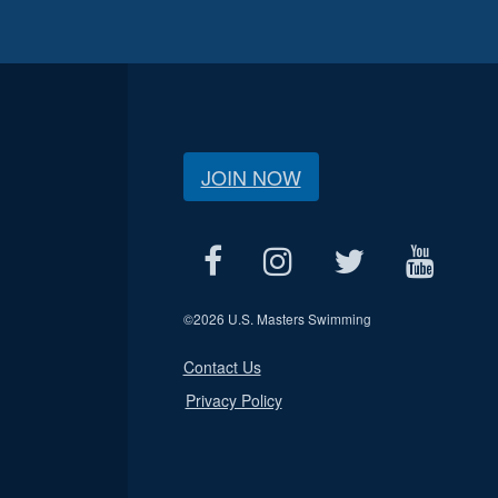
JOIN NOW
©
2026 U.S. Masters Swimming
Contact Us
Privacy Policy