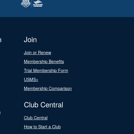
n
Join
Join or Renew
Membership Benefits
Trial Membership Form
USMS+
Membership Comparison
Club Central
s
Club Central
How to Start a Club