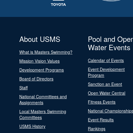
About USMS
Pool and Ope
Water Events
What is Masters Swimming?
Calendar of Events
Mission Vision Values
Event Development
Development Programs
Program
Board of Directors
Sanction an Event
Staff
Open Water Central
National Committees and
Fitness Events
Assignments
National Championship
Local Masters Swimming
Committees
Event Results
USMS History
Rankings