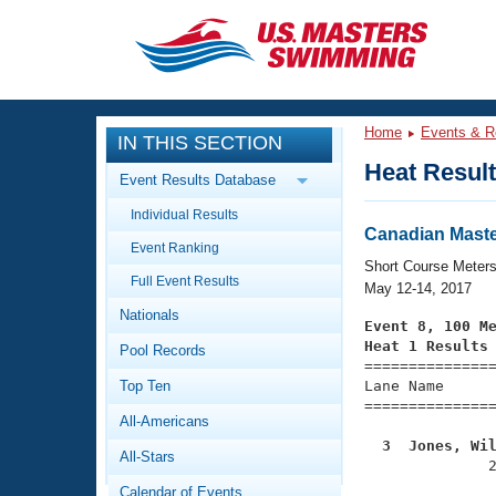
CLOSE
Training
Home
Events & R
IN THIS SECTION
Workout Library
Events
Heat Resul
Event Results Database
Articles And Videos
Individual Results
Calendar Of Events
Club Finder
Canadian Mast
Event Ranking
Swimming 101
Short Course Meter
Virtual And Fitness Events
Full Event Results
Workout Library
May 12-14, 2017
Nationals
Training Plans
Event 8, 100 M
2026 Summer Nationals
Heat 1 Results
Pool Records
About Us

==============
Swimming Guides
National Championships
Top Ten
Lane Name      
===============
What Is Masters Swimming?
All-Americans
Video Stroke Analysis
Join
Results And Rankings
  3  Jones, Wi
All-Stars
USMS Community

              
Club Finder
Calendar of Events