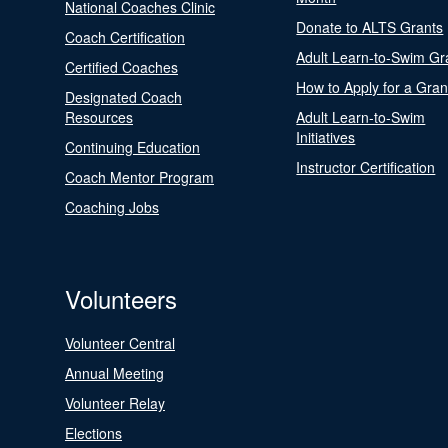
National Coaches Clinic
Donate to ALTS Grants
Coach Certification
Adult Learn-to-Swim Gr
Certified Coaches
How to Apply for a Gran
Designated Coach
Resources
Adult Learn-to-Swim
Initiatives
Continuing Education
Instructor Certification
Coach Mentor Program
Coaching Jobs
Volunteers
Volunteer Central
Annual Meeting
Volunteer Relay
Elections