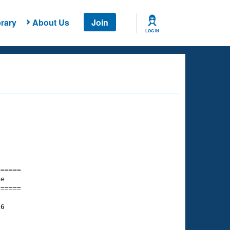
rary
About Us
Join
LOG IN
===== 

e         

===== 

16