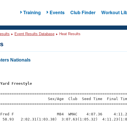
Training
Events
Club Finder
Workout Lib
esults
Event Results Database
Heat Results
ts
ers Nationals
 Yard Freestyle
=========================================================
                     Sex/Age  Club  Seed Time  Final Tim
========================================================
Fred F                   M84  WMAC    4:07.36     4:11.2
 58.93   2:02.31(1:03.38)  3:07.63(1:05.32)  4:11.23(1:0