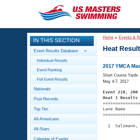
CLOSE
Training
Home
Events & R
IN THIS SECTION
Workout Library
Events
Heat Resul
Event Results Database
Articles And Videos
Individual Results
Calendar Of Events
Club Finder
2017 YMCA Mast
Event Ranking
Swimming 101
Short Course Yards
Virtual And Fitness Events
Full Event Results
Workout Library
May 4-7, 2017
Nationals
Training Plans
Event 210, 200
2026 Summer Nationals
Heat 1 Results
Pool Records
About Us

==============
Swimming Guides
National Championships
Top Ten
Lane Name      
===============
What Is Masters Swimming?
All-Americans
Video Stroke Analysis
Join
Results And Rankings
  1  Salzmann, 
All-Stars
USMS Community
               
Club Finder
Calendar of Events