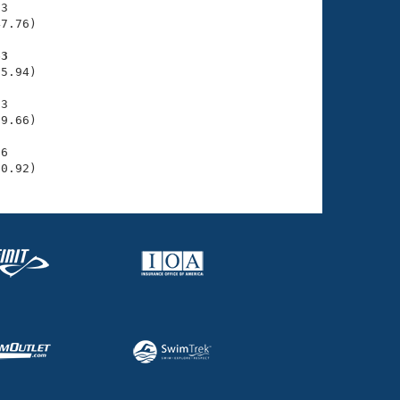
3

7.76)

63
5.94)

3

9.66)

6

10.92)