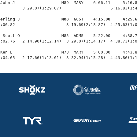
John J                   M89  MARY    6:06.11     5:16.8
         3:29.07(3:29.07)                    5:16.83(1:4
terling J                 M88  GCST    4:15.00     4:25.
1:00.82                     3:19.69(2:18.87)  4:25.63(1:0
 Scott O                 M85  ADMS    5:22.00     4:38.7
:02.76   2:14.90(1:12.14)  3:29.07(1:14.17)  4:38.73(1:0
Ken E                    M78  MARY    5:00.00     4:43.8
1:04.65   2:17.66(1:13.01)  3:32.94(1:15.28)  4:43.86(1: