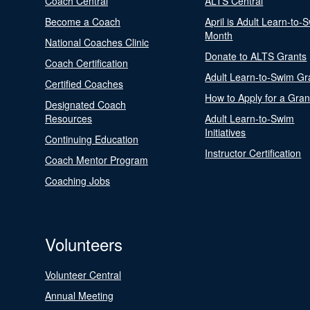
Coach Central
ALTS Central
Become a Coach
April is Adult Learn-to-
Month
National Coaches Clinic
Donate to ALTS Grants
Coach Certification
Adult Learn-to-Swim Gr
Certified Coaches
How to Apply for a Gran
Designated Coach
Resources
Adult Learn-to-Swim
Initiatives
Continuing Education
Instructor Certification
Coach Mentor Program
Coaching Jobs
Volunteers
Volunteer Central
Annual Meeting