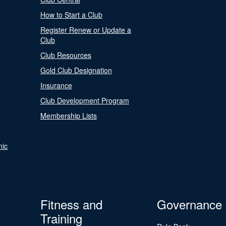
How to Start a Club
Register Renew or Update a
Club
Club Resources
Gold Club Designation
Insurance
Club Development Program
Membership Lists
nic
Fitness and
Governance
Training