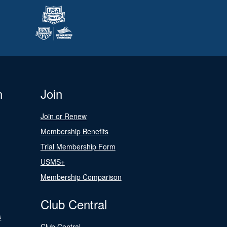
n
Join
Join or Renew
Membership Benefits
Trial Membership Form
USMS+
Membership Comparison
Club Central
s
Club Central