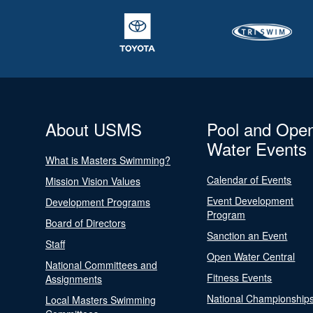
About USMS
Pool and Ope
Water Events
What is Masters Swimming?
Calendar of Events
Mission Vision Values
Event Development
Development Programs
Program
Board of Directors
Sanction an Event
Staff
Open Water Central
National Committees and
Fitness Events
Assignments
National Championship
Local Masters Swimming