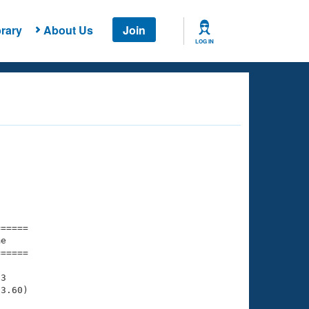
rary
About Us
Join
LOG IN
===== 

e         

===== 

3

3.60)
