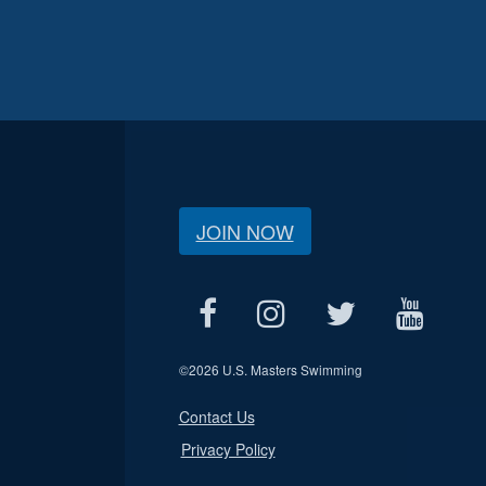
JOIN NOW
©
2026 U.S. Masters Swimming
Contact Us
Privacy Policy