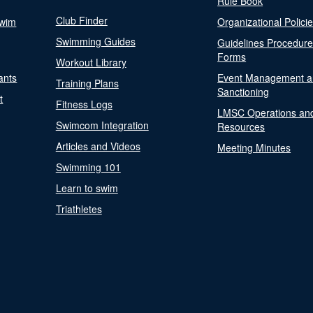
Rule Book
Club Finder
Swim
Organizational Polici
Swimming Guides
Guidelines Procedur
Forms
Workout Library
ants
Event Management a
Training Plans
Sanctioning
t
Fitness Logs
LMSC Operations an
Swimcom Integration
Resources
Articles and Videos
Meeting Minutes
Swimming 101
Learn to swim
Triathletes