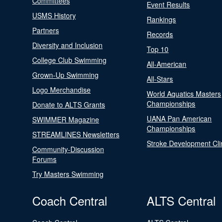
Committees
Event Results
USMS History
Rankings
Partners
Records
Diversity and Inclusion
Top 10
College Club Swimming
All-American
Grown-Up Swimming
All-Stars
Logo Merchandise
World Aquatics Masters
Championships
Donate to ALTS Grants
UANA Pan American
SWIMMER Magazine
Championships
STREAMLINES Newsletters
Stroke Development Cli
Community-Discussion
Forums
Try Masters Swimming
Coach Central
ALTS Central