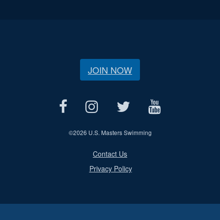
JOIN NOW
©
2026 U.S. Masters Swimming
Contact Us
Privacy Policy