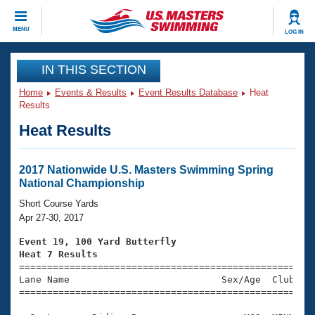
CLOSE
MENU
LOG IN
Training
IN THIS SECTION
Home
Events & Results
Event Results Database
Heat
Workout Library
Events
Results
Heat Results
Articles And Videos
Calendar Of Events
Club Finder
Swimming 101
2017 Nationwide U.S. Masters Swimming Spring
Virtual And Fitness Events
National Championship
Workout Library
Training Plans
Short Course Yards
2026 Summer Nationals
Apr 27-30, 2017
About Us
Swimming Guides
Event 19, 100 Yard Butterfly
National Championships
Heat 7 Results
What Is Masters Swimming?

====================================================
Video Stroke Analysis
Join
Results And Rankings
Lane Name                           Sex/Age  Club  Se
=====================================================
USMS Community
Club Finder