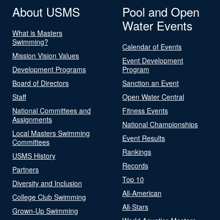
About USMS
Pool and Open
Water Events
What is Masters
Swimming?
Calendar of Events
Mission Vision Values
Event Development
Development Programs
Program
Board of Directors
Sanction an Event
Staff
Open Water Central
National Committees and
Fitness Events
Assignments
National Championships
Local Masters Swimming
Event Results
Committees
Rankings
USMS History
Records
Partners
Top 10
Diversity and Inclusion
All-American
College Club Swimming
All-Stars
Grown-Up Swimming