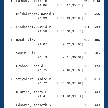
Records
  1  Lamour, Didier B                   M60  MINN    
Logo Merchandise
                29.86     1:05.07(35.21)

Workout Tracking
Eligibility Policy
  2  Hildebrandt, David C               M62  GAJA    
Membership Benefits
                27.99     1:00.83(32.84)

SWIMMER Magazine
  3  Lindstedt, David P                 M61  LAPS    
Open Water Central
                29.58     1:00.70(31.12)

  4  Reed, Clay F                       M60  CRUZ   
Club Central

                28.07       59.72(31.65)

Coach Central
  5  Sauer, Jim                         M60  TXLA    
                27.13       57.21(30.08)

Volunteer Central
  6  Graham, Donald                     M62   PSM    
                27.75       59.36(31.61)

Adult Learn-To-Swim Central
  7  Steynberg, Andre P                 M60  SFTL    
                27.72     1:00.70(32.98)

  8  O'Brien, Kerry L                   M60   WCM    
                28.41     1:01.60(33.19)

  9  Edwards, Kenneth S                 M62   WCM    