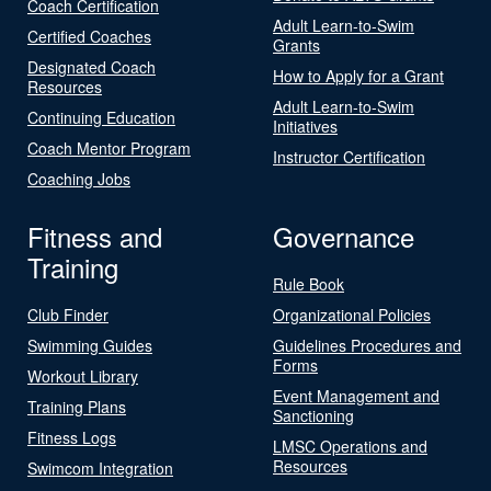
Coach Certification
Adult Learn-to-Swim
Certified Coaches
Grants
Designated Coach
How to Apply for a Grant
Resources
Adult Learn-to-Swim
Continuing Education
Initiatives
Coach Mentor Program
Instructor Certification
Coaching Jobs
Fitness and
Governance
Training
Rule Book
Club Finder
Organizational Policies
Swimming Guides
Guidelines Procedures and
Forms
Workout Library
Event Management and
Training Plans
Sanctioning
Fitness Logs
LMSC Operations and
Resources
Swimcom Integration