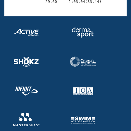
                29.60     1:03.04(33.44)