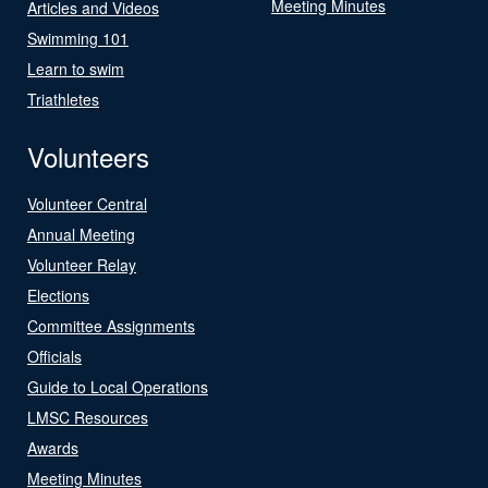
Meeting Minutes
Articles and Videos
Swimming 101
Learn to swim
Triathletes
Volunteers
Volunteer Central
Annual Meeting
Volunteer Relay
Elections
Committee Assignments
Officials
Guide to Local Operations
LMSC Resources
Awards
Meeting Minutes