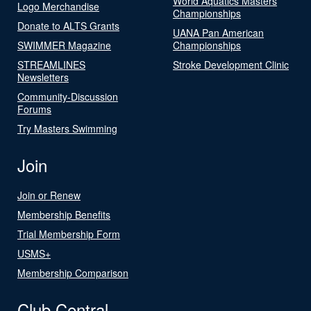
World Aquatics Masters
Logo Merchandise
Championships
Donate to ALTS Grants
UANA Pan American
SWIMMER Magazine
Championships
STREAMLINES
Stroke Development Clinic
Newsletters
Community-Discussion
Forums
Try Masters Swimming
Join
Join or Renew
Membership Benefits
Trial Membership Form
USMS+
Membership Comparison
Club Central