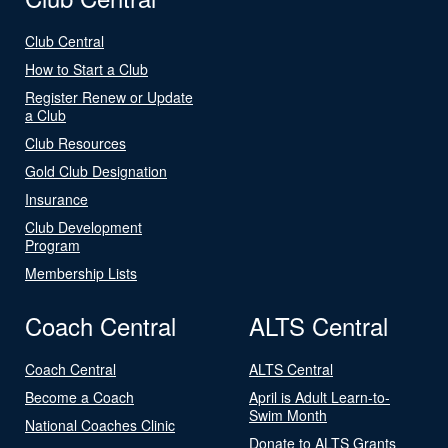
Club Central
How to Start a Club
Register Renew or Update
a Club
Club Resources
Gold Club Designation
Insurance
Club Development
Program
Membership Lists
Coach Central
ALTS Central
Coach Central
ALTS Central
Become a Coach
April is Adult Learn-to-
Swim Month
National Coaches Clinic
Donate to ALTS Grants