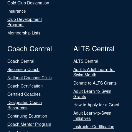
Gold Club Designation
Insurance
Club Development
Program
Membership Lists
Coach Central
ALTS Central
Coach Central
ALTS Central
Become a Coach
April is Adult Learn-to-
Swim Month
National Coaches Clinic
Donate to ALTS Grants
Coach Certification
Adult Learn-to-Swim
Certified Coaches
Grants
Designated Coach
How to Apply for a Grant
Resources
Adult Learn-to-Swim
Continuing Education
Initiatives
Coach Mentor Program
Instructor Certification