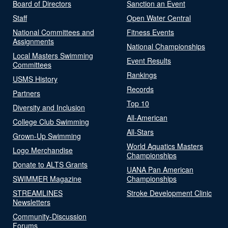
Board of Directors
Sanction an Event
Staff
Open Water Central
National Committees and
Fitness Events
Assignments
National Championships
Local Masters Swimming
Event Results
Committees
Rankings
USMS History
Records
Partners
Top 10
Diversity and Inclusion
All-American
College Club Swimming
All-Stars
Grown-Up Swimming
World Aquatics Masters
Logo Merchandise
Championships
Donate to ALTS Grants
UANA Pan American
SWIMMER Magazine
Championships
STREAMLINES
Stroke Development Clinic
Newsletters
Community-Discussion
Forums