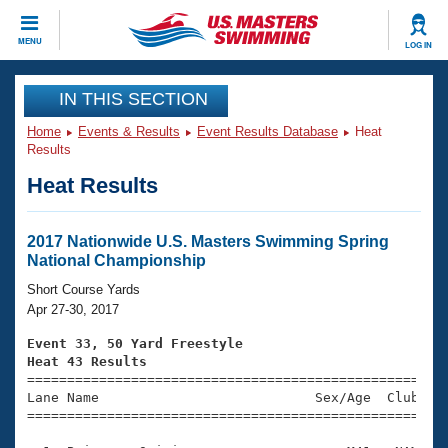
CLOSE
MENU
LOG IN
Training
IN THIS SECTION
Home
Events & Results
Event Results Database
Heat
Workout Library
Events
Results
Heat Results
Articles And Videos
Calendar Of Events
Club Finder
Swimming 101
2017 Nationwide U.S. Masters Swimming Spring
Virtual And Fitness Events
National Championship
Workout Library
Training Plans
Short Course Yards
2026 Summer Nationals
Apr 27-30, 2017
About Us
Swimming Guides
Event 33, 50 Yard Freestyle
National Championships
Heat 43 Results
What Is Masters Swimming?

====================================================
Video Stroke Analysis
Join
Results And Rankings
Lane Name                           Sex/Age  Club  Se
=====================================================
USMS Community
Club Finder