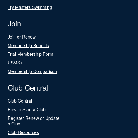
Try Masters Swimming
Join
Join or Renew
Membership Benefits
Trial Membership Form
USMS+
Membership Comparison
Club Central
Club Central
How to Start a Club
Register Renew or Update
a Club
Club Resources