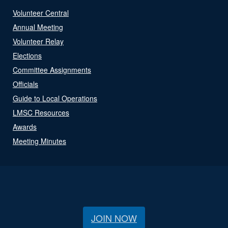
Volunteer Central
Annual Meeting
Volunteer Relay
Elections
Committee Assignments
Officials
Guide to Local Operations
LMSC Resources
Awards
Meeting Minutes
JOIN NOW