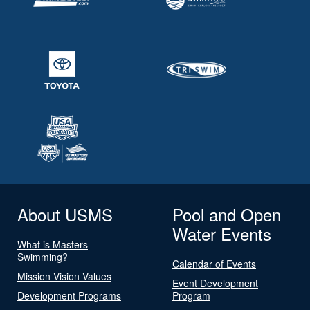
About USMS
Pool and Open
Water Events
What is Masters
Swimming?
Calendar of Events
Mission Vision Values
Event Development
Development Programs
Program