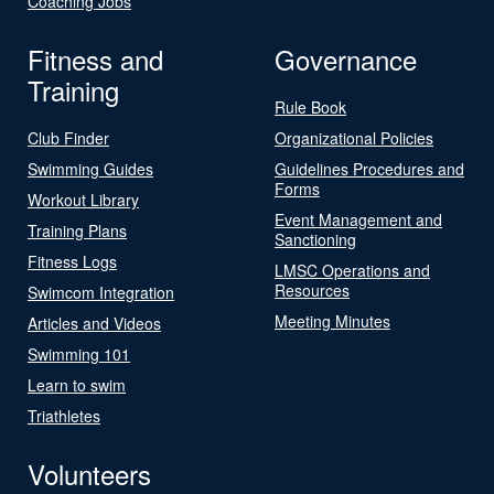
Coaching Jobs
Fitness and
Governance
Training
Rule Book
Club Finder
Organizational Policies
Swimming Guides
Guidelines Procedures and
Forms
Workout Library
Event Management and
Training Plans
Sanctioning
Fitness Logs
LMSC Operations and
Resources
Swimcom Integration
Meeting Minutes
Articles and Videos
Swimming 101
Learn to swim
Triathletes
Volunteers