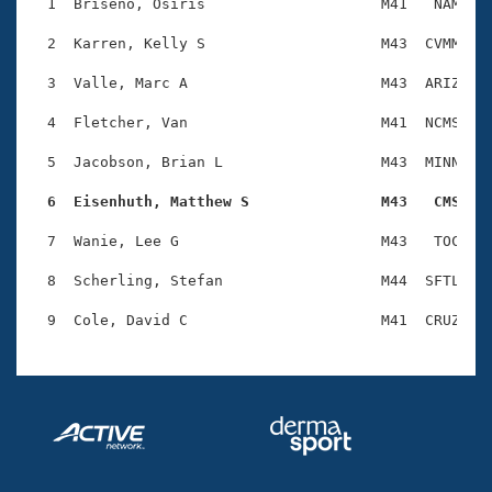
Records
  1  Briseno, Osiris                    M41   NAM    
Logo Merchandise
Workout Tracking
  2  Karren, Kelly S                    M43  CVMM    
Eligibility Policy
Membership Benefits
  3  Valle, Marc A                      M43  ARIZ    
SWIMMER Magazine
  4  Fletcher, Van                      M41  NCMS    
Open Water Central
  5  Jacobson, Brian L                  M43  MINN    
Club Central
  6  Eisenhuth, Matthew S               M43   CMS   
Coach Central
  7  Wanie, Lee G                       M43   TOC    
  8  Scherling, Stefan                  M44  SFTL    
Volunteer Central
Adult Learn-To-Swim Central