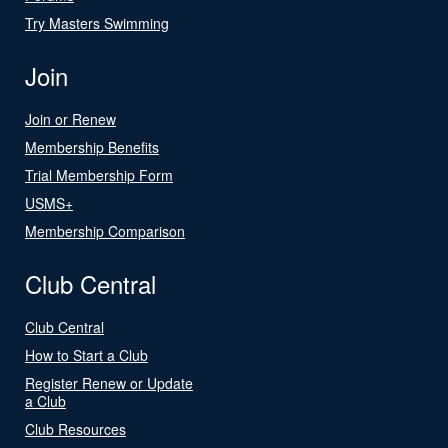
Try Masters Swimming
Join
Join or Renew
Membership Benefits
Trial Membership Form
USMS+
Membership Comparison
Club Central
Club Central
How to Start a Club
Register Renew or Update
a Club
Club Resources