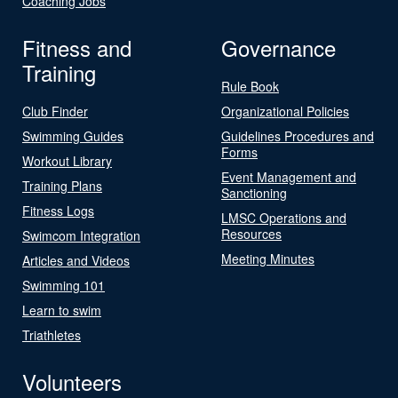
Coaching Jobs
Fitness and
Governance
Training
Rule Book
Club Finder
Organizational Policies
Swimming Guides
Guidelines Procedures and
Forms
Workout Library
Event Management and
Training Plans
Sanctioning
Fitness Logs
LMSC Operations and
Resources
Swimcom Integration
Meeting Minutes
Articles and Videos
Swimming 101
Learn to swim
Triathletes
Volunteers