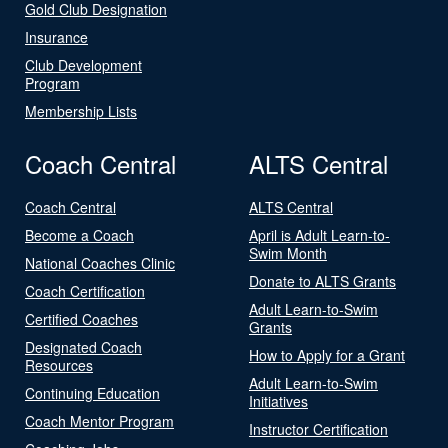
Gold Club Designation
Insurance
Club Development
Program
Membership Lists
Coach Central
ALTS Central
Coach Central
ALTS Central
Become a Coach
April is Adult Learn-to-
Swim Month
National Coaches Clinic
Donate to ALTS Grants
Coach Certification
Adult Learn-to-Swim
Certified Coaches
Grants
Designated Coach
How to Apply for a Grant
Resources
Adult Learn-to-Swim
Continuing Education
Initiatives
Coach Mentor Program
Instructor Certification