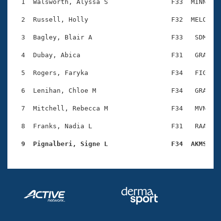
Records
  1  Walsworth, Alyssa S                F33  MINN    
Logo Merchandise
Workout Tracking
  2  Russell, Holly                     F32  MELO    
Eligibility Policy
Membership Benefits
  3  Bagley, Blair A                    F33   SDM    
SWIMMER Magazine
  4  Dubay, Abica                       F31   GRA    
Open Water Central
  5  Rogers, Faryka                     F34   FIG    
Club Central
  6  Lenihan, Chloe M                   F34   GRA    
Coach Central
  7  Mitchell, Rebecca M                F34   MVN    
  8  Franks, Nadia L                    F31   RAA    
Volunteer Central
  9  Pignalberi, Signe L                F34  AKMS   
Adult Learn-To-Swim Central