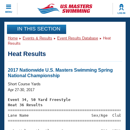
CLOSE
MENU
LOG IN
Training
IN THIS SECTION
Home
Events & Results
Event Results Database
Heat
Workout Library
Events
Results
Heat Results
Articles And Videos
Calendar Of Events
Club Finder
Swimming 101
2017 Nationwide U.S. Masters Swimming Spring
Virtual And Fitness Events
National Championship
Workout Library
Training Plans
Short Course Yards
2026 Summer Nationals
Apr 27-30, 2017
About Us
Swimming Guides
Event 34, 50 Yard Freestyle
National Championships
Heat 36 Results
What Is Masters Swimming?

====================================================
Video Stroke Analysis
Join
Results And Rankings
Lane Name                           Sex/Age  Club  Se
=====================================================
USMS Community
Club Finder