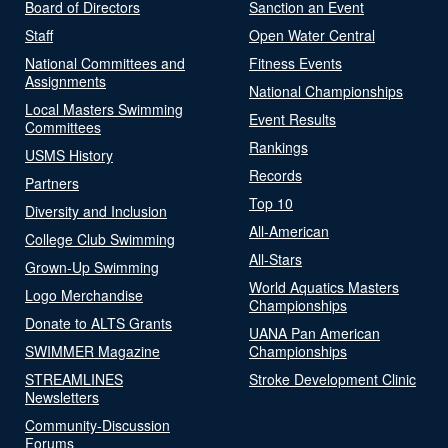
Board of Directors
Sanction an Event
Staff
Open Water Central
National Committees and
Fitness Events
Assignments
National Championships
Local Masters Swimming
Event Results
Committees
Rankings
USMS History
Records
Partners
Top 10
Diversity and Inclusion
All-American
College Club Swimming
All-Stars
Grown-Up Swimming
World Aquatics Masters
Logo Merchandise
Championships
Donate to ALTS Grants
UANA Pan American
SWIMMER Magazine
Championships
STREAMLINES
Stroke Development Clinic
Newsletters
Community-Discussion
Forums