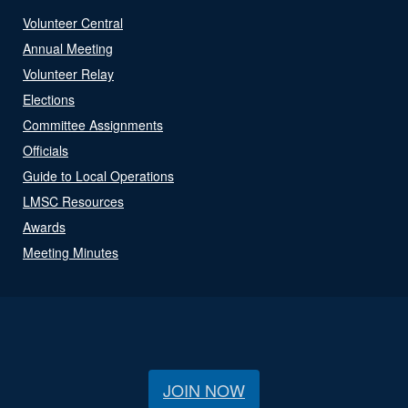
Volunteer Central
Annual Meeting
Volunteer Relay
Elections
Committee Assignments
Officials
Guide to Local Operations
LMSC Resources
Awards
Meeting Minutes
JOIN NOW