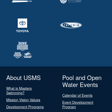
About USMS
Pool and Open
Water Events
What is Masters
Swimming?
Calendar of Events
Mission Vision Values
Event Development
Development Programs
Program