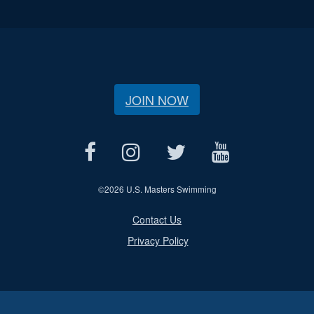
JOIN NOW
©
2026 U.S. Masters Swimming
Contact Us
Privacy Policy