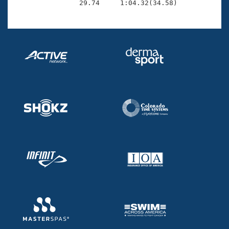
                29.74     1:04.32(34.58)