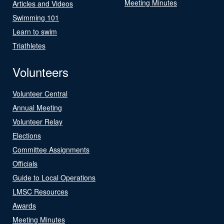
Meeting Minutes
Articles and Videos
Swimming 101
Learn to swim
Triathletes
Volunteers
Volunteer Central
Annual Meeting
Volunteer Relay
Elections
Committee Assignments
Officials
Guide to Local Operations
LMSC Resources
Awards
Meeting Minutes