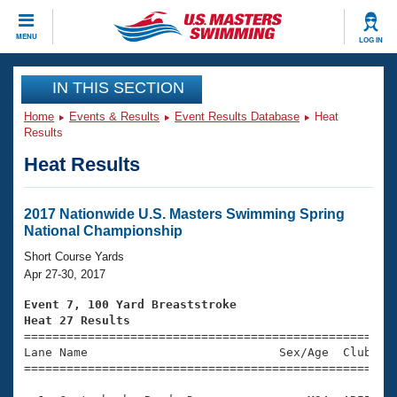
CLOSE
MENU
LOG IN
Training
IN THIS SECTION
Home
Events & Results
Event Results Database
Heat
Workout Library
Events
Results
Heat Results
Articles And Videos
Calendar Of Events
Club Finder
Swimming 101
2017 Nationwide U.S. Masters Swimming Spring
Virtual And Fitness Events
National Championship
Workout Library
Training Plans
Short Course Yards
2026 Summer Nationals
Apr 27-30, 2017
About Us
Swimming Guides
Event 7, 100 Yard Breaststroke
National Championships
Heat 27 Results
What Is Masters Swimming?

====================================================
Video Stroke Analysis
Join
Results And Rankings
Lane Name                           Sex/Age  Club  Se
=====================================================
USMS Community
Club Finder