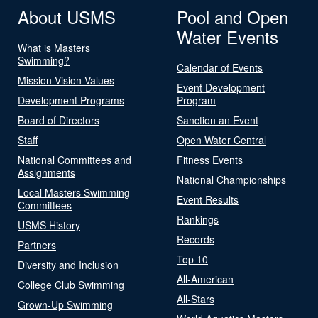
About USMS
Pool and Open
Water Events
What is Masters
Swimming?
Calendar of Events
Mission Vision Values
Event Development
Development Programs
Program
Board of Directors
Sanction an Event
Staff
Open Water Central
National Committees and
Fitness Events
Assignments
National Championships
Local Masters Swimming
Event Results
Committees
Rankings
USMS History
Records
Partners
Top 10
Diversity and Inclusion
All-American
College Club Swimming
All-Stars
Grown-Up Swimming