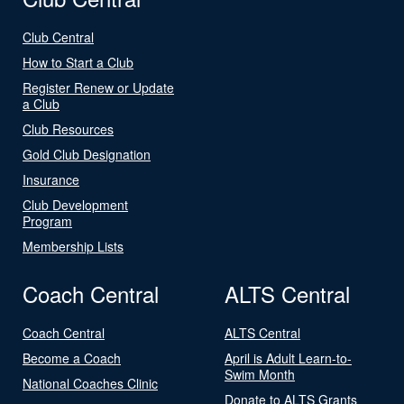
Club Central
How to Start a Club
Register Renew or Update
a Club
Club Resources
Gold Club Designation
Insurance
Club Development
Program
Membership Lists
Coach Central
ALTS Central
Coach Central
ALTS Central
Become a Coach
April is Adult Learn-to-
Swim Month
National Coaches Clinic
Donate to ALTS Grants