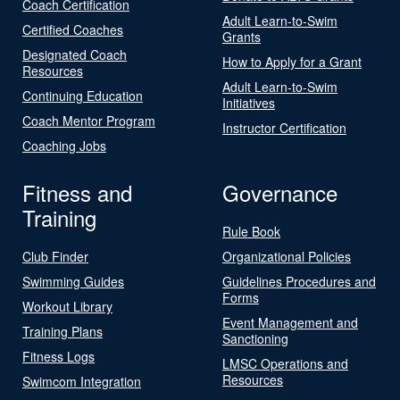
Coach Certification
Adult Learn-to-Swim
Certified Coaches
Grants
Designated Coach
How to Apply for a Grant
Resources
Adult Learn-to-Swim
Continuing Education
Initiatives
Coach Mentor Program
Instructor Certification
Coaching Jobs
Fitness and
Governance
Training
Rule Book
Club Finder
Organizational Policies
Swimming Guides
Guidelines Procedures and
Forms
Workout Library
Event Management and
Training Plans
Sanctioning
Fitness Logs
LMSC Operations and
Resources
Swimcom Integration