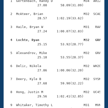
Records
  1  Gertenbach, Randy D                M34  ARIZ    
Logo Merchandise
                27.00       58.09(31.09)

Workout Tracking
Eligibility Policy
  2  McAteer, Brian                     M32  SCAQ    
Membership Benefits
                28.57     1:02.19(33.62)

SWIMMER Magazine
  3  Haile, Bryan W                     M31   RAA    
Open Water Central
                27.24     1:00.07(32.83)

  4  Lochte, Ryan                       M32   GRA   
Club Central

                25.15       53.92(28.77)

Coach Central
  5  Alexandrov, Mike                   M32   GRA    
                25.18       53.55(28.37)

Volunteer Central
  6  Delic, Nikola                      M32  WH2O    
                27.86     1:00.06(32.20)

Adult Learn-To-Swim Central
  7  Deery, Kyle B                      M32  SYSM    
                27.68       59.90(32.22)

  8  Hong, Justin M                     M32  UC45    
                29.56     1:02.41(32.85)

  9  Whitaker, Timothy L                M31   MVN    