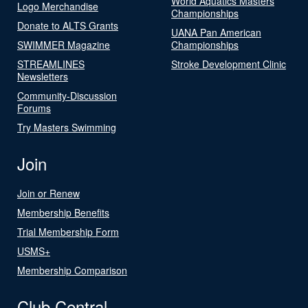
World Aquatics Masters
Logo Merchandise
Championships
Donate to ALTS Grants
UANA Pan American
SWIMMER Magazine
Championships
STREAMLINES
Stroke Development Clinic
Newsletters
Community-Discussion
Forums
Try Masters Swimming
Join
Join or Renew
Membership Benefits
Trial Membership Form
USMS+
Membership Comparison
Club Central