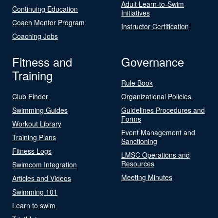
Adult Learn-to-Swim
Continuing Education
Initiatives
Coach Mentor Program
Instructor Certification
Coaching Jobs
Fitness and
Governance
Training
Rule Book
Club Finder
Organizational Policies
Swimming Guides
Guidelines Procedures and
Forms
Workout Library
Event Management and
Training Plans
Sanctioning
Fitness Logs
LMSC Operations and
Resources
Swimcom Integration
Meeting Minutes
Articles and Videos
Swimming 101
Learn to swim