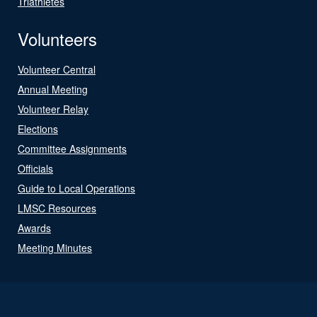
Triathletes
Volunteers
Volunteer Central
Annual Meeting
Volunteer Relay
Elections
Committee Assignments
Officials
Guide to Local Operations
LMSC Resources
Awards
Meeting Minutes