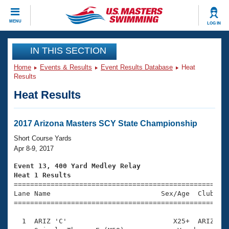
CLOSE
MENU
LOG IN
Training
IN THIS SECTION
Home
Events & Results
Event Results Database
Heat
Workout Library
Events
Results
Heat Results
Articles And Videos
Calendar Of Events
Club Finder
Swimming 101
2017 Arizona Masters SCY State Championship
Virtual And Fitness Events
Workout Library
Short Course Yards
Training Plans
Apr 8-9, 2017
2026 Summer Nationals
About Us
Event 13, 400 Yard Medley Relay
Swimming Guides
Heat 1 Results
National Championships

====================================================
What Is Masters Swimming?
Lane Name                           Sex/Age  Club  Se
Video Stroke Analysis
Join
Results And Rankings
=====================================================
USMS Community
  1  ARIZ 'C'                          X25+  ARIZ    
Club Finder