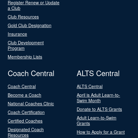
Register Renew or Update
a Club
Club Resources
Gold Club Designation
Insurance
Club Development
Program
Membership Lists
Coach Central
ALTS Central
Coach Central
ALTS Central
Become a Coach
April is Adult Learn-to-
Swim Month
National Coaches Clinic
Donate to ALTS Grants
Coach Certification
Adult Learn-to-Swim
Certified Coaches
Grants
Designated Coach
How to Apply for a Grant
Resources