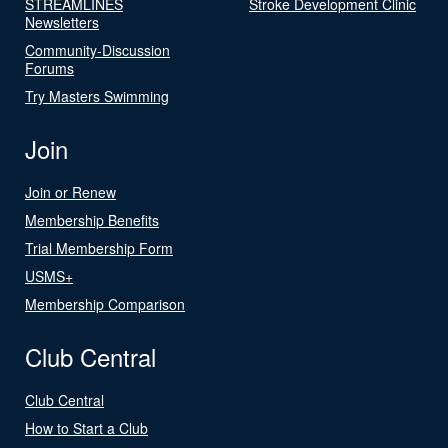
STREAMLINES
Stroke Development Clinic
Newsletters
Community-Discussion
Forums
Try Masters Swimming
Join
Join or Renew
Membership Benefits
Trial Membership Form
USMS+
Membership Comparison
Club Central
Club Central
How to Start a Club