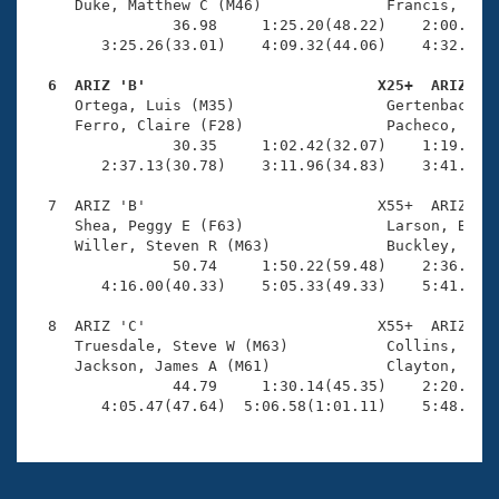
     Duke, Matthew C (M46)              Francis, Tyle
                36.98     1:25.20(48.22)    2:00.81(3
        3:25.26(33.01)    4:09.32(44.06)    4:32.51(2
  6  ARIZ 'B'                          X25+  ARIZ   

     Ortega, Luis (M35)                 Gertenbach, R
     Ferro, Claire (F28)                Pacheco, Nick
                30.35     1:02.42(32.07)    1:19.32(1
        2:37.13(30.78)    3:11.96(34.83)    3:41.96(3
  7  ARIZ 'B'                          X55+  ARIZ    
     Shea, Peggy E (F63)                Larson, Beth 
     Willer, Steven R (M63)             Buckley, Mich
                50.74     1:50.22(59.48)    2:36.83(4
        4:16.00(40.33)    5:05.33(49.33)    5:41.51(3
  8  ARIZ 'C'                          X55+  ARIZ    
     Truesdale, Steve W (M63)           Collins, Moll
     Jackson, James A (M61)             Clayton, Chri
                44.79     1:30.14(45.35)    2:20.98(5
        4:05.47(47.64)  5:06.58(1:01.11)    5:48.11(