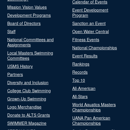
Calendar of Events
Mission Vision Values
Event Development
Development Programs
Program
Board of Directors
Sanction an Event
Staff
Open Water Central
National Committees and
Fitness Events
Assignments
National Championships
Local Masters Swimming
Event Results
Committees
Rankings
USMS History
Records
Partners
Top 10
Diversity and Inclusion
All-American
College Club Swimming
All-Stars
Grown-Up Swimming
World Aquatics Masters
Logo Merchandise
Championships
Donate to ALTS Grants
UANA Pan American
SWIMMER Magazine
Championships