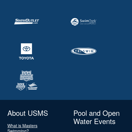
About USMS
Pool and Open
Water Events
What is Masters
Swimming?