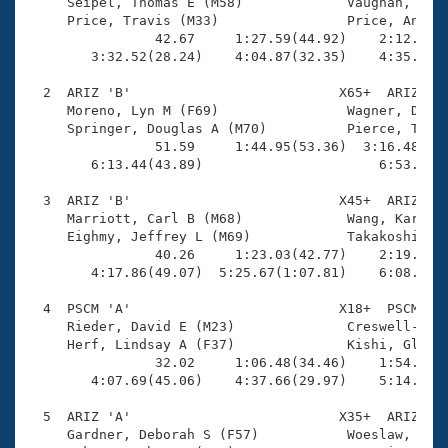
Records
     Seipel, Thomas E (M58)             Vaughan, Lisa
Logo Merchandise
     Price, Travis (M33)                Price, Angela
Workout Tracking
                42.67     1:27.59(44.92)    2:12.48(4
Eligibility Policy
        3:32.52(28.24)    4:04.87(32.35)    4:35.44(3
Membership Benefits
SWIMMER Magazine
  2  ARIZ 'B'                          X65+  ARIZ    
     Moreno, Lyn M (F69)                Wagner, Diane
Open Water Central
     Springer, Douglas A (M70)          Pierce, Ted G
                51.59     1:44.95(53.36)  3:16.48(1:3
        6:13.44(43.89)                      6:53.66(4
Club Central
  3  ARIZ 'B'                          X45+  ARIZ    
Coach Central
     Marriott, Carl B (M68)             Wang, Karen (
     Eighmy, Jeffrey L (M69)            Takakoshi, Ma
                40.26     1:23.03(42.77)    2:19.94(5
Volunteer Central
        4:17.86(49.07)  5:25.67(1:07.81)    6:08.81(4
  4  PSCM 'A'                          X18+  PSCM    
Adult Learn-To-Swim Central
     Rieder, David E (M23)              Creswell-Liot
     Herf, Lindsay A (F37)              Kishi, Glen Y
                32.02     1:06.48(34.46)    1:54.33(4
        4:07.69(45.06)    4:37.66(29.97)    5:14.13(3
  5  ARIZ 'A'                          X35+  ARIZ    
     Gardner, Deborah S (F57)           Woeslaw, Dawn