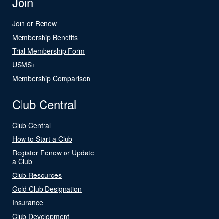
Join
Join or Renew
Membership Benefits
Trial Membership Form
USMS+
Membership Comparison
Club Central
Club Central
How to Start a Club
Register Renew or Update
a Club
Club Resources
Gold Club Designation
Insurance
Club Development