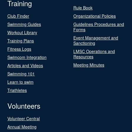
Training
Rule Book
Club Finder
Organizational Policies
Swimming Guides
Guidelines Procedures and
Forms
Workout Library
Event Management and
Training Plans
Sanctioning
Fitness Logs
LMSC Operations and
Resources
Swimcom Integration
Meeting Minutes
Articles and Videos
Swimming 101
Learn to swim
Triathletes
Volunteers
Volunteer Central
Annual Meeting