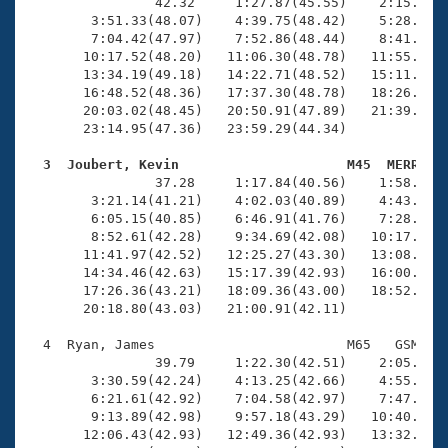
Records
                42.32     1:27.87(45.55)    2:15.51(4
Logo Merchandise
        3:51.33(48.07)    4:39.75(48.42)    5:28.20(4
Workout Tracking
        7:04.42(47.97)    7:52.86(48.44)    8:41.20(4
Eligibility Policy
       10:17.52(48.20)   11:06.30(48.78)   11:55.18(4
Membership Benefits
       13:34.19(49.18)   14:22.71(48.52)   15:11.36(4
SWIMMER Magazine
       16:48.52(48.36)   17:37.30(48.78)   18:26.21(4
       20:03.02(48.45)   20:50.91(47.89)   21:39.09(4
Open Water Central
       23:14.95(47.36)   23:59.29(44.34)

  3  Joubert, Kevin                     M45  MERR   
Club Central

                37.28     1:17.84(40.56)    1:58.87(4
        3:21.14(41.21)    4:02.03(40.89)    4:43.16(4
Coach Central
        6:05.15(40.85)    6:46.91(41.76)    7:28.92(4
        8:52.61(42.28)    9:34.69(42.08)   10:17.15(4
       11:41.97(42.52)   12:25.27(43.30)   13:08.76(4
Volunteer Central
       14:34.46(42.63)   15:17.39(42.93)   16:00.34(4
       17:26.36(43.21)   18:09.36(43.00)   18:52.47(4
       20:18.80(43.03)   21:00.91(42.11)

Adult Learn-To-Swim Central
  4  Ryan, James                        M65   GSM   2
                39.79     1:22.30(42.51)    2:05.42(4
        3:30.59(42.24)    4:13.25(42.66)    4:55.86(4
        6:21.61(42.92)    7:04.58(42.97)    7:47.68(4
        9:13.89(42.98)    9:57.18(43.29)   10:40.76(4
       12:06.43(42.93)   12:49.36(42.93)   13:32.01(4