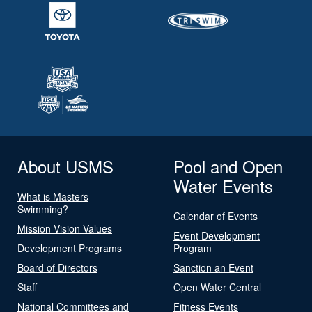
About USMS
Pool and Open
Water Events
What is Masters
Swimming?
Calendar of Events
Mission Vision Values
Event Development
Development Programs
Program
Board of Directors
Sanction an Event
Staff
Open Water Central
National Committees and
Fitness Events