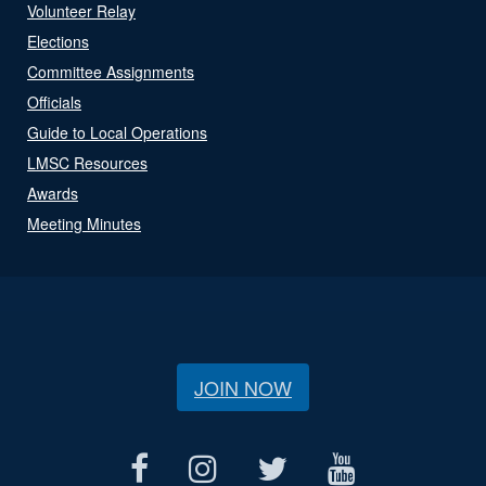
Volunteer Relay
Elections
Committee Assignments
Officials
Guide to Local Operations
LMSC Resources
Awards
Meeting Minutes
JOIN NOW