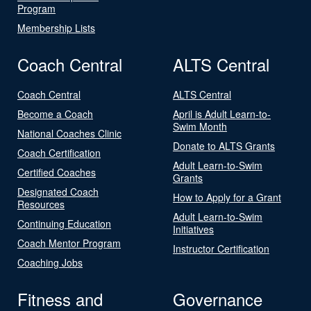
Program
Membership Lists
Coach Central
ALTS Central
Coach Central
ALTS Central
Become a Coach
April is Adult Learn-to-
Swim Month
National Coaches Clinic
Donate to ALTS Grants
Coach Certification
Adult Learn-to-Swim
Certified Coaches
Grants
Designated Coach
How to Apply for a Grant
Resources
Adult Learn-to-Swim
Continuing Education
Initiatives
Coach Mentor Program
Instructor Certification
Coaching Jobs
Fitness and
Governance