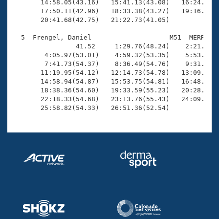
       14:58.05(43.16)   15:41.13(43.08)   16:24.04(4
       17:50.11(42.96)   18:33.38(43.27)   19:16.22(4
       20:41.68(42.75)   21:22.73(41.05)

  5  Frengel, Daniel                    M51  MERR   2
                41.52     1:29.76(48.24)    2:21.02(5
        4:05.97(53.01)    4:59.32(53.35)    5:53.08(5
        7:41.73(54.37)    8:36.49(54.76)    9:31.18(5
       11:19.95(54.12)   12:14.73(54.78)   13:09.32(5
       14:58.94(54.87)   15:53.75(54.81)   16:48.73(5
       18:38.36(54.60)   19:33.59(55.23)   20:28.45(5
       22:18.33(54.68)   23:13.76(55.43)   24:09.10(5
       25:58.82(54.33)   26:51.36(52.54)