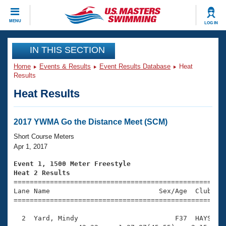
CLOSE
MENU
LOG IN
Training
IN THIS SECTION
Home
Events & Results
Event Results Database
Heat
Workout Library
Events
Results
Heat Results
Articles And Videos
Calendar Of Events
Club Finder
Swimming 101
2017 YWMA Go the Distance Meet (SCM)
Virtual And Fitness Events
Workout Library
Short Course Meters
Training Plans
Apr 1, 2017
2026 Summer Nationals
About Us
Event 1, 1500 Meter Freestyle
Swimming Guides
Heat 2 Results
National Championships

====================================================
What Is Masters Swimming?
Lane Name                           Sex/Age  Club  Se
Video Stroke Analysis
Join
Results And Rankings
=====================================================
USMS Community
  2  Yard, Mindy                        F37  HAYS   2
Club Finder