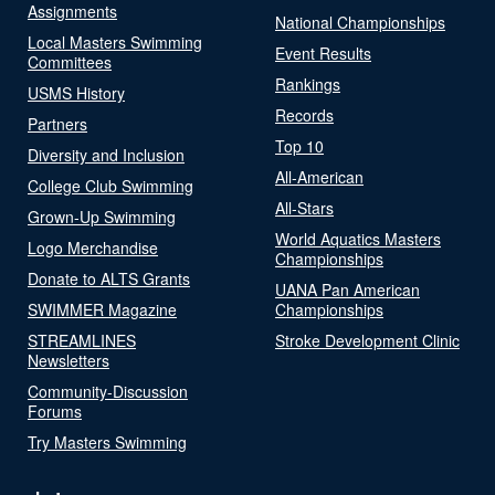
Assignments
National Championships
Local Masters Swimming
Event Results
Committees
Rankings
USMS History
Records
Partners
Top 10
Diversity and Inclusion
All-American
College Club Swimming
All-Stars
Grown-Up Swimming
World Aquatics Masters
Logo Merchandise
Championships
Donate to ALTS Grants
UANA Pan American
SWIMMER Magazine
Championships
STREAMLINES
Stroke Development Clinic
Newsletters
Community-Discussion
Forums
Try Masters Swimming