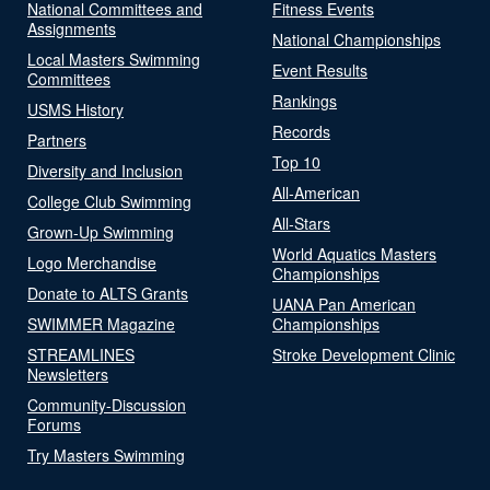
National Committees and
Fitness Events
Assignments
National Championships
Local Masters Swimming
Event Results
Committees
Rankings
USMS History
Records
Partners
Top 10
Diversity and Inclusion
All-American
College Club Swimming
All-Stars
Grown-Up Swimming
World Aquatics Masters
Logo Merchandise
Championships
Donate to ALTS Grants
UANA Pan American
SWIMMER Magazine
Championships
STREAMLINES
Stroke Development Clinic
Newsletters
Community-Discussion
Forums
Try Masters Swimming