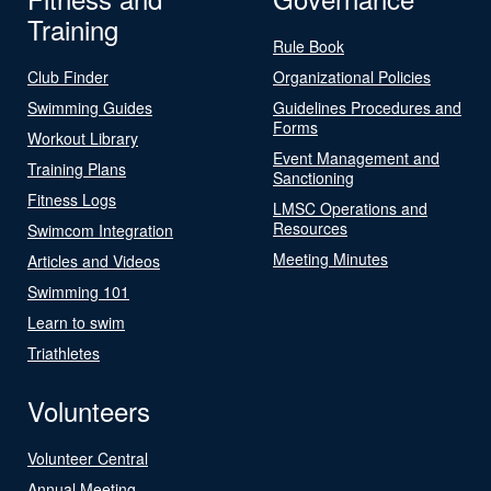
Training
Rule Book
Club Finder
Organizational Policies
Swimming Guides
Guidelines Procedures and
Forms
Workout Library
Event Management and
Training Plans
Sanctioning
Fitness Logs
LMSC Operations and
Resources
Swimcom Integration
Meeting Minutes
Articles and Videos
Swimming 101
Learn to swim
Triathletes
Volunteers
Volunteer Central
Annual Meeting