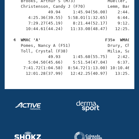
Records
     Brooks, Arthur S (M73)             Mueller, Lawr
Logo Merchandise
     Christenson, Candy J (F70)         Lemm, Barbara
Workout Tracking
                49.94     1:45.94(56.00)    2:44.52(5
Eligibility Policy
        4:25.36(39.55)  5:58.01(1:32.65)    6:44.08(4
Membership Benefits
        7:29.27(45.19)    8:21.44(52.17)    9:12.46(5
SWIMMER Magazine
       10:44.61(44.24)   11:33.08(48.47)   12:25.10(5
Open Water Central
  4  WMAC 'A'                          F35+  WMAC   

     Pomes, Nancy A (F51)               Drury, Cheryl
     Toll, Crystal (F38)                Milia, Sarah 
Club Central
                49.93     1:45.68(55.75)    2:42.73(5
        5:04.50(45.66)    5:51.54(47.04)    6:37.14(4
Coach Central
      7:41.72(1:04.58)  8:54.72(1:13.00) 10:10.46(1:1
       12:01.28(37.99)   12:42.25(40.97)   13:25.47(
Volunteer Central
Adult Learn-To-Swim Central