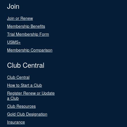
Join
Join or Renew
Membership Benefits
Trial Membership Form
USMS+
Membership Comparison
Club Central
Club Central
How to Start a Club
Register Renew or Update
a Club
Club Resources
Gold Club Designation
Insurance