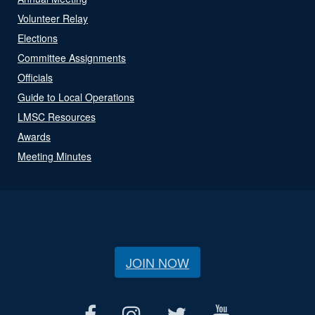
Volunteer Relay
Elections
Committee Assignments
Officials
Guide to Local Operations
LMSC Resources
Awards
Meeting Minutes
JOIN NOW