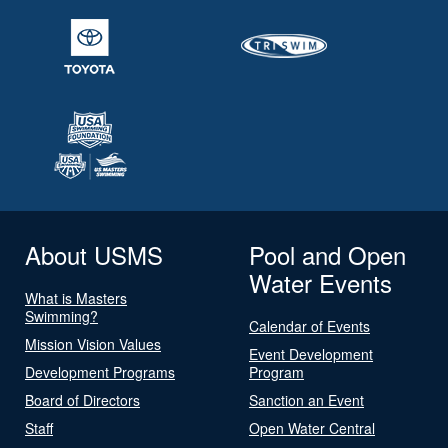
About USMS
Pool and Open
Water Events
What is Masters
Swimming?
Calendar of Events
Mission Vision Values
Event Development
Development Programs
Program
Board of Directors
Sanction an Event
Staff
Open Water Central