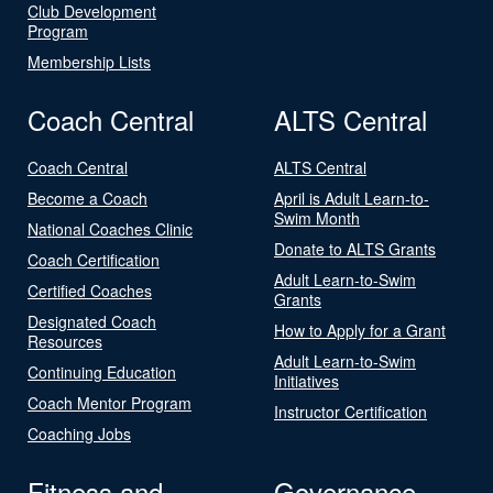
Club Development
Program
Membership Lists
Coach Central
ALTS Central
Coach Central
ALTS Central
Become a Coach
April is Adult Learn-to-
Swim Month
National Coaches Clinic
Donate to ALTS Grants
Coach Certification
Adult Learn-to-Swim
Certified Coaches
Grants
Designated Coach
How to Apply for a Grant
Resources
Adult Learn-to-Swim
Continuing Education
Initiatives
Coach Mentor Program
Instructor Certification
Coaching Jobs
Fitness and
Governance