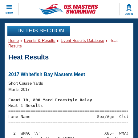
CLOSE
MENU
LOG IN
Training
IN THIS SECTION
Home
Events & Results
Event Results Database
Heat
Workout Library
Events
Results
Heat Results
Articles And Videos
Calendar Of Events
Club Finder
Swimming 101
2017 Whitefish Bay Masters Meet
Virtual And Fitness Events
Workout Library
Short Course Yards
Training Plans
Mar 5, 2017
2026 Summer Nationals
About Us
Event 10, 800 Yard Freestyle Relay
Swimming Guides
Heat 1 Results
National Championships

====================================================
What Is Masters Swimming?
Lane Name                           Sex/Age  Club  Se
Video Stroke Analysis
Join
Results And Rankings
=====================================================
USMS Community
  2  WMAC 'A'                          X65+  WMAC   1
Club Finder