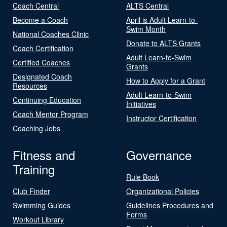
Coach Central
ALTS Central
Become a Coach
April is Adult Learn-to-
Swim Month
National Coaches Clinic
Donate to ALTS Grants
Coach Certification
Adult Learn-to-Swim
Certified Coaches
Grants
Designated Coach
How to Apply for a Grant
Resources
Adult Learn-to-Swim
Continuing Education
Initiatives
Coach Mentor Program
Instructor Certification
Coaching Jobs
Fitness and
Governance
Training
Rule Book
Club Finder
Organizational Policies
Swimming Guides
Guidelines Procedures and
Forms
Workout Library