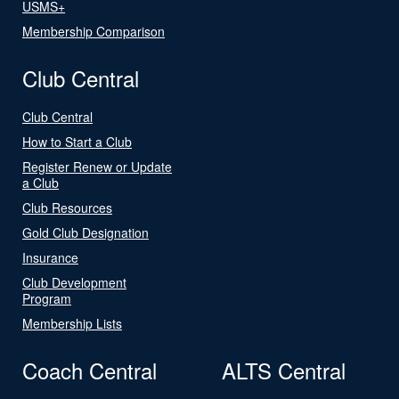
USMS+
Membership Comparison
Club Central
Club Central
How to Start a Club
Register Renew or Update
a Club
Club Resources
Gold Club Designation
Insurance
Club Development
Program
Membership Lists
Coach Central
ALTS Central