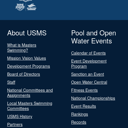
About USMS
Pool and Open
Water Events
What is Masters
Swimming?
Calendar of Events
Mission Vision Values
Event Development
Development Programs
Program
Board of Directors
Sanction an Event
Staff
Open Water Central
National Committees and
Fitness Events
Assignments
National Championships
Local Masters Swimming
Event Results
Committees
Rankings
USMS History
Records
Partners