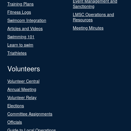
Event Management and
Training Plans
Sanctioning
Fitness Logs
LMSC Operations and
Resources
Swimcom Integration
Meeting Minutes
Articles and Videos
Swimming 101
Learn to swim
Triathletes
Volunteers
Volunteer Central
Annual Meeting
Volunteer Relay
Elections
Committee Assignments
Officials
Guide to Local Operations