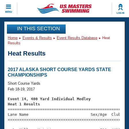
CLOSE
MENU
LOG IN
Training
IN THIS SECTION
Home
Events & Results
Event Results Database
Heat
Workout Library
Events
Results
Heat Results
Articles And Videos
Calendar Of Events
Club Finder
Swimming 101
2017 ALASKA SHORT COURSE YARDS STATE
Virtual And Fitness Events
CHAMPIONSHIPS
Workout Library
Training Plans
Short Course Yards
2026 Summer Nationals
Feb 18-19, 2017
About Us
Swimming Guides
Event 14, 400 Yard Individual Medley
National Championships
Heat 1 Results
What Is Masters Swimming?

====================================================
Video Stroke Analysis
Join
Results And Rankings
Lane Name                           Sex/Age  Club  Se
=====================================================
USMS Community
Club Finder