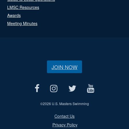
LMSC Resources
Awards
Meeting Minutes
JOIN NOW
©
2026 U.S. Masters Swimming
Contact Us
Privacy Policy