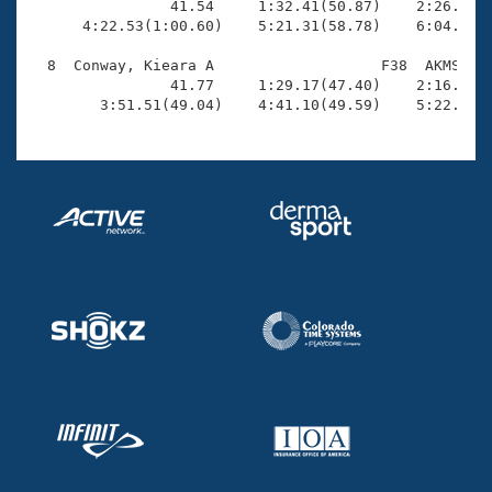
                41.54     1:32.41(50.87)    2:26.69(5
      4:22.53(1:00.60)    5:21.31(58.78)    6:04.80(4
  8  Conway, Kieara A                   F38  AKMS    
                41.77     1:29.17(47.40)    2:16.48(4
        3:51.51(49.04)    4:41.10(49.59)    5:22.98(