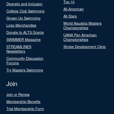
Top 10
Diversity and Inclusion
All-American
College Club Swimming
All-Stars
Grown-Up Swimming
World Aquatics Masters
Logo Merchandise
Championships
Donate to ALTS Grants
UANA Pan American
SWIMMER Magazine
Championships
STREAMLINES
Stroke Development Clinic
Newsletters
Community-Discussion
Forums
Try Masters Swimming
Join
Join or Renew
Membership Benefits
Trial Membership Form