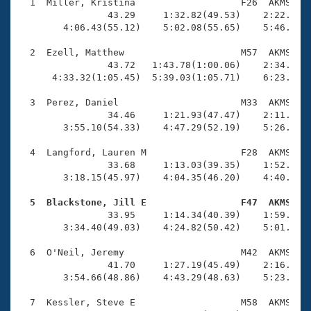
Records
  1  Miller, Kristina                   F26  AKMS    
Logo Merchandise
                43.29     1:32.82(49.53)    2:22.39(4
Workout Tracking
        4:06.43(55.12)    5:02.08(55.65)    5:46.84(4
Eligibility Policy
Membership Benefits
  2  Ezell, Matthew                     M57  AKMS    
SWIMMER Magazine
                43.72   1:43.78(1:00.06)    2:34.62(5
      4:33.32(1:05.45)  5:39.03(1:05.71)    6:23.48(4
Open Water Central
  3  Perez, Daniel                      M33  AKMS    
                34.46     1:21.93(47.47)    2:11.75(4
Club Central
        3:55.10(54.33)    4:47.29(52.19)    5:26.54(3
Coach Central
  4  Langford, Lauren M                 F28  AKMS    
                33.68     1:13.03(39.35)    1:52.61(3
        3:18.15(45.97)    4:04.35(46.20)    4:40.64(3
Volunteer Central
  5  Blackstone, Jill E                 F47  AKMS   

                33.95     1:14.34(40.39)    1:59.93(4
Adult Learn-To-Swim Central
        3:34.40(49.03)    4:24.82(50.42)    5:01.34(3
  6  O'Neil, Jeremy                     M42  AKMS    
                41.70     1:27.19(45.49)    2:16.72(4
        3:54.66(48.86)    4:43.29(48.63)    5:23.41(4
  7  Kessler, Steve E                   M58  AKMS    