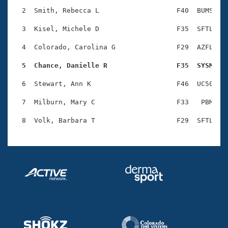
Records
Logo Merchandise
  2  Smith, Rebecca L                   F40  BUMS    
Workout Tracking
Eligibility Policy
  3  Kisel, Michele D                   F35  SFTL    
Membership Benefits
SWIMMER Magazine
  4  Colorado, Carolina G               F29  AZFL    
Open Water Central
  5  Chance, Danielle R                 F35  SYSM   
  6  Stewart, Ann K                     F46  UC50    
Club Central
  7  Milburn, Mary C                    F33   PBM    
Coach Central
Volunteer Central
Adult Learn-To-Swim Central