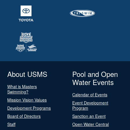
About USMS
Pool and Open
Water Events
What is Masters
Swimming?
Calendar of Events
Mission Vision Values
Event Development
Development Programs
Program
Board of Directors
Sanction an Event
Staff
Open Water Central