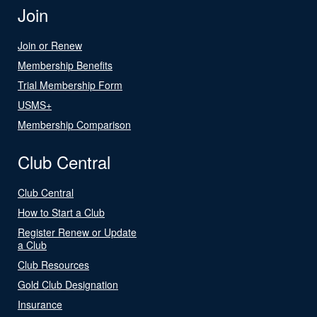
Join
Join or Renew
Membership Benefits
Trial Membership Form
USMS+
Membership Comparison
Club Central
Club Central
How to Start a Club
Register Renew or Update
a Club
Club Resources
Gold Club Designation
Insurance