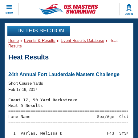
CLOSE
MENU
LOG IN
Training
IN THIS SECTION
Home
Events & Results
Event Results Database
Heat
Workout Library
Events
Results
Heat Results
Articles And Videos
Calendar Of Events
Club Finder
Swimming 101
24th Annual Fort Lauderdale Masters Challenge
Virtual And Fitness Events
Workout Library
Short Course Yards
Training Plans
Feb 17-19, 2017
2026 Summer Nationals
About Us
Event 17, 50 Yard Backstroke
Swimming Guides
Heat 5 Results
National Championships

====================================================
What Is Masters Swimming?
Lane Name                           Sex/Age  Club  Se
Video Stroke Analysis
Join
Results And Rankings
=====================================================
USMS Community
  1  Varlas, Melissa D                  F43  SYSM    
Club Finder