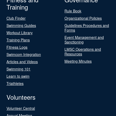
Training
Rule Book
Club Finder
Organizational Policies
Swimming Guides
Guidelines Procedures and
Forms
Workout Library
Event Management and
Training Plans
Sanctioning
Fitness Logs
LMSC Operations and
Resources
Swimcom Integration
Meeting Minutes
Articles and Videos
Swimming 101
Learn to swim
Triathletes
Volunteers
Volunteer Central
Annual Meeting