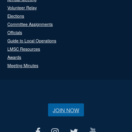
Volunteer Relay
Elections
Committee Assignments
Officials
Guide to Local Operations
LMSC Resources
Awards
Meeting Minutes
JOIN NOW