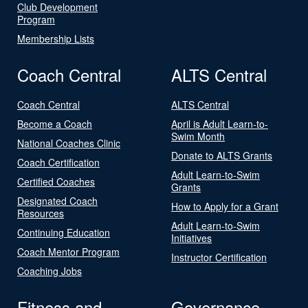
Club Development
Program
Membership Lists
Coach Central
ALTS Central
Coach Central
ALTS Central
Become a Coach
April is Adult Learn-to-
Swim Month
National Coaches Clinic
Donate to ALTS Grants
Coach Certification
Adult Learn-to-Swim
Certified Coaches
Grants
Designated Coach
How to Apply for a Grant
Resources
Adult Learn-to-Swim
Continuing Education
Initiatives
Coach Mentor Program
Instructor Certification
Coaching Jobs
Fitness and
Governance