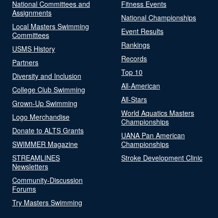
National Committees and
Fitness Events
Assignments
National Championships
Local Masters Swimming
Event Results
Committees
Rankings
USMS History
Records
Partners
Top 10
Diversity and Inclusion
All-American
College Club Swimming
All-Stars
Grown-Up Swimming
World Aquatics Masters
Logo Merchandise
Championships
Donate to ALTS Grants
UANA Pan American
SWIMMER Magazine
Championships
STREAMLINES
Stroke Development Clinic
Newsletters
Community-Discussion
Forums
Try Masters Swimming