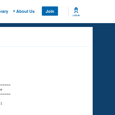
rary
About Us
Join
LOG IN
===== 

e         

===== 

1
