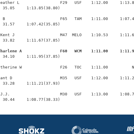
eather L                 F29   USF    1:12.00     1:13.8
 35.05     1:13.85(38.80)

 B                       F65   TAM    1:11.00     1:07.4
 31.57     1:07.42(35.85)

Kent J                   M47  MELO    1:10.53     1:11.6
 33.82     1:11.67(37.85)

Charlene A                F60   WCM    1:11.00     1:11.
  34.10     1:11.95(37.85)

therine W                F26   TOC    1:11.00          N
ant D                    M35   USF    1:12.00     1:11.2
 33.28     1:11.21(37.93)

J.J.                     M30   USF    1:13.00     1:08.7
  30.44     1:08.77(38.33)