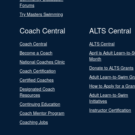
Forums
Try Masters Swimming
Coach Central
ALTS Central
Coach Central
ALTS Central
Become a Coach
April is Adult Learn-to-
Month
National Coaches Clinic
Donate to ALTS Grants
Coach Certification
Adult Learn-to-Swim Gr
Certified Coaches
How to Apply for a Gran
Designated Coach
Resources
Adult Learn-to-Swim
Initiatives
Continuing Education
Instructor Certification
Coach Mentor Program
Coaching Jobs