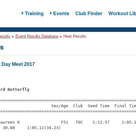
Training
Events
Club Finder
Workout Lib
esults
Event Results Database
Heat Results
ts
s Day Meet 2017
ard Butterfly
=========================================================
                     Sex/Age  Club  Seed Time  Final Tim
========================================================
aureen K                 F51   TOC    1:12.57     1:05.1
 30.88     1:05.11(34.23)
