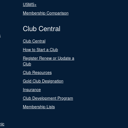
USMS+
Membership Comparison
Club Central
s
Club Central
How to Start a Club
Register Renew or Update a
Club
Club Resources
Gold Club Designation
Insurance
Club Development Program
Membership Lists
nic