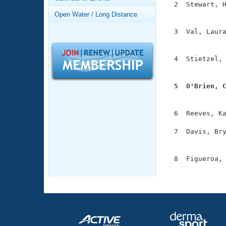
Records
  2  Stewart, H
Logo Merchandise
               
Open Water / Long Distance
Workout Tracking
Eligibility Policy
  3  Val, Laura
Membership Benefits
               
SWIMMER Magazine
  4  Stietzel, 
Open Water Central
               
Club Central
  5  O'Brien, 

              
Coach Central
  6  Reeves, Ka
  7  Davis, Bry
Volunteer Central
               
Adult Learn-To-Swim Central
  8  Figueroa, 
              