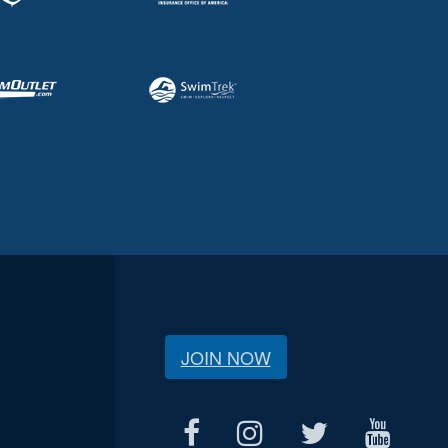
JOIN NOW