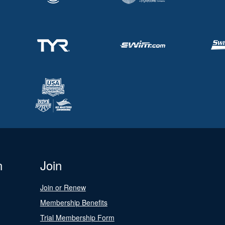
n
Join
Join or Renew
Membership Benefits
Trial Membership Form