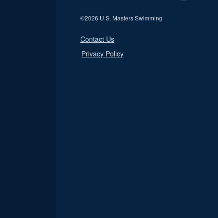
©
2026 U.S. Masters Swimming
Contact Us
Privacy Policy