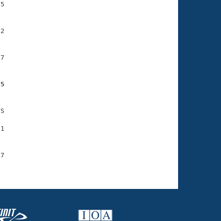
5

2

7

95
S

1

7
