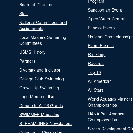
Program
Board of Directors
Sanction an Event
Staff
Open Water Central
National Committees and
Fitness Events
Assignments
National Championship
Local Masters Swimming
Committees
Event Results
USMS History
Rankings
Partners
Records
Diversity and Inclusion
Top 10
College Club Swimming
All-American
Grown-Up Swimming
All-Stars
Logo Merchandise
World Aquatics Masters
Championships
Donate to ALTS Grants
UANA Pan American
SWIMMER Magazine
Championships
STREAMLINES Newsletters
Stroke Development Cli
Community-Discussion