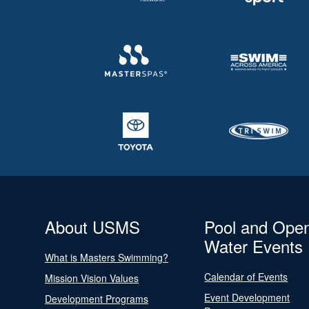
About USMS
Pool and Ope
Water Events
What is Masters Swimming?
Calendar of Events
Mission Vision Values
Event Development
Development Programs