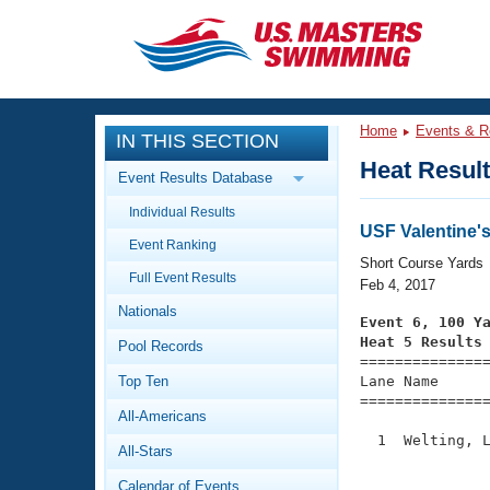
CLOSE
Training
Home
Events & R
IN THIS SECTION
Workout Library
Events
Heat Resul
Event Results Database
Articles And Videos
Individual Results
Calendar Of Events
Club Finder
USF Valentine'
Event Ranking
Swimming 101
Short Course Yards
Virtual And Fitness Events
Full Event Results
Workout Library
Feb 4, 2017
Nationals
Training Plans
Event 6, 100 Y
2026 Summer Nationals
Heat 5 Results
Pool Records
About Us

==============
Swimming Guides
National Championships
Top Ten
Lane Name      
===============
What Is Masters Swimming?
All-Americans
Video Stroke Analysis
Join
Results And Rankings
  1  Welting, L
All-Stars
USMS Community
               
Club Finder
Calendar of Events