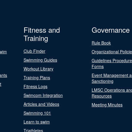
Fitness and
Governance
Training
Rule Book
Club Finder
Swim
Organizational Polici
Swimming Guides
Guidelines Procedur
Forms
Workout Library
ants
Event Management a
Training Plans
Sanctioning
t
Fitness Logs
LMSC Operations an
Swimcom Integration
Resources
Articles and Videos
Meeting Minutes
Swimming 101
Learn to swim
Triathletes