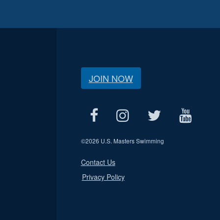
JOIN NOW
©
2026 U.S. Masters Swimming
Contact Us
Privacy Policy