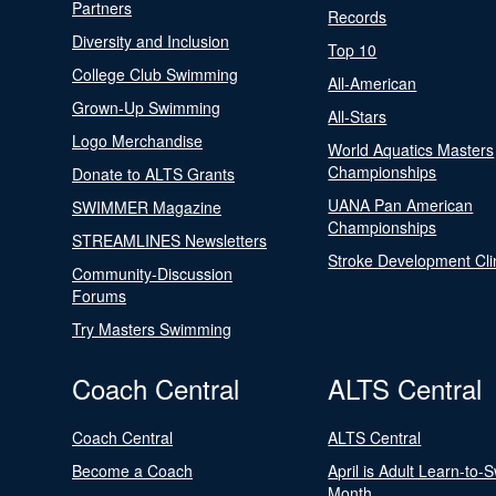
Partners
Records
Diversity and Inclusion
Top 10
College Club Swimming
All-American
Grown-Up Swimming
All-Stars
Logo Merchandise
World Aquatics Masters
Championships
Donate to ALTS Grants
UANA Pan American
SWIMMER Magazine
Championships
STREAMLINES Newsletters
Stroke Development Cli
Community-Discussion
Forums
Try Masters Swimming
Coach Central
ALTS Central
Coach Central
ALTS Central
Become a Coach
April is Adult Learn-to-
Month