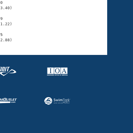
0

3.40)

9

1.22)

85
32.88)