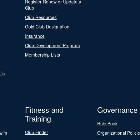
Register Renew or Update a
Club
Club Resources
Gold Club Designation
Insurance
Club Development Program
Membership Lists
nic
Fitness and
Governance
Training
Rule Book
Club Finder
Swim
Organizational Polici