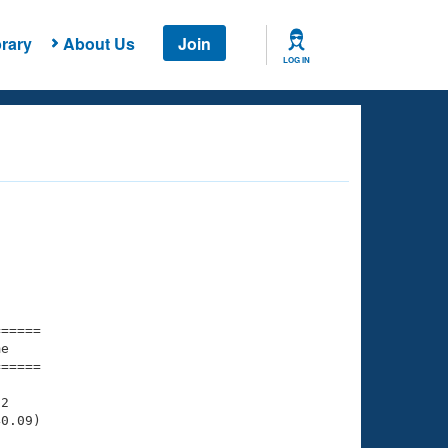
rary
About Us
Join
LOG IN
===== 

e         

===== 

2

0.09)
