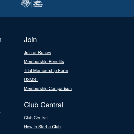
n
Join
Join or Renew
Membership Benefits
Trial Membership Form
USMS+
Membership Comparison
Club Central
s
Club Central
How to Start a Club