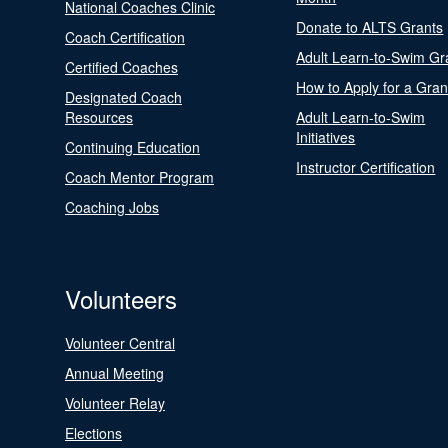
National Coaches Clinic
Donate to ALTS Grants
Coach Certification
Adult Learn-to-Swim Gr
Certified Coaches
How to Apply for a Gran
Designated Coach
Resources
Adult Learn-to-Swim
Initiatives
Continuing Education
Instructor Certification
Coach Mentor Program
Coaching Jobs
Volunteers
Volunteer Central
Annual Meeting
Volunteer Relay
Elections