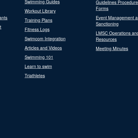
Swimming Guides
Guidelines Procedur
Forms
Workout Library
ants
Event Management a
Training Plans
Sanctioning
t
Fitness Logs
LMSC Operations an
Swimcom Integration
Resources
Articles and Videos
Meeting Minutes
Swimming 101
Learn to swim
Triathletes