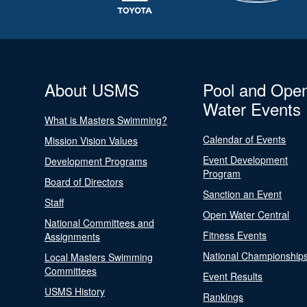
About USMS
Pool and Ope
Water Events
What is Masters Swimming?
Calendar of Events
Mission Vision Values
Event Development
Development Programs
Program
Board of Directors
Sanction an Event
Staff
Open Water Central
National Committees and
Fitness Events
Assignments
National Championship
Local Masters Swimming
Committees
Event Results
USMS History
Rankings