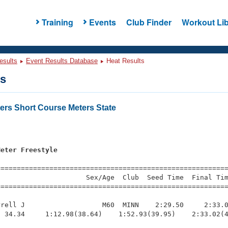
Training
Events
Club Finder
Workout Lib
esults
Event Results Database
Heat Results
ts
ers Short Course Meters State
s
Meter Freestyle
=========================================================
                     Sex/Age  Club  Seed Time  Final Tim
========================================================
rell J                   M60  MINN    2:29.50     2:33.0
 34.34     1:12.98(38.64)    1:52.93(39.95)    2:33.02(4