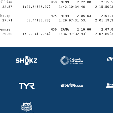
illiam                   M50  MINN    2:22.00     2:15.5
 32.57     1:07.64(35.07)    1:42.10(34.46)    2:15.50(3
hilip                    M25  MINN    2:05.63     2:01.1
 27.71       58.44(30.73)    1:29.97(31.53)    2:01.19(3
Dennis                    M50  IAMA    2:10.00     2:07.
  29.50     1:02.04(32.54)    1:34.97(32.93)    2:07.85(