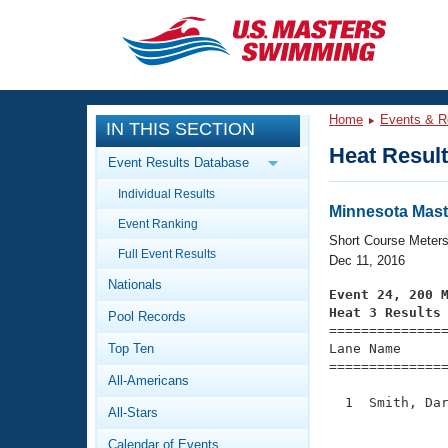
CLOSE
Training
Home
Events & R
IN THIS SECTION
Workout Library
Events
Heat Resul
Event Results Database
Articles And Videos
Individual Results
Calendar Of Events
Club Finder
Minnesota Mast
Event Ranking
Swimming 101
Short Course Meter
Virtual And Fitness Events
Full Event Results
Workout Library
Dec 11, 2016
Nationals
Training Plans
Event 24, 200 
2026 Summer Nationals
Heat 3 Results
Pool Records
About Us

==============
Swimming Guides
National Championships
Top Ten
Lane Name      
===============
What Is Masters Swimming?
All-Americans
Video Stroke Analysis
Join
Results And Rankings
  1  Smith, Dar
All-Stars
USMS Community
               
Club Finder
Calendar of Events