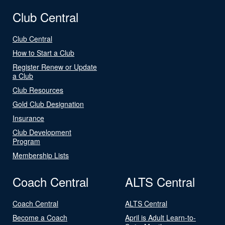
Club Central
Club Central
How to Start a Club
Register Renew or Update
a Club
Club Resources
Gold Club Designation
Insurance
Club Development
Program
Membership Lists
Coach Central
ALTS Central
Coach Central
ALTS Central
Become a Coach
April is Adult Learn-to-