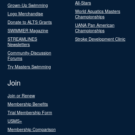
All-Stars
Grown-Up Swimming
World Aquatics Masters
Logo Merchandise
Championships
Donate to ALTS Grants
UANA Pan American
SWIMMER Magazine
Championships
STREAMLINES
Stroke Development Clinic
Newsletters
Community-Discussion
Forums
Try Masters Swimming
Join
Join or Renew
Membership Benefits
Trial Membership Form
USMS+
Membership Comparison