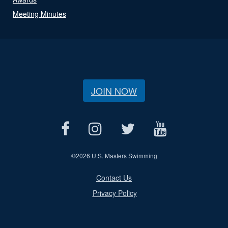
Meeting Minutes
JOIN NOW
©
2026 U.S. Masters Swimming
Contact Us
Privacy Policy