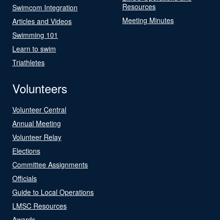
Resources
Swimcom Integration
Meeting Minutes
Articles and Videos
Swimming 101
Learn to swim
Triathletes
Volunteers
Volunteer Central
Annual Meeting
Volunteer Relay
Elections
Committee Assignments
Officials
Guide to Local Operations
LMSC Resources
Awards