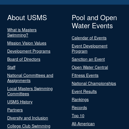
About USMS
Pool and Open
Water Events
What is Masters
Swimming?
Calendar of Events
Mission Vision Values
Event Development
Development Programs
Program
Board of Directors
Sanction an Event
Staff
Open Water Central
National Committees and
Fitness Events
Assignments
National Championships
Local Masters Swimming
Event Results
Committees
Rankings
USMS History
Records
Partners
Top 10
Diversity and Inclusion
All-American
College Club Swimming