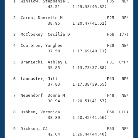
Records
  1  Winslow, Stephanie J               F35   NEM    
Logo Merchandise
                43.51     1:29.33(45.82)

Workout Tracking
Eligibility Policy
  2  Caron, Danielle M                  F25   NEM    
Membership Benefits
                38.95     1:20.47(41.52)

SWIMMER Magazine
  3  McCloskey, Cecilia D               F66  1776    
Open Water Central
  4  Courbron, Yanghee                  F28   NEM    
                37.58     1:17.69(40.11)

Club Central
  5  Braniecki, Ashley L                F31  O*H*    
Coach Central
                35.85     1:13.73(37.88)

  6  Lancaster, Jill                    F43   NEM   
Volunteer Central

                37.83     1:17.38(39.55)

  7  Neuendorf, Donna M                 F48   NEM    
Adult Learn-To-Swim Central
                38.94     1:20.51(41.57)

  8  Hibben, Veronica                   F60  UCLA    
                38.89     1:20.45(41.56)

  9  Dickson, CJ                        F53   NEM    
                42.04     1:26.44(44.40)
