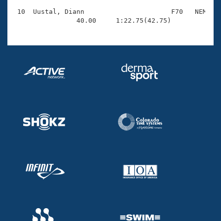
 10  Uustal, Diann                      F70   NEM    
                40.00     1:22.75(42.75)