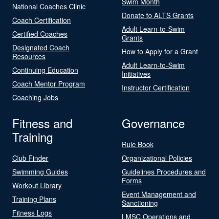
Swim Month
National Coaches Clinic
Donate to ALTS Grants
Coach Certification
Adult Learn-to-Swim
Certified Coaches
Grants
Designated Coach
How to Apply for a Grant
Resources
Adult Learn-to-Swim
Continuing Education
Initiatives
Coach Mentor Program
Instructor Certification
Coaching Jobs
Fitness and
Governance
Training
Rule Book
Club Finder
Organizational Policies
Swimming Guides
Guidelines Procedures and
Forms
Workout Library
Event Management and
Training Plans
Sanctioning
Fitness Logs
LMSC Operations and