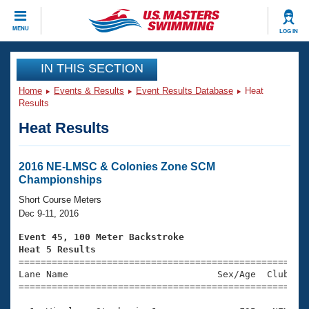
CLOSE
MENU
LOG IN
Training
IN THIS SECTION
Home
Events & Results
Event Results Database
Heat
Workout Library
Events
Results
Heat Results
Articles And Videos
Calendar Of Events
Club Finder
Swimming 101
2016 NE-LMSC & Colonies Zone SCM
Virtual And Fitness Events
Championships
Workout Library
Training Plans
Short Course Meters
2026 Summer Nationals
Dec 9-11, 2016
About Us
Swimming Guides
Event 45, 100 Meter Backstroke
National Championships
Heat 5 Results
What Is Masters Swimming?

====================================================
Video Stroke Analysis
Join
Results And Rankings
Lane Name                           Sex/Age  Club  Se
=====================================================
USMS Community
Club Finder