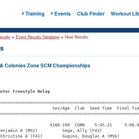
Training
Events
Club Finder
Workout Lib
esults
Event Results Database
Heat Results
ts
& Colonies Zone SCM Championships
s
Meter Freestyle Relay
=========================================================
                     Sex/Age  Club  Seed Time  Final Tim
========================================================
                    X160-199  CONN    5:45.21     5:08.6
enjamin W (M52)          Sega, Ally (F43)               
Christine A (F41)        Gugino, Douglas A (M56)        