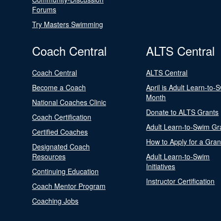
Forums
Try Masters Swimming
Coach Central
ALTS Central
Coach Central
ALTS Central
Become a Coach
April is Adult Learn-to-
Month
National Coaches Clinic
Donate to ALTS Grants
Coach Certification
Adult Learn-to-Swim Gr
Certified Coaches
How to Apply for a Gran
Designated Coach
Resources
Adult Learn-to-Swim
Initiatives
Continuing Education
Instructor Certification
Coach Mentor Program
Coaching Jobs