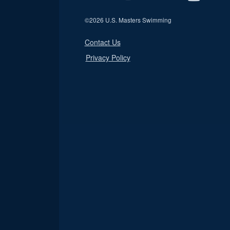
©
2026 U.S. Masters Swimming
Contact Us
Privacy Policy