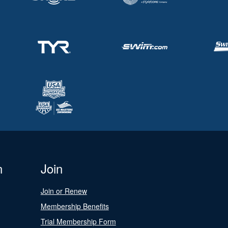
n
Join
Join or Renew
Membership Benefits
Trial Membership Form