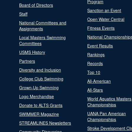
Program
Board of Directors
Sanction an Event
Staff
Open Water Central
National Committees and
Fitness Events
Assignments
National Championship
Local Masters Swimming
Committees
Event Results
USMS History
Rankings
Partners
Records
Diversity and Inclusion
Top 10
College Club Swimming
All-American
Grown-Up Swimming
All-Stars
Logo Merchandise
World Aquatics Masters
Championships
Donate to ALTS Grants
UANA Pan American
SWIMMER Magazine
Championships
STREAMLINES Newsletters
Stroke Development Cli
Community-Discussion