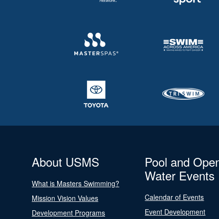
About USMS
Pool and Ope
Water Events
What is Masters Swimming?
Calendar of Events
Mission Vision Values
Event Development
Development Programs