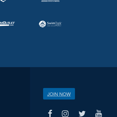
JOIN NOW