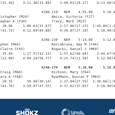
(31.44)    3:11.36(33.88)    3:40.63(29.27)    4:13.66(3
                    X100-119   NEM    4:55.99     5:10.4
istopher (M24)           Amico, Victoria (F27)          
eghan A (F30)            Tracy, Mark (M23)              
 28.96     1:00.63(31.67)    1:17.86(17.23)  2:45.09(1:2
(41.72)    4:12.69(45.88)    4:39.87(27.18)    5:10.40(3
                    X200-239   NEM    5:14.00     5:12.9
phen (M44)               Roccabruna, Amy M (F46)        
Claire (F45)             Rogacki, Daniel J (M69)        
 35.44     1:17.57(42.13)    1:57.61(40.04)    2:44.67(4
(22.80)    4:04.24(56.77)    4:25.74(21.50)    5:12.94(4
                     X240-279   NEM    5:38.00     5:18.
 Craig (M46)              Dickson, Mary (F64)            
ara A (F68)              RyanMann, Duncan P (M63)       
 29.35       59.49(30.14)    1:27.04(27.55)  2:30.66(1:0
2(41.76)    3:59.97(47.55)    4:37.62(37.65)    5:18.94(