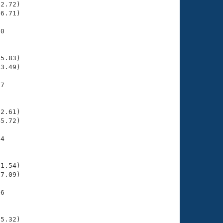
2.72)

6.71)

0

    

    

5.83)

3.49)

7

    

    

2.61)

5.72)

4

    

    

1.54)

7.09)

6

    

    

5.32)
