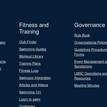
Fitness and
Governance
Training
Rule Book
Club Finder
Swim
Organizational Polici
Swimming Guides
Guidelines Procedur
Forms
Workout Library
ants
Event Management a
Training Plans
Sanctioning
t
Fitness Logs
LMSC Operations an
Swimcom Integration
Resources
Articles and Videos
Meeting Minutes
Swimming 101
Learn to swim
Triathletes