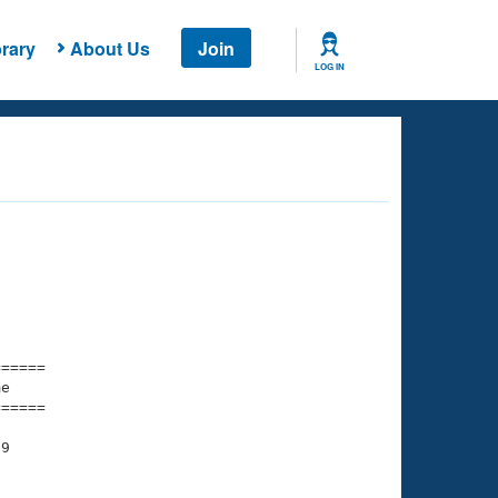
rary
About Us
Join
LOG IN
===== 

e         

===== 

9

    

    
