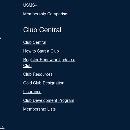
USMS+
Membership Comparison
Club Central
s
Club Central
How to Start a Club
Register Renew or Update a
Club
Club Resources
Gold Club Designation
Insurance
Club Development Program
Membership Lists
nic