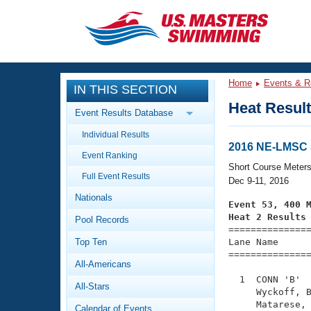
CLOSE
Training
Home
Events & R
IN THIS SECTION
Workout Library
Events
Heat Resul
Event Results Database
Articles And Videos
Individual Results
Calendar Of Events
Club Finder
2016 NE-LMSC 
Event Ranking
Swimming 101
Short Course Meter
Virtual And Fitness Events
Full Event Results
Workout Library
Dec 9-11, 2016
Nationals
Training Plans
Event 53, 400 
2026 Summer Nationals
Heat 2 Results
Pool Records
About Us

==============
Swimming Guides
National Championships
Top Ten
Lane Name      
===============
What Is Masters Swimming?
All-Americans
Video Stroke Analysis
Join
Results And Rankings
  1  CONN 'B'  
All-Stars
USMS Community
     Wyckoff, B
Club Finder
     Matarese, 
Calendar of Events