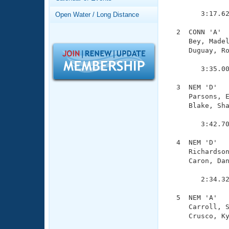
Records
               
Logo Merchandise
        3:17.62
Open Water / Long Distance
Workout Tracking
Eligibility Policy
  2  CONN 'A'  
Membership Benefits
     Bey, Madel
SWIMMER Magazine
     Duguay, Ro
               
Open Water Central
        3:35.00
Club Central
  3  NEM 'D'   
     Parsons, E
     Blake, Sha
Coach Central
               
        3:42.70
Volunteer Central
  4  NEM 'D'   
     Richardson
Adult Learn-To-Swim Central
     Caron, Dan
               
        2:34.32
  5  NEM 'A'   
     Carroll, S
     Crusco, Ky
               