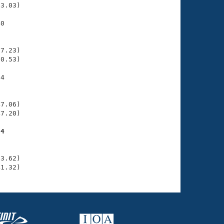
3.03)

0

    

    

7.23)

0.53)

4

    

    

7.06)

7.20)

94
    

    

3.62)

41.32)