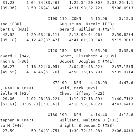
 31.28     1:04.74(33.46)    1:25.54(20.80)  2:38.26(1:1
(39.36)    3:59.26(41.64)    4:31.98(32.72)    5:08.69(3
                    X100-119  CONN    5:15.96     5:15.3
ine (F30)                Guglielmo, Nicole (F33)        
bert E (M31)             Gerard, William H (M24)        
 42.92     1:29.03(46.11)    2:13.99(44.96)    2:59.82(4
(35.18)    4:12.47(37.47)    4:41.81(29.34)    5:15.30(3
                    X120-159   NEM    5:05.98     5:35.9
dward C (M42)            Scott, Elizabeth A (F35)       
nnon E (F36)             Doucet, Douglas C (M41)        
 36.27     1:16.32(40.05)    2:04.54(48.22)    2:57.15(5
(45.55)    4:34.46(51.76)    4:50.25(15.79)    5:35.97(4
                      X72-99   NEM    4:48.99     4:47.6
, Paul R (M19)           Wild, Mark (M25)               
ielle M (F25)            Chen, Tiffany (F22)            
 29.06     1:02.28(33.22)    1:19.17(16.89)    1:40.71(2
(53.61)  3:35.73(1:01.41)    4:10.55(34.82)    4:47.64(3
                    X160-199   NEM    4:14.40     4:13.6
tephen R (M47)           Williams, Melinda B (F35)      
sa M (F40)               Wright, Brendan C (M38)        
 27.59       59.34(31.75)    1:30.72(31.38)    2:06.04(3