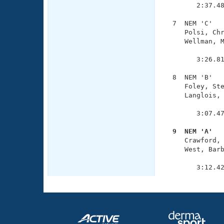
        2:37.48
  7  NEM 'C'   
     Polsi, Chr
     Wellman, M
               
        3:26.81
  8  NEM 'B'   
     Foley, Ste
     Langlois, 
               
        3:07.47
  9  NEM 'A'  

     Crawford,
     West, Barb
               
        3:12.4