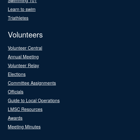
Swimming 101
Learn to swim
Triathletes
Volunteers
Volunteer Central
Annual Meeting
Volunteer Relay
Elections
Committee Assignments
Officials
Guide to Local Operations
LMSC Resources
Awards
Meeting Minutes