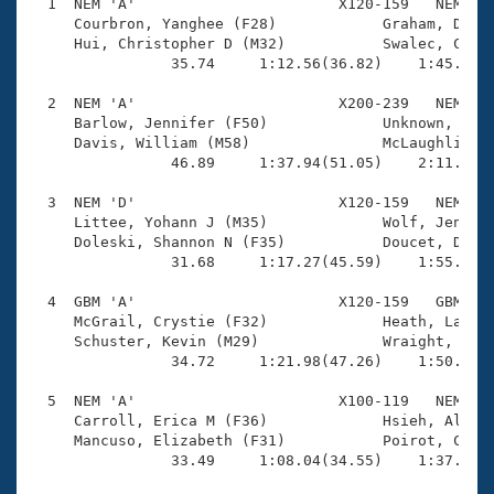
Records
  1  NEM 'A'                       X120-159   NEM    
Logo Merchandise
     Courbron, Yanghee (F28)            Graham, David
Workout Tracking
     Hui, Christopher D (M32)           Swalec, Caitl
Eligibility Policy
                35.74     1:12.56(36.82)    1:45.74(3
Membership Benefits
SWIMMER Magazine
  2  NEM 'A'                       X200-239   NEM    
     Barlow, Jennifer (F50)             Unknown, Name
Open Water Central
     Davis, William (M58)               McLaughlin, B
                46.89     1:37.94(51.05)    2:11.99(3
Club Central
  3  NEM 'D'                       X120-159   NEM    
     Littee, Yohann J (M35)             Wolf, Jenny (
Coach Central
     Doleski, Shannon N (F35)           Doucet, Dougl
                31.68     1:17.27(45.59)    1:55.15(3
Volunteer Central
  4  GBM 'A'                       X120-159   GBM    
     McGrail, Crystie (F32)             Heath, Lauren
     Schuster, Kevin (M29)              Wraight, Thom
Adult Learn-To-Swim Central
                34.72     1:21.98(47.26)    1:50.07(2
  5  NEM 'A'                       X100-119   NEM    
     Carroll, Erica M (F36)             Hsieh, Alan (
     Mancuso, Elizabeth (F31)           Poirot, Cedri
                33.49     1:08.04(34.55)    1:37.59(2