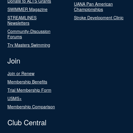
Donate to ALTS Grants
UANA Pan American
SWIMMER Magazine
Championships
STREAMLINES
Stroke Development Clinic
Newsletters
Community-Discussion
Forums
Try Masters Swimming
Join
Join or Renew
Membership Benefits
Trial Membership Form
USMS+
Membership Comparison
Club Central