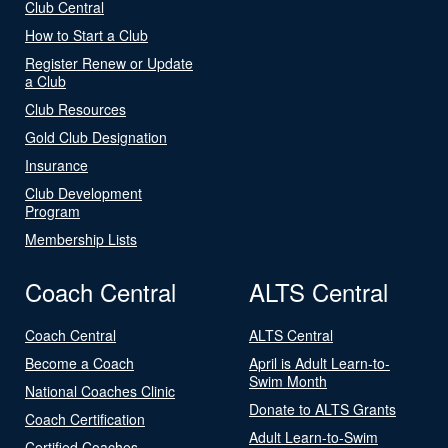
Club Central
How to Start a Club
Register Renew or Update
a Club
Club Resources
Gold Club Designation
Insurance
Club Development
Program
Membership Lists
Coach Central
ALTS Central
Coach Central
ALTS Central
Become a Coach
April is Adult Learn-to-
Swim Month
National Coaches Clinic
Donate to ALTS Grants
Coach Certification
Adult Learn-to-Swim
Certified Coaches