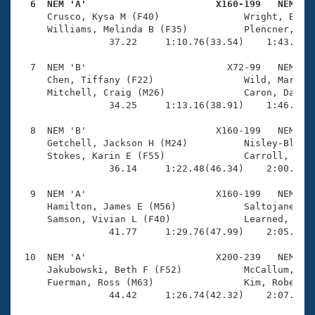
  6  NEM 'A'                       X160-199   NEM   

     Crusco, Kysa M (F40)               Wright, Brend
     Williams, Melinda B (F35)          Plencner, Bob
                37.22     1:10.76(33.54)    1:43.75(3
  7  NEM 'B'                         X72-99   NEM    
     Chen, Tiffany (F22)                Wild, Mark (M
     Mitchell, Craig (M26)              Caron, Daniel
                34.25     1:13.16(38.91)    1:46.44(3
  8  NEM 'B'                       X160-199   NEM    
     Getchell, Jackson H (M24)          Nisley-Black,
     Stokes, Karin E (F55)              Carroll, Step
                36.14     1:22.48(46.34)    2:00.38(3
  9  NEM 'A'                       X160-199   NEM    
     Hamilton, James E (M56)            Saltojanes, D
     Samson, Vivian L (F40)             Learned, Davi
                41.77     1:29.76(47.99)    2:05.81(3
 10  NEM 'A'                       X200-239   NEM    
     Jakubowski, Beth F (F52)           McCallum, Joy
     Fuerman, Ross (M63)                Kim, Robert Y
                44.42     1:26.74(42.32)    2:07.26(