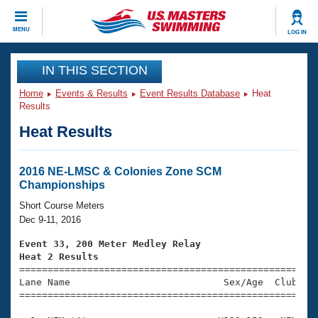
CLOSE
MENU
LOG IN
Training
IN THIS SECTION
Home
Events & Results
Event Results Database
Heat
Workout Library
Events
Results
Heat Results
Articles And Videos
Calendar Of Events
Club Finder
Swimming 101
2016 NE-LMSC & Colonies Zone SCM
Virtual And Fitness Events
Championships
Workout Library
Training Plans
Short Course Meters
2026 Summer Nationals
Dec 9-11, 2016
About Us
Swimming Guides
Event 33, 200 Meter Medley Relay
National Championships
Heat 2 Results
What Is Masters Swimming?

====================================================
Video Stroke Analysis
Join
Results And Rankings
Lane Name                           Sex/Age  Club  Se
=====================================================
USMS Community
Club Finder