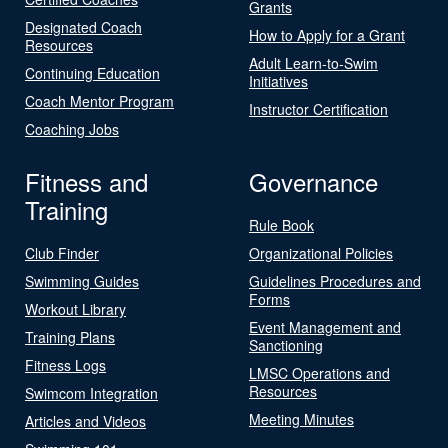
Grants
Designated Coach
How to Apply for a Grant
Resources
Adult Learn-to-Swim
Continuing Education
Initiatives
Coach Mentor Program
Instructor Certification
Coaching Jobs
Fitness and
Governance
Training
Rule Book
Club Finder
Organizational Policies
Swimming Guides
Guidelines Procedures and
Forms
Workout Library
Event Management and
Training Plans
Sanctioning
Fitness Logs
LMSC Operations and
Resources
Swimcom Integration
Meeting Minutes
Articles and Videos