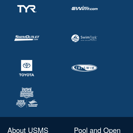
About USMS
Pool and Open