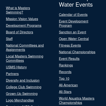
Water Events
What is Masters
Swimming?
Calendar of Events
Mission Vision Values
Event Development
Development Programs
Program
Board of Directors
Sanction an Event
Staff
Open Water Central
National Committees and
Fitness Events
Assignments
National Championships
Local Masters Swimming
Event Results
Committees
Rankings
USMS History
Records
Partners
Top 10
Diversity and Inclusion
All-American
College Club Swimming
All-Stars
Grown-Up Swimming
World Aquatics Masters
Logo Merchandise
Championships