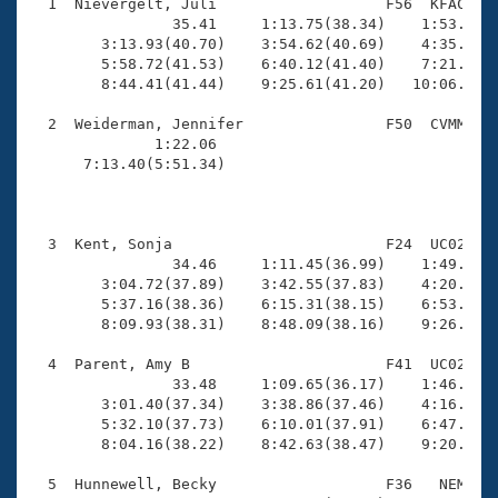
Records
  1  Nievergelt, Juli                   F56  KFAC   1
Logo Merchandise
                35.41     1:13.75(38.34)    1:53.17(3
Workout Tracking
        3:13.93(40.70)    3:54.62(40.69)    4:35.89(4
Eligibility Policy
        5:58.72(41.53)    6:40.12(41.40)    7:21.62(4
Membership Benefits
        8:44.41(41.44)    9:25.61(41.20)   10:06.70(4
SWIMMER Magazine
  2  Weiderman, Jennifer                F50  CVMM   1
Open Water Central
              1:22.06                                
      7:13.40(5:51.34)                               
Club Central
                                                     
Coach Central
  3  Kent, Sonja                        F24  UC02   1
                34.46     1:11.45(36.99)    1:49.12(3
        3:04.72(37.89)    3:42.55(37.83)    4:20.60(3
Volunteer Central
        5:37.16(38.36)    6:15.31(38.15)    6:53.44(3
        8:09.93(38.31)    8:48.09(38.16)    9:26.33(3
Adult Learn-To-Swim Central
  4  Parent, Amy B                      F41  UC02   1
                33.48     1:09.65(36.17)    1:46.70(3
        3:01.40(37.34)    3:38.86(37.46)    4:16.59(3
        5:32.10(37.73)    6:10.01(37.91)    6:47.88(3
        8:04.16(38.22)    8:42.63(38.47)    9:20.82(3
  5  Hunnewell, Becky                   F36   NEM    