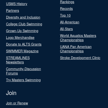
Rankings
USMS History
Records
Partners
Top 10
Diversity and Inclusion
All-American
College Club Swimming
All-Stars
Grown-Up Swimming
World Aquatics Masters
Logo Merchandise
Championships
Donate to ALTS Grants
UANA Pan American
SWIMMER Magazine
Championships
STREAMLINES
Stroke Development Clinic
Newsletters
Community-Discussion
Forums
Try Masters Swimming
Join
Join or Renew