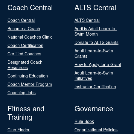
Coach Central
ALTS Central
Coach Central
ALTS Central
Become a Coach
April is Adult Learn-to-
Swim Month
National Coaches Clinic
Donate to ALTS Grants
Coach Certification
Adult Learn-to-Swim
Certified Coaches
Grants
Designated Coach
How to Apply for a Grant
Resources
Adult Learn-to-Swim
Continuing Education
Initiatives
Coach Mentor Program
Instructor Certification
Coaching Jobs
Fitness and
Governance
Training
Rule Book
Club Finder
Organizational Policies