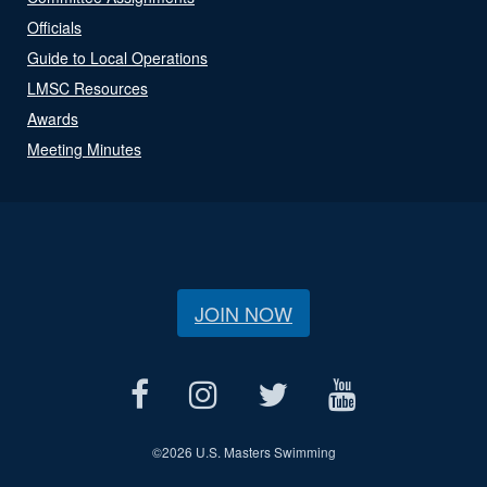
Officials
Guide to Local Operations
LMSC Resources
Awards
Meeting Minutes
JOIN NOW
©
2026 U.S. Masters Swimming