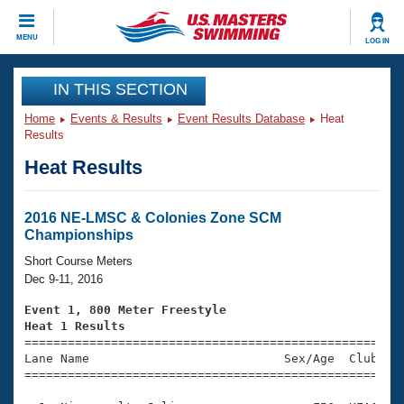
CLOSE
MENU
LOG IN
Training
IN THIS SECTION
Home
Events & Results
Event Results Database
Heat
Workout Library
Events
Results
Heat Results
Articles And Videos
Calendar Of Events
Club Finder
Swimming 101
2016 NE-LMSC & Colonies Zone SCM
Virtual And Fitness Events
Championships
Workout Library
Training Plans
Short Course Meters
2026 Summer Nationals
Dec 9-11, 2016
About Us
Swimming Guides
Event 1, 800 Meter Freestyle
National Championships
Heat 1 Results
What Is Masters Swimming?

====================================================
Video Stroke Analysis
Join
Results And Rankings
Lane Name                           Sex/Age  Club  Se
=====================================================
USMS Community
Club Finder