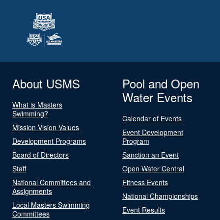
About USMS
Pool and Open
Water Events
What is Masters
Swimming?
Calendar of Events
Mission Vision Values
Event Development
Development Programs
Program
Board of Directors
Sanction an Event
Staff
Open Water Central
National Committees and
Fitness Events
Assignments
National Championships
Local Masters Swimming
Event Results
Committees