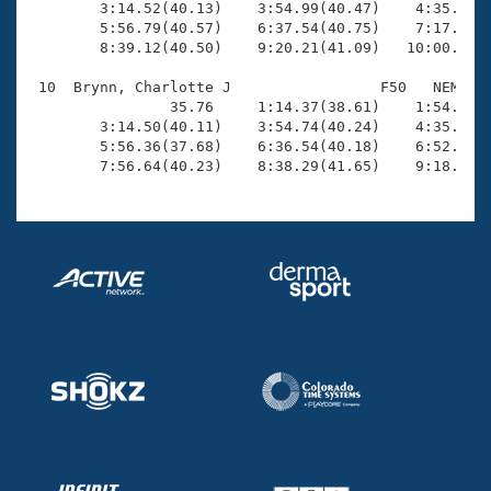
        3:14.52(40.13)    3:54.99(40.47)    4:35.58(4
        5:56.79(40.57)    6:37.54(40.75)    7:17.94(4
        8:39.12(40.50)    9:20.21(41.09)   10:00.84(4
 10  Brynn, Charlotte J                 F50   NEM   1
                35.76     1:14.37(38.61)    1:54.32(3
        3:14.50(40.11)    3:54.74(40.24)    4:35.30(4
        5:56.36(37.68)    6:36.54(40.18)    6:52.92(1
        7:56.64(40.23)    8:38.29(41.65)    9:18.93(