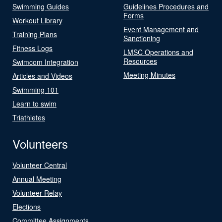
Swimming Guides
Guidelines Procedures and
Forms
Workout Library
Event Management and
Training Plans
Sanctioning
Fitness Logs
LMSC Operations and
Resources
Swimcom Integration
Meeting Minutes
Articles and Videos
Swimming 101
Learn to swim
Triathletes
Volunteers
Volunteer Central
Annual Meeting
Volunteer Relay
Elections
Committee Assignments