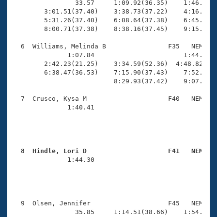
                33.57     1:09.92(36.35)    1:46.86(3
        3:01.51(37.40)    3:38.73(37.22)    4:16.30(3
        5:31.26(37.40)    6:08.64(37.38)    6:45.90(3
        8:00.71(37.38)    8:38.16(37.45)    9:15.51(3
  6  Williams, Melinda B                F35   NEM    
              1:07.84                       1:44.58(3
        2:42.23(21.25)    3:34.59(52.36)  4:48.82(1:1
        6:38.47(36.53)    7:15.90(37.43)    7:52.51(3
                          8:29.93(37.42)    9:07.78(3
  7  Crusco, Kysa M                     F40   NEM   1
              1:40.41                                
                                                     
  8  Hindle, Lori D                     F41   NEM   

              1:44.30                                
                                                     
  9  Olsen, Jennifer                    F45   NEM   1
                35.85     1:14.51(38.66)    1:54.26(3