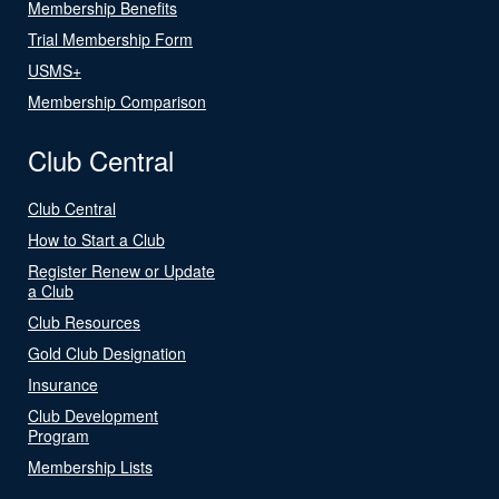
Membership Benefits
Trial Membership Form
USMS+
Membership Comparison
Club Central
Club Central
How to Start a Club
Register Renew or Update
a Club
Club Resources
Gold Club Designation
Insurance
Club Development
Program
Membership Lists