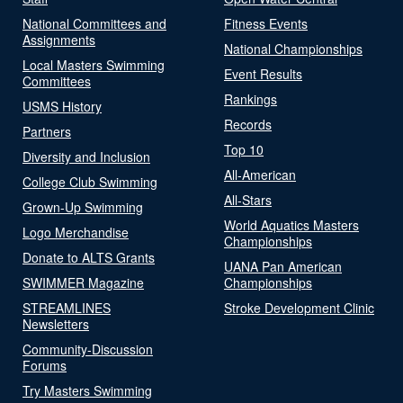
National Committees and
Fitness Events
Assignments
National Championships
Local Masters Swimming
Event Results
Committees
Rankings
USMS History
Records
Partners
Top 10
Diversity and Inclusion
All-American
College Club Swimming
All-Stars
Grown-Up Swimming
World Aquatics Masters
Logo Merchandise
Championships
Donate to ALTS Grants
UANA Pan American
SWIMMER Magazine
Championships
STREAMLINES
Stroke Development Clinic
Newsletters
Community-Discussion
Forums
Try Masters Swimming