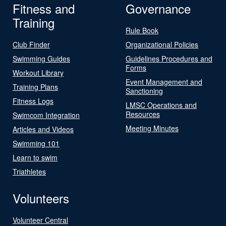
Fitness and
Governance
Training
Rule Book
Club Finder
Organizational Policies
Swimming Guides
Guidelines Procedures and
Forms
Workout Library
Event Management and
Training Plans
Sanctioning
Fitness Logs
LMSC Operations and
Resources
Swimcom Integration
Meeting Minutes
Articles and Videos
Swimming 101
Learn to swim
Triathletes
Volunteers
Volunteer Central