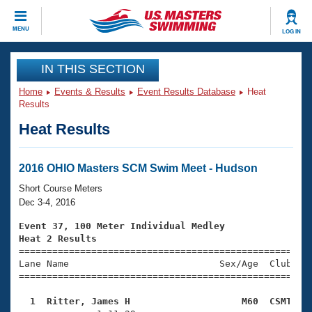
CLOSE
MENU
LOG IN
Training
IN THIS SECTION
Home
Events & Results
Event Results Database
Heat
Workout Library
Events
Results
Heat Results
Articles And Videos
Calendar Of Events
Club Finder
Swimming 101
2016 OHIO Masters SCM Swim Meet - Hudson
Virtual And Fitness Events
Workout Library
Short Course Meters
Training Plans
Dec 3-4, 2016
2026 Summer Nationals
About Us
Event 37, 100 Meter Individual Medley
Swimming Guides
Heat 2 Results
National Championships

====================================================
What Is Masters Swimming?
Lane Name                           Sex/Age  Club  Se
Video Stroke Analysis
Join
Results And Rankings
=====================================================
USMS Community
  1  Ritter, James H                    M60  CSMT   
Club Finder