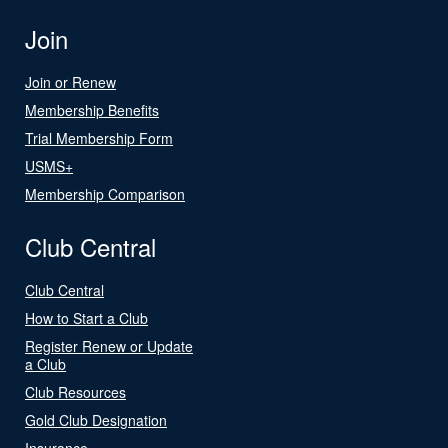
Join
Join or Renew
Membership Benefits
Trial Membership Form
USMS+
Membership Comparison
Club Central
Club Central
How to Start a Club
Register Renew or Update
a Club
Club Resources
Gold Club Designation
Insurance