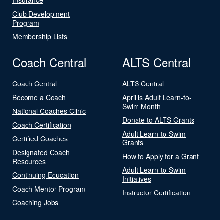
Club Development
Program
Membership Lists
Coach Central
ALTS Central
Coach Central
ALTS Central
Become a Coach
April is Adult Learn-to-
Swim Month
National Coaches Clinic
Donate to ALTS Grants
Coach Certification
Adult Learn-to-Swim
Certified Coaches
Grants
Designated Coach
How to Apply for a Grant
Resources
Adult Learn-to-Swim
Continuing Education
Initiatives
Coach Mentor Program
Instructor Certification
Coaching Jobs