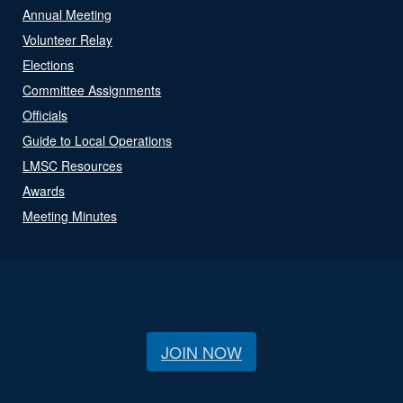
Annual Meeting
Volunteer Relay
Elections
Committee Assignments
Officials
Guide to Local Operations
LMSC Resources
Awards
Meeting Minutes
JOIN NOW