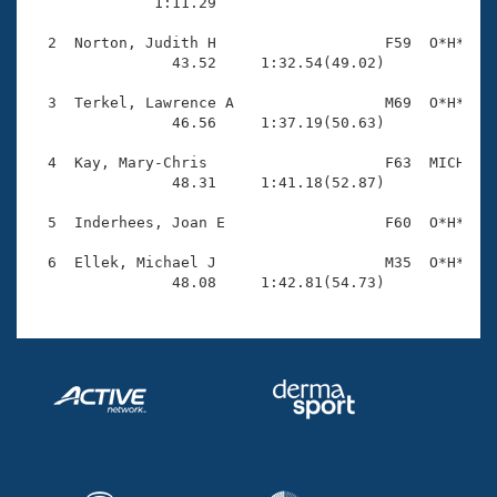
Records

              1:11.29 

Logo Merchandise
Workout Tracking
  2  Norton, Judith H                   F59  O*H*    
Eligibility Policy
                43.52     1:32.54(49.02)

Membership Benefits
SWIMMER Magazine
  3  Terkel, Lawrence A                 M69  O*H*    
                46.56     1:37.19(50.63)

Open Water Central
  4  Kay, Mary-Chris                    F63  MICH    
                48.31     1:41.18(52.87)

Club Central
  5  Inderhees, Joan E                  F60  O*H*    
Coach Central
  6  Ellek, Michael J                   M35  O*H*    
                48.08     1:42.81(54.73)
Volunteer Central
Adult Learn-To-Swim Central