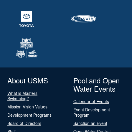
About USMS
Pool and Open
Water Events
What is Masters
Swimming?
Calendar of Events
Mission Vision Values
Event Development
Development Programs
Program
Board of Directors
Sanction an Event
Staff
Open Water Central