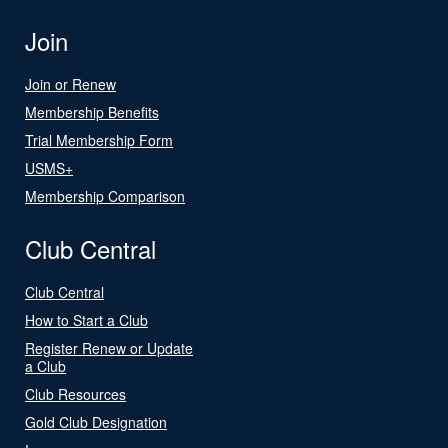
Join
Join or Renew
Membership Benefits
Trial Membership Form
USMS+
Membership Comparison
Club Central
Club Central
How to Start a Club
Register Renew or Update
a Club
Club Resources
Gold Club Designation