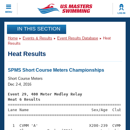
CLOSE
MENU
LOG IN
Training
IN THIS SECTION
Home
Events & Results
Event Results Database
Heat
Workout Library
Events
Results
Heat Results
Articles And Videos
Calendar Of Events
Club Finder
Swimming 101
SPMS Short Course Meters Championships
Virtual And Fitness Events
Workout Library
Short Course Meters
Training Plans
Dec 2-4, 2016
2026 Summer Nationals
About Us
Event 29, 400 Meter Medley Relay
Swimming Guides
Heat 6 Results
National Championships

====================================================
What Is Masters Swimming?
Lane Name                           Sex/Age  Club  Se
Video Stroke Analysis
Join
Results And Rankings
=====================================================
USMS Community
  1  CVMM 'A'                      X200-239  CVMM    
Club Finder