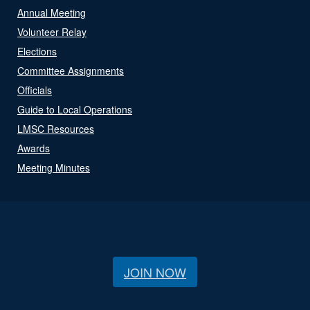
Annual Meeting
Volunteer Relay
Elections
Committee Assignments
Officials
Guide to Local Operations
LMSC Resources
Awards
Meeting Minutes
JOIN NOW