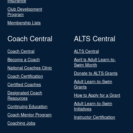
Insurance
Club Development
Program
Membership Lists
Coach Central
ALTS Central
Coach Central
ALTS Central
Become a Coach
April is Adult Learn-to-
Swim Month
National Coaches Clinic
Donate to ALTS Grants
Coach Certification
Adult Learn-to-Swim
Certified Coaches
Grants
Designated Coach
How to Apply for a Grant
Resources
Adult Learn-to-Swim
Continuing Education
Initiatives
Coach Mentor Program
Instructor Certification
Coaching Jobs