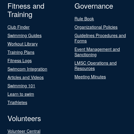
Fitness and
Governance
Training
Rule Book
Club Finder
Organizational Policies
Swimming Guides
Guidelines Procedures and
Forms
Workout Library
Event Management and
Training Plans
Sanctioning
Fitness Logs
LMSC Operations and
Resources
Swimcom Integration
Meeting Minutes
Articles and Videos
Swimming 101
Learn to swim
Triathletes
Volunteers
Volunteer Central