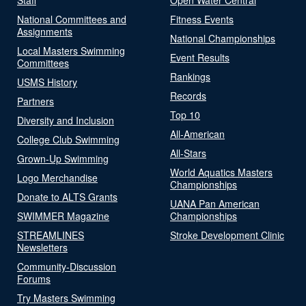
National Committees and
Fitness Events
Assignments
National Championships
Local Masters Swimming
Event Results
Committees
Rankings
USMS History
Records
Partners
Top 10
Diversity and Inclusion
All-American
College Club Swimming
All-Stars
Grown-Up Swimming
World Aquatics Masters
Logo Merchandise
Championships
Donate to ALTS Grants
UANA Pan American
SWIMMER Magazine
Championships
STREAMLINES
Stroke Development Clinic
Newsletters
Community-Discussion
Forums
Try Masters Swimming