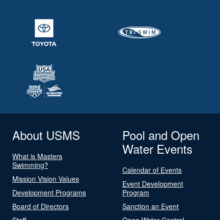
About USMS
Pool and Open
Water Events
What is Masters
Swimming?
Calendar of Events
Mission Vision Values
Event Development
Development Programs
Program
Board of Directors
Sanction an Event
Staff
Open Water Central