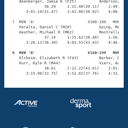
     Akenberger, Jamie K (F25)          Anderson, Eri
                36.29     1:15.40(39.11)    1:49.72(3
        3:01.14(31.47)    3:41.06(39.92)    4:08.45(2
  7  MVN 'A'                       X160-199   MVN    
     Peralta, Daniel C (M20)            Going, Meliss
     Heather, Michael R (M62)           Montrella, Be
                37.14     1:15.62(38.48)    1:56.20(4
        3:20.12(36.39)    4:03.55(43.43)    4:46.47(4
  8  MVN 'B'                       X160-199   MVN   

     Olsheim, Elizabeth R (F43)         Barker, Dougl
     Kurr, Kyle R (M44)                 Viers, Audrey
                38.61     1:22.22(43.61)    2:01.37(3
        3:15.06(32.75)    3:52.82(37.76)    4:33.38(