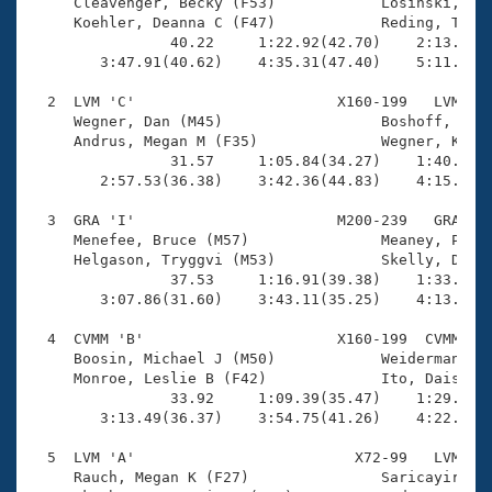
Records
     Cleavenger, Becky (F53)            Losinski, Mar
Logo Merchandise
     Koehler, Deanna C (F47)            Reding, Terry
Workout Tracking
                40.22     1:22.92(42.70)    2:13.05(5
Eligibility Policy
        3:47.91(40.62)    4:35.31(47.40)    5:11.33(3
Membership Benefits
SWIMMER Magazine
  2  LVM 'C'                       X160-199   LVM    
     Wegner, Dan (M45)                  Boshoff, Nick
Open Water Central
     Andrus, Megan M (F35)              Wegner, Karin
                31.57     1:05.84(34.27)    1:40.68(3
        2:57.53(36.38)    3:42.36(44.83)    4:15.19(3
Club Central
  3  GRA 'I'                       M200-239   GRA    
Coach Central
     Menefee, Bruce (M57)               Meaney, Pat (
     Helgason, Tryggvi (M53)            Skelly, Drew 
                37.53     1:16.91(39.38)    1:33.24(1
Volunteer Central
        3:07.86(31.60)    3:43.11(35.25)    4:13.95(3
  4  CVMM 'B'                      X160-199  CVMM    
Adult Learn-To-Swim Central
     Boosin, Michael J (M50)            Weiderman, Je
     Monroe, Leslie B (F42)             Ito, Daisuke 
                33.92     1:09.39(35.47)    1:29.25(1
        3:13.49(36.37)    3:54.75(41.26)    4:22.26(2
  5  LVM 'A'                         X72-99   LVM    
     Rauch, Megan K (F27)               Saricayir, Vo