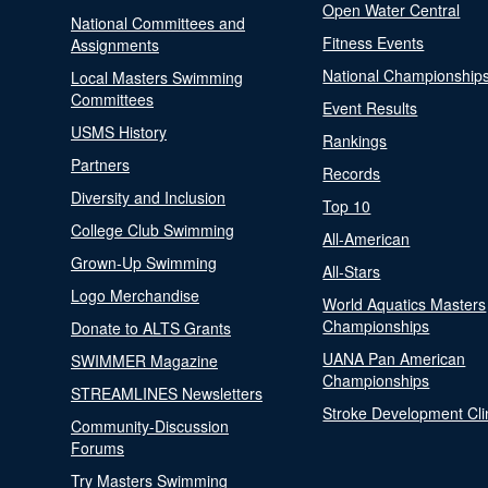
Open Water Central
National Committees and
Fitness Events
Assignments
National Championship
Local Masters Swimming
Committees
Event Results
USMS History
Rankings
Partners
Records
Diversity and Inclusion
Top 10
College Club Swimming
All-American
Grown-Up Swimming
All-Stars
Logo Merchandise
World Aquatics Masters
Championships
Donate to ALTS Grants
UANA Pan American
SWIMMER Magazine
Championships
STREAMLINES Newsletters
Stroke Development Cli
Community-Discussion
Forums
Try Masters Swimming