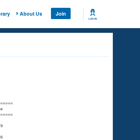
rary
About Us
Join
LOG IN
===== 

e         

===== 

9

6
