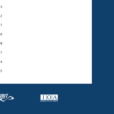
3

2

7

8

49
7

4
