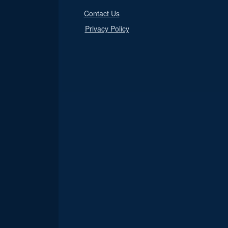
Contact Us
Privacy Policy