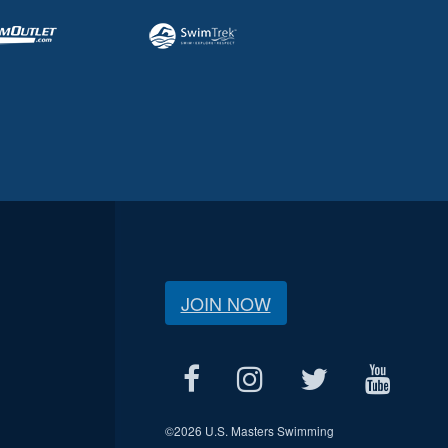
JOIN NOW
©
2026 U.S. Masters Swimming