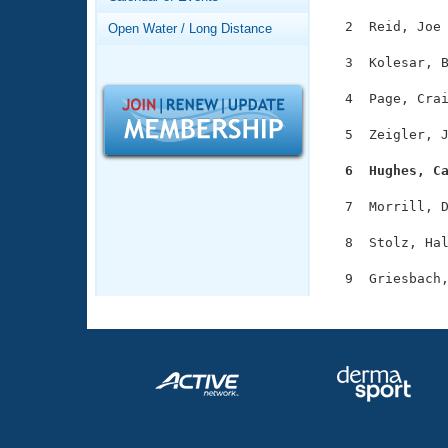
Records
Logo Merchandise
  2  Reid, Joe 
Open Water / Long Distance
Workout Tracking
Eligibility Policy
  3  Kolesar, B
Membership Benefits
SWIMMER Magazine
  4  Page, Crai
Open Water Central
  5  Zeigler, J
Club Central
  6  Hughes, C
  7  Morrill, D
Coach Central
  8  Stolz, Hal
Volunteer Central
Adult Learn-To-Swim Central