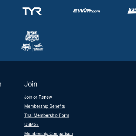
n
Join
Join or Renew
Membership Benefits
Trial Membership Form
USMS+
Membership Comparison