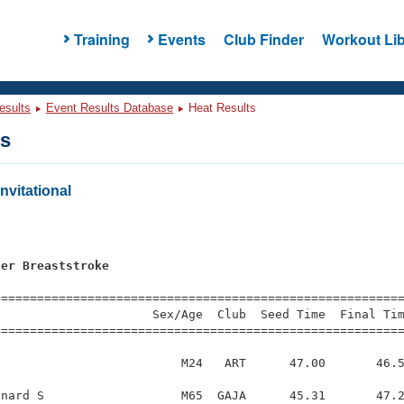
Training
Events
Club Finder
Workout Lib
esults
Event Results Database
Heat Results
ts
nvitational
s
ter Breaststroke
=========================================================
                     Sex/Age  Club  Seed Time  Final Tim
========================================================
                         M24   ART      47.00       46.5
nard S                   M65  GAJA      45.31       47.2