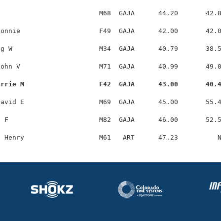
                         M68  GAJA      44.20       42.8
onnie                    F49  GAJA      42.00       42.0
g W                      M34  GAJA      40.79       38.5
ohn V                    M71  GAJA      40.99       49.0
arrie M                   F42  GAJA      43.00       40.
avid E                   M69  GAJA      45.00       55.4
 F                       M82  GAJA      46.00       52.5