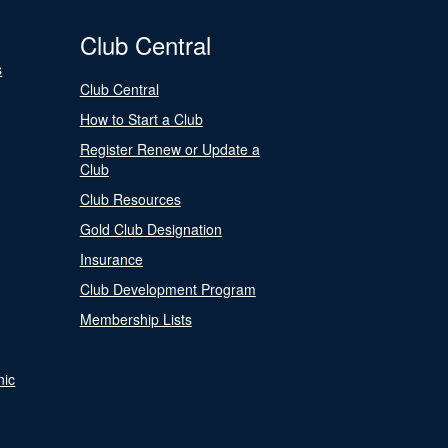
Club Central
s
Club Central
How to Start a Club
Register Renew or Update a
Club
Club Resources
Gold Club Designation
Insurance
Club Development Program
Membership Lists
nic