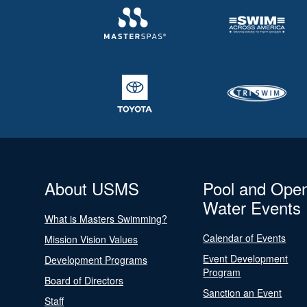
About USMS
Pool and Ope
Water Events
What is Masters Swimming?
Calendar of Events
Mission Vision Values
Event Development
Development Programs
Program
Board of Directors
Sanction an Event
Staff