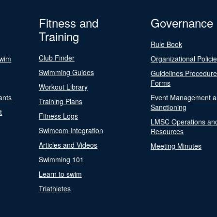
Fitness and
Governance
Training
Rule Book
Club Finder
Swim
Organizational Polici
Swimming Guides
Guidelines Procedur
Forms
Workout Library
ants
Event Management a
Training Plans
Sanctioning
t
Fitness Logs
LMSC Operations an
Swimcom Integration
Resources
Articles and Videos
Meeting Minutes
Swimming 101
Learn to swim
Triathletes