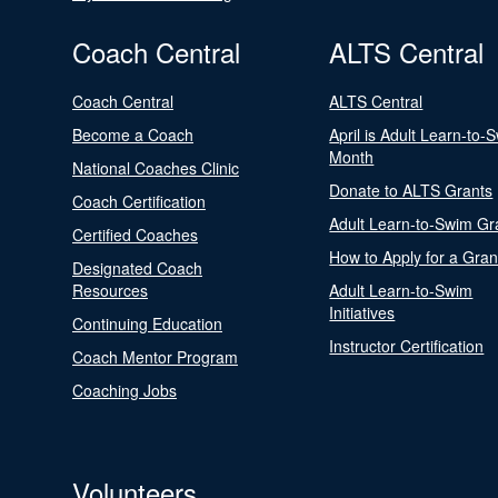
Coach Central
ALTS Central
Coach Central
ALTS Central
Become a Coach
April is Adult Learn-to-
Month
National Coaches Clinic
Donate to ALTS Grants
Coach Certification
Adult Learn-to-Swim Gr
Certified Coaches
How to Apply for a Gran
Designated Coach
Resources
Adult Learn-to-Swim
Initiatives
Continuing Education
Instructor Certification
Coach Mentor Program
Coaching Jobs
Volunteers