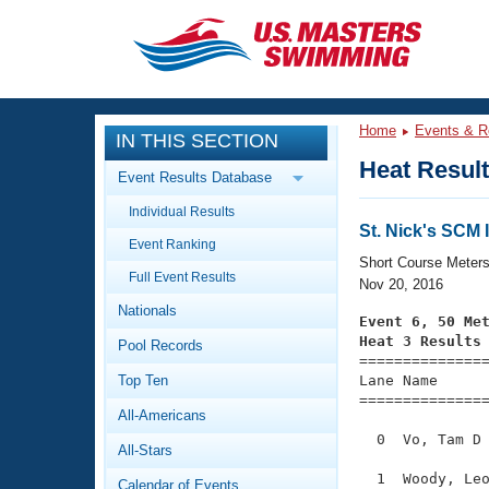
CLOSE
Training
Home
Events & R
IN THIS SECTION
Workout Library
Events
Heat Resul
Event Results Database
Articles And Videos
Individual Results
Calendar Of Events
Club Finder
St. Nick's SCM I
Event Ranking
Swimming 101
Short Course Meter
Virtual And Fitness Events
Full Event Results
Workout Library
Nov 20, 2016
Nationals
Training Plans
Event 6, 50 Me
2026 Summer Nationals
Heat 3 Results
Pool Records
About Us

==============
Swimming Guides
National Championships
Top Ten
Lane Name      
===============
What Is Masters Swimming?
All-Americans
Video Stroke Analysis
Join
Results And Rankings
  0  Vo, Tam D 
All-Stars
USMS Community
Club Finder
  1  Woody, Leo
Calendar of Events