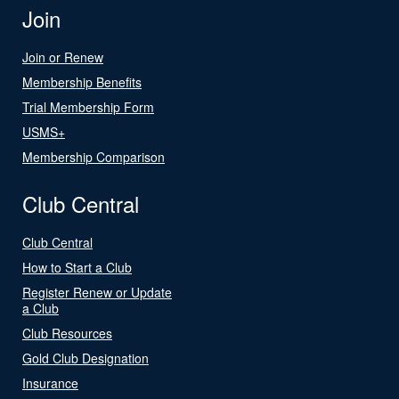
Join
Join or Renew
Membership Benefits
Trial Membership Form
USMS+
Membership Comparison
Club Central
Club Central
How to Start a Club
Register Renew or Update
a Club
Club Resources
Gold Club Designation
Insurance