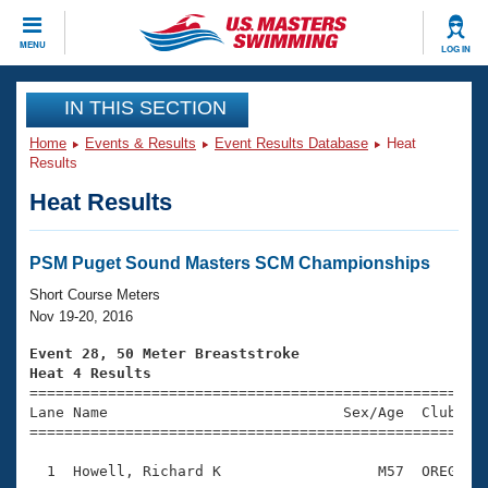
CLOSE
MENU
LOG IN
Training
IN THIS SECTION
Home
Events & Results
Event Results Database
Heat
Workout Library
Events
Results
Heat Results
Articles And Videos
Calendar Of Events
Club Finder
Swimming 101
PSM Puget Sound Masters SCM Championships
Virtual And Fitness Events
Workout Library
Short Course Meters
Training Plans
Nov 19-20, 2016
2026 Summer Nationals
About Us
Event 28, 50 Meter Breaststroke
Swimming Guides
Heat 4 Results
National Championships

====================================================
What Is Masters Swimming?
Lane Name                           Sex/Age  Club  Se
Video Stroke Analysis
Join
Results And Rankings
=====================================================
USMS Community
  1  Howell, Richard K                  M57  OREG    
Club Finder