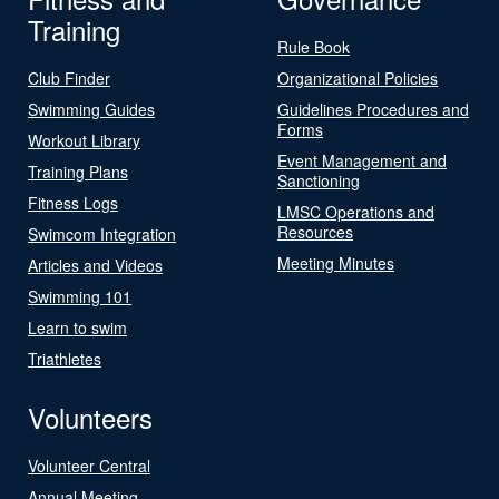
Training
Rule Book
Club Finder
Organizational Policies
Swimming Guides
Guidelines Procedures and
Forms
Workout Library
Event Management and
Training Plans
Sanctioning
Fitness Logs
LMSC Operations and
Resources
Swimcom Integration
Meeting Minutes
Articles and Videos
Swimming 101
Learn to swim
Triathletes
Volunteers
Volunteer Central
Annual Meeting