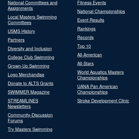
National Committees and
Fitness Events
Assignments
National Championships
Local Masters Swimming
Event Results
Committees
Rankings
USMS History
Records
Partners
Top 10
Diversity and Inclusion
All-American
College Club Swimming
All-Stars
Grown-Up Swimming
World Aquatics Masters
Logo Merchandise
Championships
Donate to ALTS Grants
UANA Pan American
SWIMMER Magazine
Championships
STREAMLINES
Stroke Development Clinic
Newsletters
Community-Discussion
Forums
Try Masters Swimming