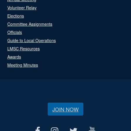
Volunteer Relay
Elections
Committee Assignments
Officials
Guide to Local Operations
LMSC Resources
Awards
Meeting Minutes
JOIN NOW