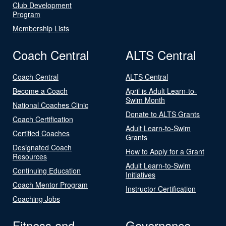
Club Development
Program
Membership Lists
Coach Central
ALTS Central
Coach Central
ALTS Central
Become a Coach
April is Adult Learn-to-
Swim Month
National Coaches Clinic
Donate to ALTS Grants
Coach Certification
Adult Learn-to-Swim
Certified Coaches
Grants
Designated Coach
How to Apply for a Grant
Resources
Adult Learn-to-Swim
Continuing Education
Initiatives
Coach Mentor Program
Instructor Certification
Coaching Jobs
Fitness and
Governance