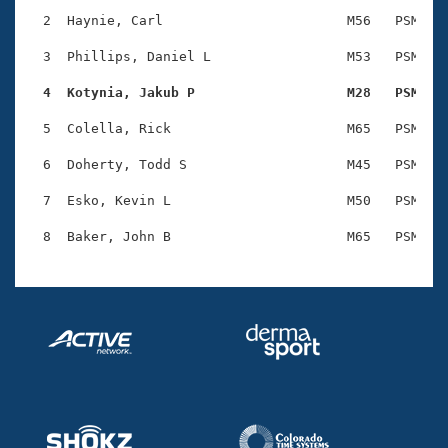
Records
Logo Merchandise
  2  Haynie, Carl                       M56   PSM    
Workout Tracking
Eligibility Policy
  3  Phillips, Daniel L                 M53   PSM    
Membership Benefits
SWIMMER Magazine
  4  Kotynia, Jakub P                   M28   PSM   
Open Water Central
  5  Colella, Rick                      M65   PSM    
  6  Doherty, Todd S                    M45   PSM    
Club Central
  7  Esko, Kevin L                      M50   PSM    
Coach Central
Volunteer Central
Adult Learn-To-Swim Central