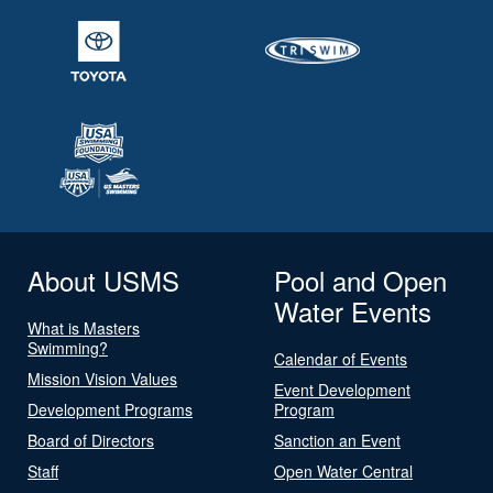
About USMS
Pool and Open
Water Events
What is Masters
Swimming?
Calendar of Events
Mission Vision Values
Event Development
Development Programs
Program
Board of Directors
Sanction an Event
Staff
Open Water Central