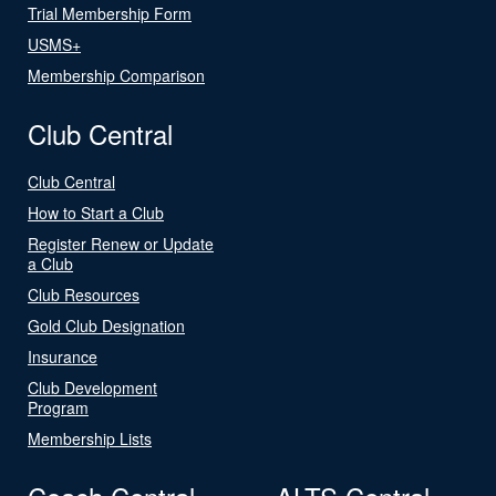
Trial Membership Form
USMS+
Membership Comparison
Club Central
Club Central
How to Start a Club
Register Renew or Update
a Club
Club Resources
Gold Club Designation
Insurance
Club Development
Program
Membership Lists