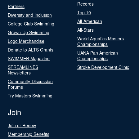
Records
Partners
Top 10
Diversity and Inclusion
All-American
College Club Swimming
All-Stars
Grown-Up Swimming
World Aquatics Masters
Logo Merchandise
Championships
Donate to ALTS Grants
UANA Pan American
SWIMMER Magazine
Championships
STREAMLINES
Stroke Development Clinic
Newsletters
Community-Discussion
Forums
Try Masters Swimming
Join
Join or Renew
Membership Benefits