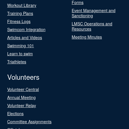
Forms
Workout Library
Event Management and
Training Plans
Sanctioning
Fitness Logs
LMSC Operations and
Resources
Swimcom Integration
Meeting Minutes
Articles and Videos
Swimming 101
Learn to swim
Triathletes
Volunteers
Volunteer Central
Annual Meeting
Volunteer Relay
Elections
Committee Assignments