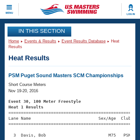
CLOSE
MENU
LOG IN
Training
IN THIS SECTION
Home
Events & Results
Event Results Database
Heat
Workout Library
Events
Results
Heat Results
Articles And Videos
Calendar Of Events
Club Finder
Swimming 101
PSM Puget Sound Masters SCM Championships
Virtual And Fitness Events
Workout Library
Short Course Meters
Training Plans
Nov 19-20, 2016
2026 Summer Nationals
About Us
Event 30, 100 Meter Freestyle
Swimming Guides
Heat 1 Results
National Championships

====================================================
What Is Masters Swimming?
Lane Name                           Sex/Age  Club  Se
Video Stroke Analysis
Join
Results And Rankings
=====================================================
USMS Community
  3  Davis, Bob                         M75   PSM    
Club Finder