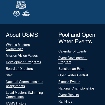
About USMS
Pool and Open
Water Events
What is Masters
Swimming?
Calendar of Events
Mission Vision Values
Event Development
Development Programs
Program
Board of Directors
Sanction an Event
Staff
Open Water Central
National Committees and
Fitness Events
Assignments
National Championships
Local Masters Swimming
Event Results
Committees
Rankings
USMS History