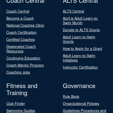
Coach Central
ALTS Central
Coach Central
ALTS Central
Become a Coach
April is Adult Learn-to-
Swim Month
National Coaches Clinic
Donate to ALTS Grants
Coach Certification
Adult Learn-to-Swim
Certified Coaches
Grants
Designated Coach
How to Apply for a Grant
Resources
Adult Learn-to-Swim
Continuing Education
Initiatives
Coach Mentor Program
Instructor Certification
Coaching Jobs
Fitness and
Governance
Training
Rule Book
Club Finder
Organizational Policies
Swimming Guides
Guidelines Procedures and