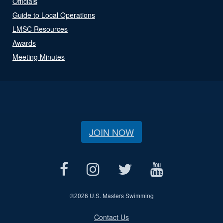
Officials
Guide to Local Operations
LMSC Resources
Awards
Meeting Minutes
JOIN NOW
©
2026 U.S. Masters Swimming
Contact Us