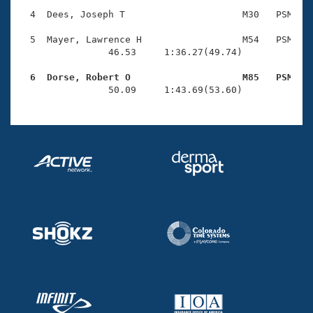
Records
Logo Merchandise
  4  Dees, Joseph T                     M30   PSM    
Workout Tracking
Eligibility Policy
  5  Mayer, Lawrence H                  M54   PSM    
Membership Benefits
                46.53     1:36.27(49.74)

SWIMMER Magazine
  6  Dorse, Robert O                    M85   PSM   
Open Water Central

                50.09     1:43.69(53.60)
Club Central
Coach Central
Volunteer Central
Adult Learn-To-Swim Central